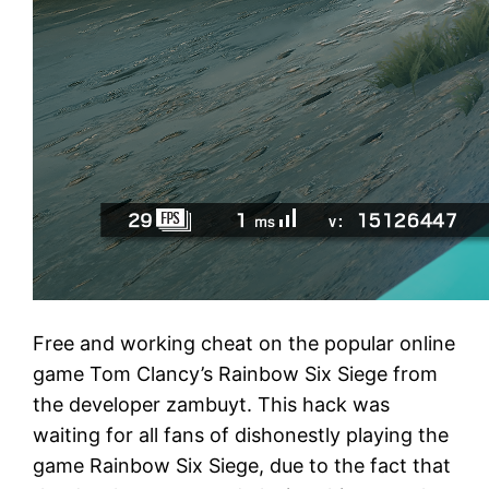
Free and working cheat on the popular online
game Tom Clancy’s Rainbow Six Siege from
the developer zambuyt. This hack was
waiting for all fans of dishonestly playing the
game Rainbow Six Siege, due to the fact that