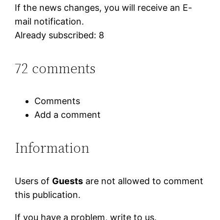
If the news changes, you will receive an E-
mail notification.
Already subscribed: 8
72 comments
Comments
Add a comment
Information
Users of
Guests
are not allowed to comment
this publication.
If you have a problem, write to us.