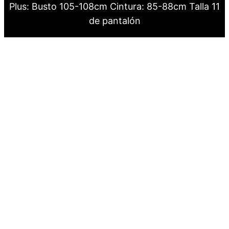
Plus: Busto 105-108cm Cintura: 85-88cm Talla 11
de pantalón