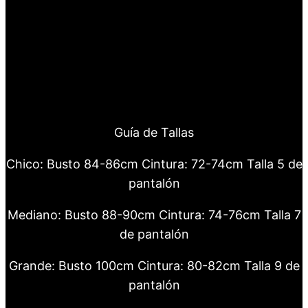
Guía de Tallas
Chico: Busto 84-86cm Cintura: 72-74cm Talla 5 de
pantalón
Mediano: Busto 88-90cm Cintura: 74-76cm Talla 7
de pantalón
Grande: Busto 100cm Cintura: 80-82cm Talla 9 de
pantalón