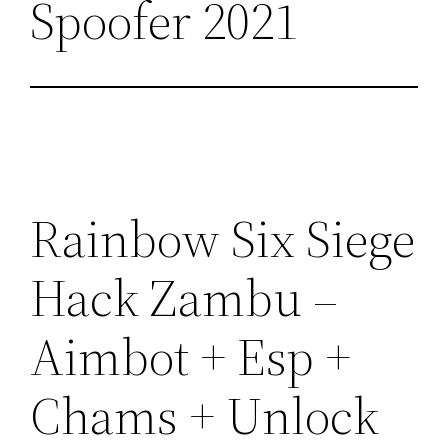
Spoofer 2021
Rainbow Six Siege
Hack Zambu –
Aimbot + Esp +
Chams + Unlock