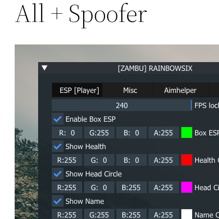
All + Spoofer