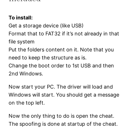
To install:
Get a storage device (like USB)
Format that to FAT32 if it’s not already in that
file system
Put the folders content on it. Note that you
need to keep the structure as is.
Change the boot order to 1st USB and then
2nd Windows.
Now start your PC. The driver will load and
Windows will start. You should get a message
on the top left.
Now the only thing to do is open the cheat.
The spoofing is done at startup of the cheat.