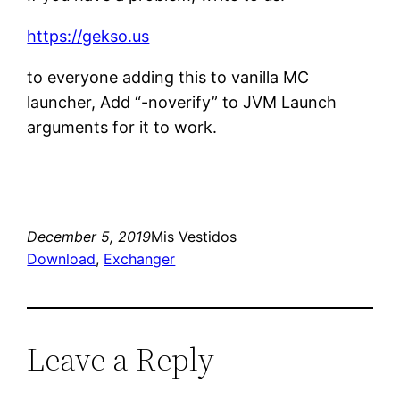
https://gekso.us
to everyone adding this to vanilla MC
launcher, Add “-noverify” to JVM Launch
arguments for it to work.
December 5, 2019
Mis Vestidos
Download
, 
Exchanger
Leave a Reply