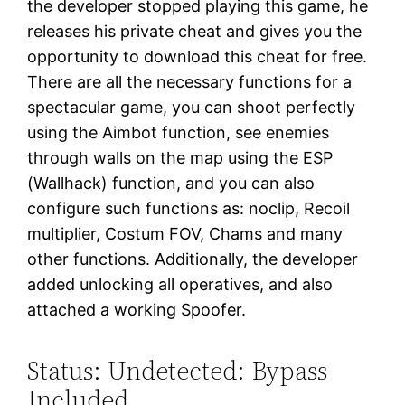
the developer stopped playing this game, he
releases his private cheat and gives you the
opportunity to download this cheat for free.
There are all the necessary functions for a
spectacular game, you can shoot perfectly
using the Aimbot function, see enemies
through walls on the map using the ESP
(Wallhack) function, and you can also
configure such functions as: noclip, Recoil
multiplier, Costum FOV, Chams and many
other functions. Additionally, the developer
added unlocking all operatives, and also
attached a working Spoofer.
Status: Undetected: Bypass
Included