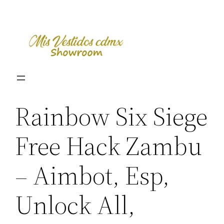
Skip
to
content
Rainbow Six Siege
Free Hack Zambu
– Aimbot, Esp,
Unlock All,