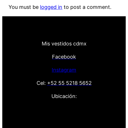
You must be
logged in
to post a comment.
Mis vestidos cdmx
Facebook
Instagram
Cel:
+52 55 5218 5652
Ubicación: