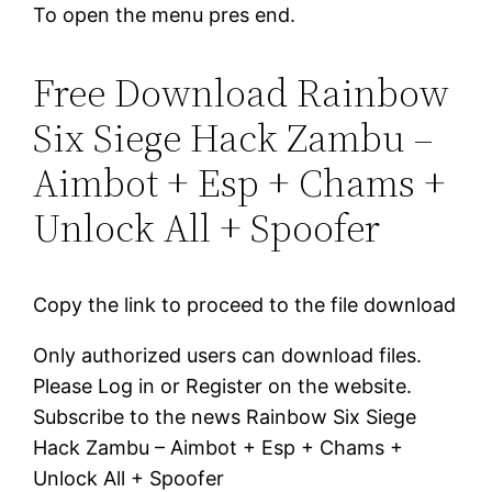
To open the menu pres end.
Free Download Rainbow
Six Siege Hack Zambu –
Aimbot + Esp + Chams +
Unlock All + Spoofer
Copy the link to proceed to the file download
Only authorized users can download files.
Please Log in or Register on the website.
Subscribe to the news Rainbow Six Siege
Hack Zambu – Aimbot + Esp + Chams +
Unlock All + Spoofer