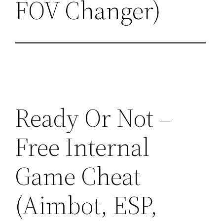
FOV Changer)
Ready Or Not –
Free Internal
Game Cheat
(Aimbot, ESP,