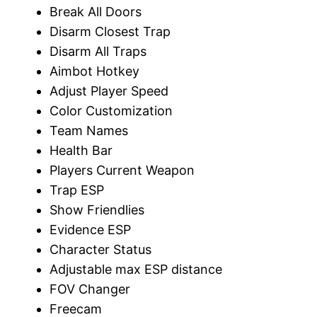
Break All Doors
Disarm Closest Trap
Disarm All Traps
Aimbot Hotkey
Adjust Player Speed
Color Customization
Team Names
Health Bar
Players Current Weapon
Trap ESP
Show Friendlies
Evidence ESP
Character Status
Adjustable max ESP distance
FOV Changer
Freecam