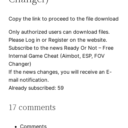
Copy the link to proceed to the file download
Only authorized users can download files.
Please Log in or Register on the website.
Subscribe to the news Ready Or Not – Free
Internal Game Cheat (Aimbot, ESP, FOV
Changer)
If the news changes, you will receive an E-
mail notification.
Already subscribed: 59
17 comments
Comments