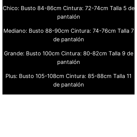
Chico: Busto 84-86cm Cintura: 72-74cm Talla 5 de
pantalón
Mediano: Busto 88-90cm Cintura: 74-76cm Talla 7
de pantalón
Grande: Busto 100cm Cintura: 80-82cm Talla 9 de
pantalón
Plus: Busto 105-108cm Cintura: 85-88cm Talla 11
de pantalón