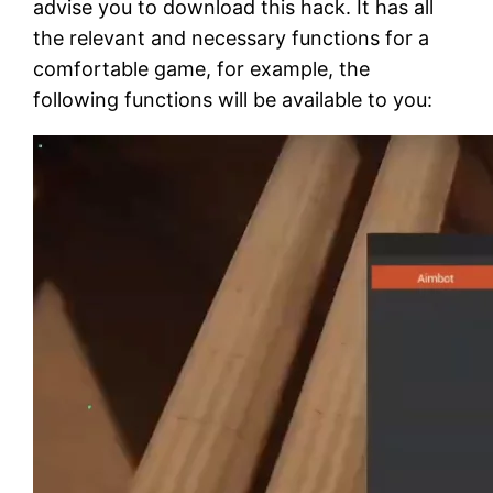
advise you to download this hack. It has all
the relevant and necessary functions for a
comfortable game, for example, the
following functions will be available to you: