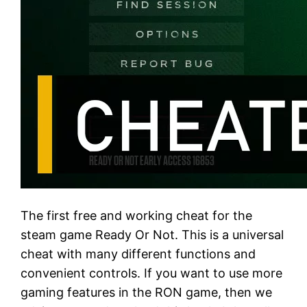
The first free and working cheat for the
steam game Ready Or Not. This is a universal
cheat with many different functions and
convenient controls. If you want to use more
gaming features in the RON game, then we