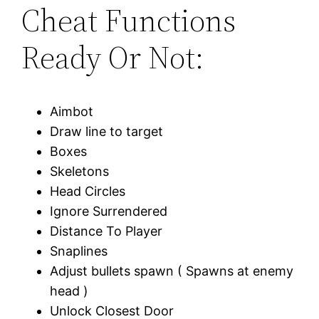
Cheat Functions
Ready Or Not:
Aimbot
Draw line to target
Boxes
Skeletons
Head Circles
Ignore Surrendered
Distance To Player
Snaplines
Adjust bullets spawn ( Spawns at enemy
head )
Unlock Closest Door