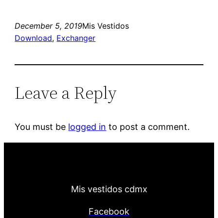
December 5, 2019
Mis Vestidos
Download
, 
Exchanger
Leave a Reply
You must be
logged in
to post a comment.
Mis vestidos cdmx
Facebook