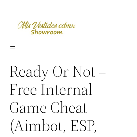
Skip
to
content
Ready Or Not –
Free Internal
Game Cheat
(Aimbot, ESP,