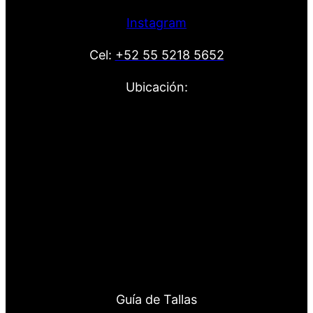
Instagram
Cel:
+52 55 5218 5652
Ubicación:
Guía de Tallas