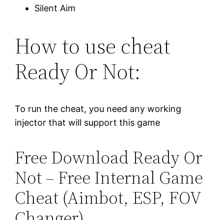
Silent Aim
How to use cheat
Ready Or Not:
To run the cheat, you need any working
injector that will support this game
Free Download Ready Or
Not – Free Internal Game
Cheat (Aimbot, ESP, FOV
Changer)