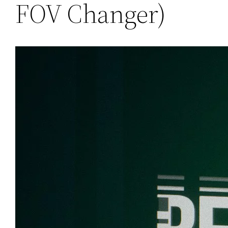
FOV Changer)