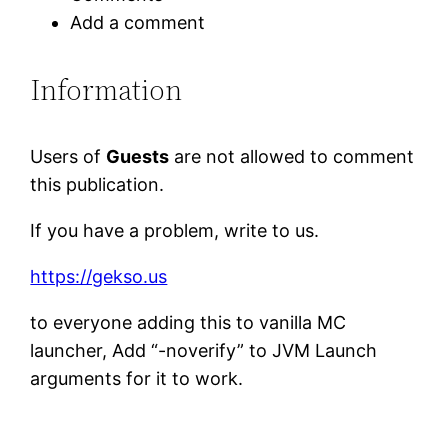
Add a comment
Information
Users of
Guests
are not allowed to comment
this publication.
If you have a problem, write to us.
https://gekso.us
to everyone adding this to vanilla MC
launcher, Add “-noverify” to JVM Launch
arguments for it to work.