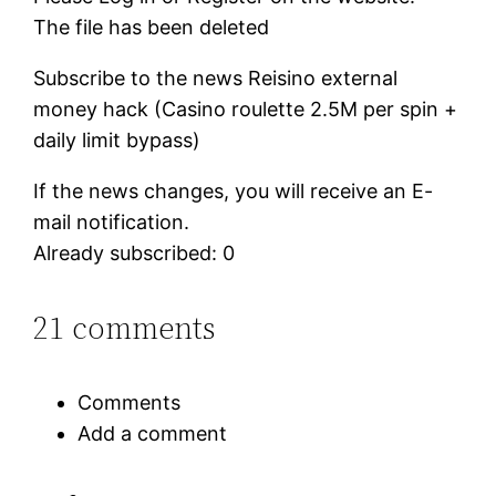
The file has been deleted
Subscribe to the news Reisino external
money hack (Casino roulette 2.5M per spin +
daily limit bypass)
If the news changes, you will receive an E-
mail notification.
Already subscribed: 0
21 comments
Comments
Add a comment