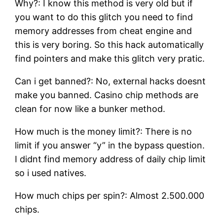
Why?: I know this method is very old but if
you want to do this glitch you need to find
memory addresses from cheat engine and
this is very boring. So this hack automatically
find pointers and make this glitch very pratic.
Can i get banned?: No, external hacks doesnt
make you banned. Casino chip methods are
clean for now like a bunker method.
How much is the money limit?: There is no
limit if you answer “y” in the bypass question.
I didnt find memory address of daily chip limit
so i used natives.
How much chips per spin?: Almost 2.500.000
chips.