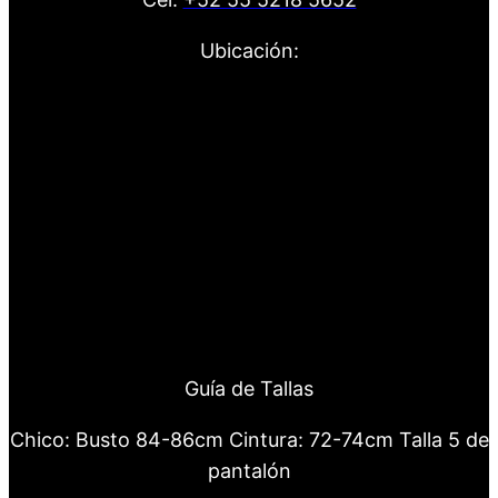
Ubicación:
Guía de Tallas
Chico: Busto 84-86cm Cintura: 72-74cm Talla 5 de
pantalón