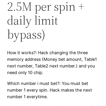
2.5M per spin +
daily limit
bypass)
How it works?: Hack changing the three
memory address (Money bet amount, Table1
next number, Table2 next number.) and you
need only 10 chip.
Which number i must bet?: You must bet
number 1 every spin. Hack makes the next
number 1 everytime.