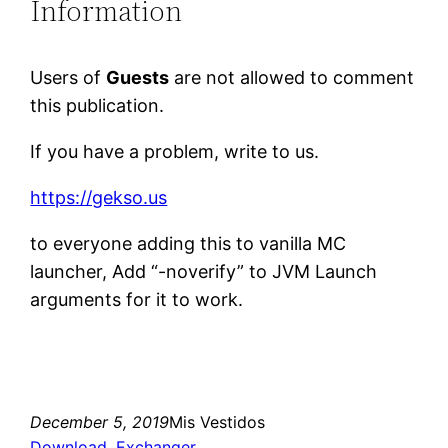
Information
Users of
Guests
are not allowed to comment
this publication.
If you have a problem, write to us.
https://gekso.us
to everyone adding this to vanilla MC
launcher, Add “-noverify” to JVM Launch
arguments for it to work.
December 5, 2019
Mis Vestidos
Download
, 
Exchanger