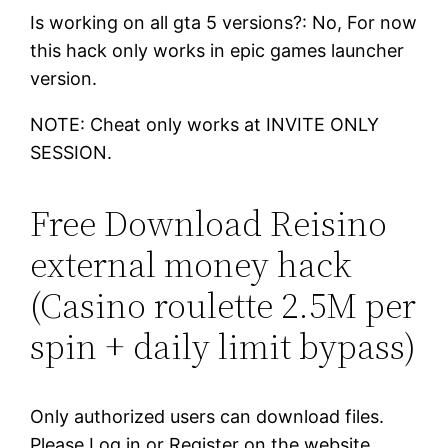
Is working on all gta 5 versions?: No, For now
this hack only works in epic games launcher
version.
NOTE: Cheat only works at INVITE ONLY
SESSION.
Free Download Reisino
external money hack
(Casino roulette 2.5M per
spin + daily limit bypass)
Only authorized users can download files.
Please Log in or Register on the website.