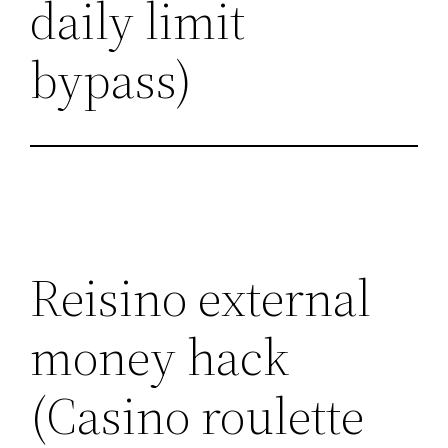
daily limit
bypass)
Reisino external
money hack
(Casino roulette