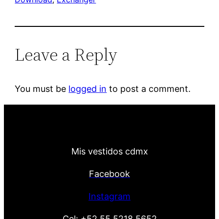
Leave a Reply
You must be
logged in
to post a comment.
Mis vestidos cdmx
Facebook
Instagram
Cel:
+52 55 5218 5652