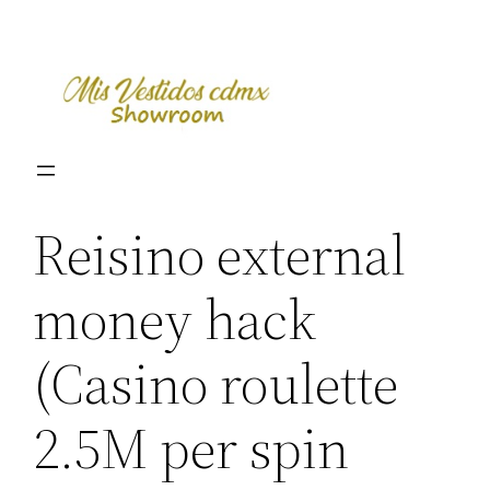
Skip
to
content
Reisino external
money hack
(Casino roulette
2.5M per spin