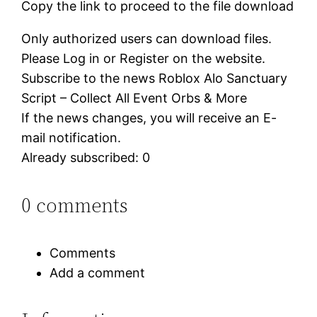
Copy the link to proceed to the file download
Only authorized users can download files.
Please Log in or Register on the website.
Subscribe to the news Roblox Alo Sanctuary
Script – Collect All Event Orbs & More
If the news changes, you will receive an E-
mail notification.
Already subscribed: 0
0 comments
Comments
Add a comment