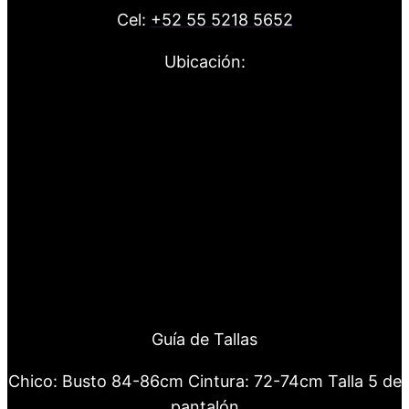
Cel:
+52 55 5218 5652
Ubicación:
Guía de Tallas
Chico: Busto 84-86cm Cintura: 72-74cm Talla 5 de
pantalón