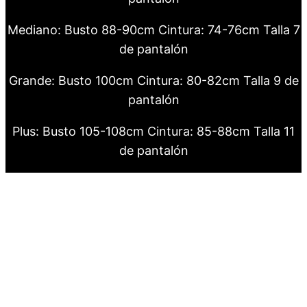
Mediano: Busto 88-90cm Cintura: 74-76cm Talla 7
de pantalón
Grande: Busto 100cm Cintura: 80-82cm Talla 9 de
pantalón
Plus: Busto 105-108cm Cintura: 85-88cm Talla 11
de pantalón