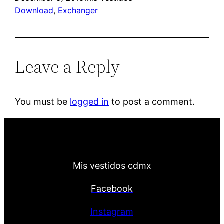
Download
, 
Exchanger
Leave a Reply
You must be
logged in
to post a comment.
Mis vestidos cdmx
Facebook
Instagram