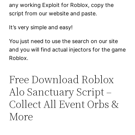
any working Exploit for Roblox, copy the
script from our website and paste.
It’s very simple and easy!
You just need to use the search on our site
and you will find actual injectors for the game
Roblox.
Free Download Roblox
Alo Sanctuary Script –
Collect All Event Orbs &
More