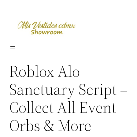
Skip
to
content
Roblox Alo
Sanctuary Script –
Collect All Event
Orbs & More