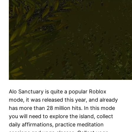
Alo Sanctuary is quite a popular Roblox
mode, it was released this year, and already
has more than 28 million hits. In this mode
you will need to explore the island, collect
daily affirmations, practice meditation