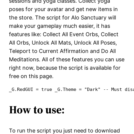
sessions and yoga classes. Collect yoga
poses for your avatar and get new items in
the store. The script for Alo Sanctuary will
make your gameplay much easier, it has
features like: Collect All Event Orbs, Collect
All Orbs, Unlock All Mats, Unlock All Poses,
Teleport to Current Affirmation and Do All
Meditations. All of these features you can use
right now, because the script is available for
free on this page.
_G.RedGUI = true _G.Theme = "Dark" -- Must dis
How to use:
To run the script you just need to download