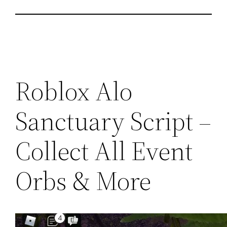
Roblox Alo
Sanctuary Script –
Collect All Event
Orbs & More