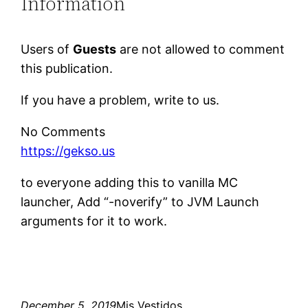
Information
Users of
Guests
are not allowed to comment
this publication.
If you have a problem, write to us.
No Comments
https://gekso.us
to everyone adding this to vanilla MC
launcher, Add “-noverify” to JVM Launch
arguments for it to work.
December 5, 2019
Mis Vestidos