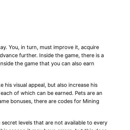
y. You, in turn, must improve it, acquire
advance further. Inside the game, there is a
 inside the game that you can also earn
is visual appeal, but also increase his
e, each of which can be earned. Pets are an
game bonuses, there are codes for Mining
ecret levels that are not available to every