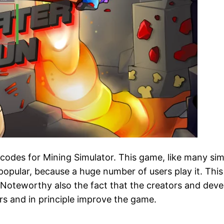
w codes for Mining Simulator. This game, like many sim
pular, because a huge number of users play it. This s
. Noteworthy also the fact that the creators and deve
rs and in principle improve the game.