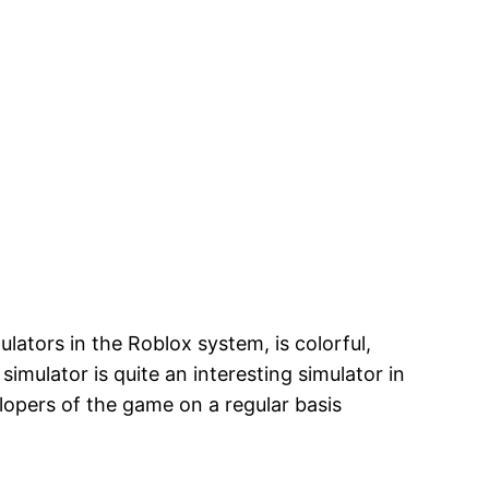
ulators in the Roblox system, is colorful,
imulator is quite an interesting simulator in
lopers of the game on a regular basis