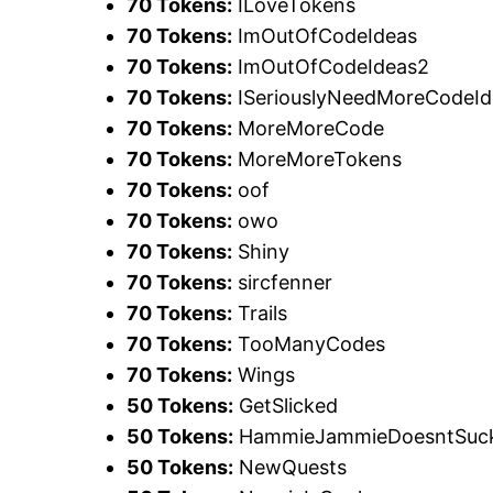
70 Tokens:
ILoveTokens
70 Tokens:
ImOutOfCodeIdeas
70 Tokens:
ImOutOfCodeIdeas2
70 Tokens:
ISeriouslyNeedMoreCodeId
70 Tokens:
MoreMoreCode
70 Tokens:
MoreMoreTokens
70 Tokens:
oof
70 Tokens:
owo
70 Tokens:
Shiny
70 Tokens:
sircfenner
70 Tokens:
Trails
70 Tokens:
TooManyCodes
70 Tokens:
Wings
50 Tokens:
GetSlicked
50 Tokens:
HammieJammieDoesntSuc
50 Tokens:
NewQuests