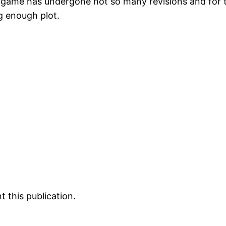
e game has undergone not so many revisions and for t
ng enough plot.
 this publication.