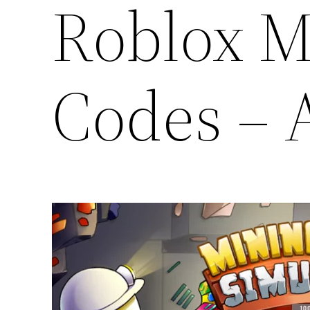
Roblox M
Codes – 