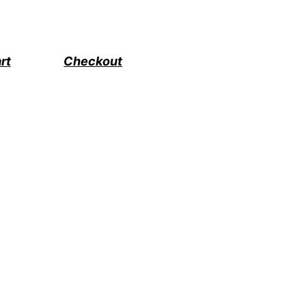
rt
Checkout