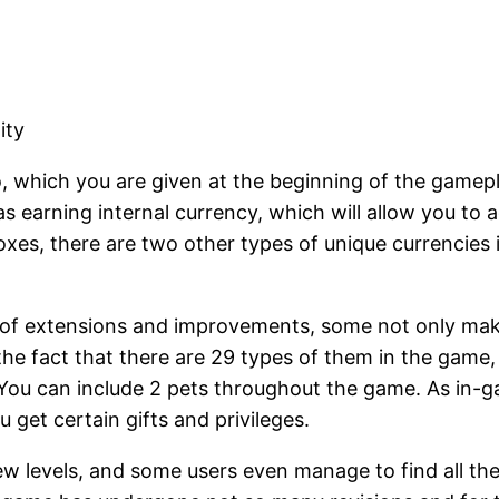
ity
, which you are given at the beginning of the gamepla
as earning internal currency, which will allow you to 
loxes, there are two other types of unique currencies
of extensions and improvements, some not only make h
o the fact that there are 29 types of them in the gam
. You can include 2 pets throughout the game. As in-
 get certain gifts and privileges.
 levels, and some users even manage to find all the s