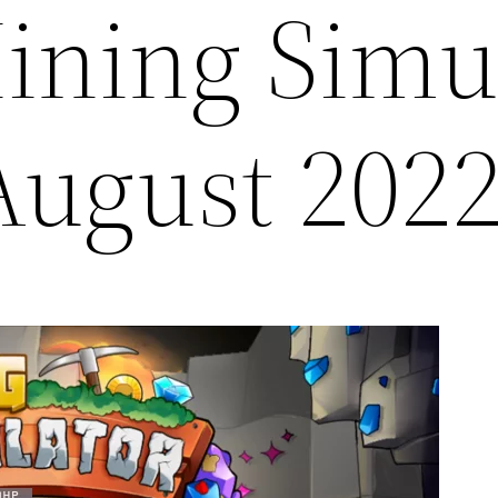
ining Simu
August 202