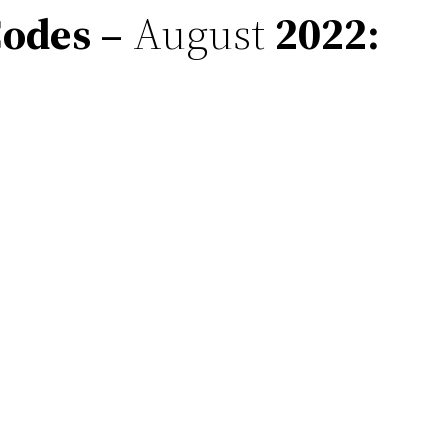
odes –
August
2022
: