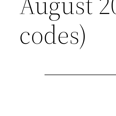
August 2
codes)