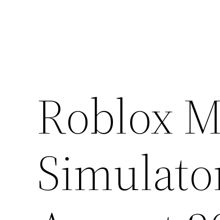
Skip
to
content
Roblox M
Simulato