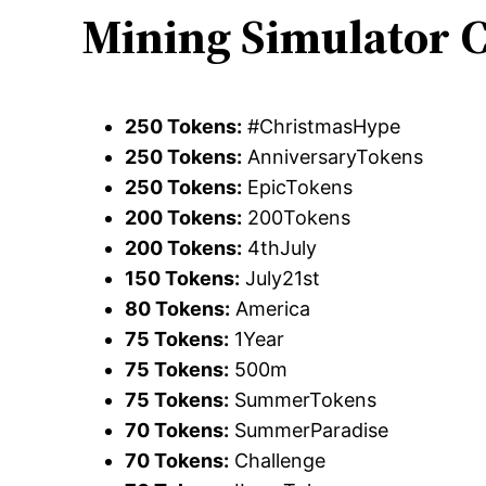
Mining Simulator C
250 Tokens:
#ChristmasHype
250 Tokens:
AnniversaryTokens
250 Tokens:
EpicTokens
200 Tokens:
200Tokens
200 Tokens:
4thJuly
150 Tokens:
July21st
80 Tokens:
America
75 Tokens:
1Year
75 Tokens:
500m
75 Tokens:
SummerTokens
70 Tokens:
SummerParadise
70 Tokens:
Challenge