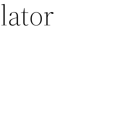
lator
2