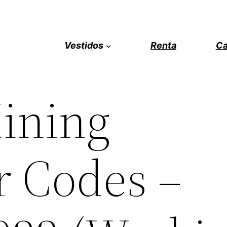
Vestidos
Renta
Ca
ining
r Codes –