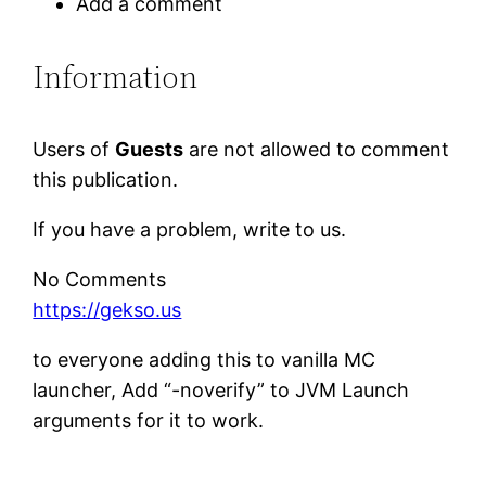
Add a comment
Information
Users of
Guests
are not allowed to comment
this publication.
If you have a problem, write to us.
No Comments
https://gekso.us
to everyone adding this to vanilla MC
launcher, Add “-noverify” to JVM Launch
arguments for it to work.