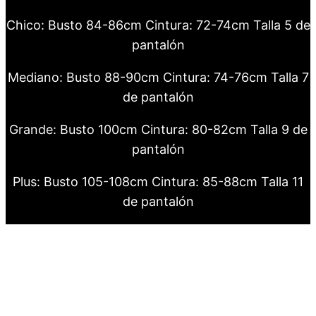
Chico: Busto 84-86cm Cintura: 72-74cm Talla 5 de
pantalón
Mediano: Busto 88-90cm Cintura: 74-76cm Talla 7
de pantalón
Grande: Busto 100cm Cintura: 80-82cm Talla 9 de
pantalón
Plus: Busto 105-108cm Cintura: 85-88cm Talla 11
de pantalón