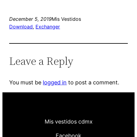
December 5, 2019
Mis Vestidos
Download
, 
Exchanger
Leave a Reply
You must be
logged in
to post a comment.
Mis vestidos cdmx
Facebook