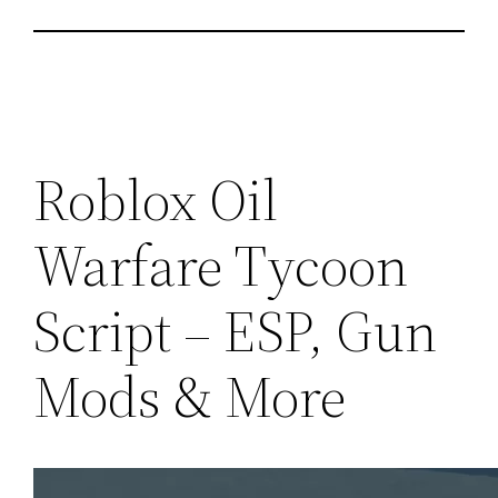
Roblox Oil
Warfare Tycoon
Script – ESP, Gun
Mods & More