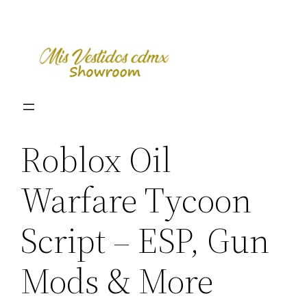
Skip
to
content
Roblox Oil
Warfare Tycoon
Script – ESP, Gun
Mods & More