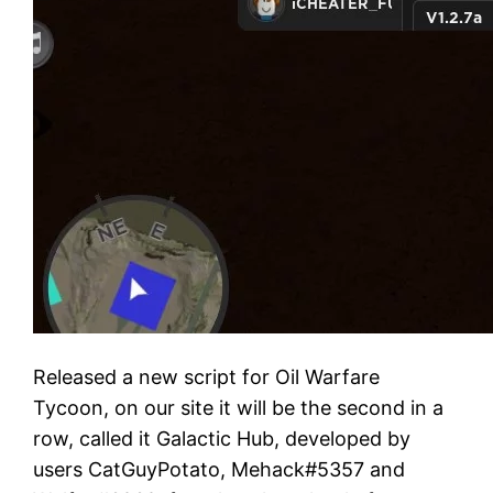
Released a new script for Oil Warfare
Tycoon, on our site it will be the second in a
row, called it Galactic Hub, developed by
users CatGuyPotato, Mehack#5357 and