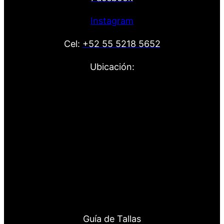
Instagram
Cel:
+52 55 5218 5652
Ubicación:
Guía de Tallas