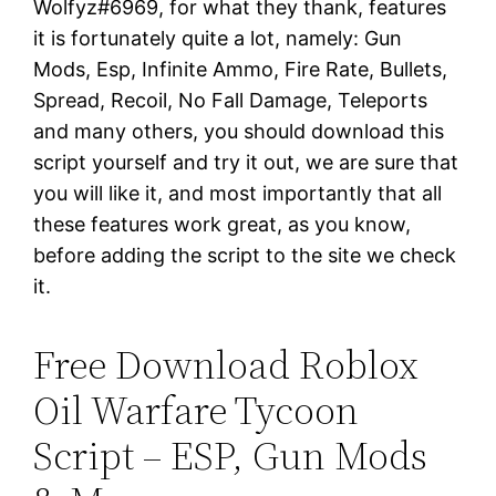
Wolfyz#6969, for what they thank, features
it is fortunately quite a lot, namely: Gun
Mods, Esp, Infinite Ammo, Fire Rate, Bullets,
Spread, Recoil, No Fall Damage, Teleports
and many others, you should download this
script yourself and try it out, we are sure that
you will like it, and most importantly that all
these features work great, as you know,
before adding the script to the site we check
it.
Free Download Roblox
Oil Warfare Tycoon
Script – ESP, Gun Mods