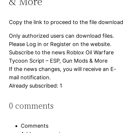
& More
Copy the link to proceed to the file download
Only authorized users can download files.
Please Log in or Register on the website.
Subscribe to the news Roblox Oil Warfare
Tycoon Script – ESP, Gun Mods & More
If the news changes, you will receive an E-
mail notification.
Already subscribed: 1
0 comments
Comments