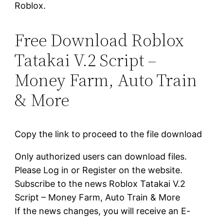
Roblox.
Free Download Roblox
Tatakai V.2 Script –
Money Farm, Auto Train
& More
Copy the link to proceed to the file download
Only authorized users can download files.
Please Log in or Register on the website.
Subscribe to the news Roblox Tatakai V.2
Script – Money Farm, Auto Train & More
If the news changes, you will receive an E-