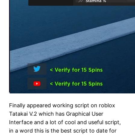
Finally appeared working script on roblox
Tatakai V.2 which has Graphical User
Interface and a lot of cool and useful script,
in a word this is the best script to date for