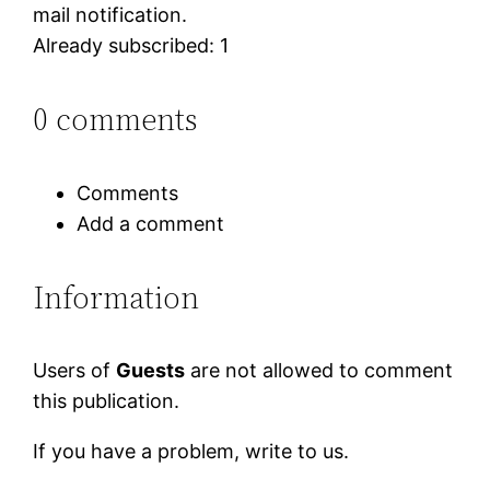
mail notification.
Already subscribed: 1
0 comments
Comments
Add a comment
Information
Users of
Guests
are not allowed to comment
this publication.
If you have a problem, write to us.