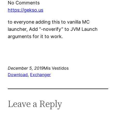
No Comments
https://gekso.us
to everyone adding this to vanilla MC
launcher, Add “-noverify” to JVM Launch
arguments for it to work.
December 5, 2019
Mis Vestidos
Download
, 
Exchanger
Leave a Reply