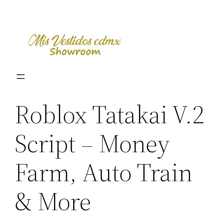
Skip
to
content
Roblox Tatakai V.2
Script – Money
Farm, Auto Train
& More