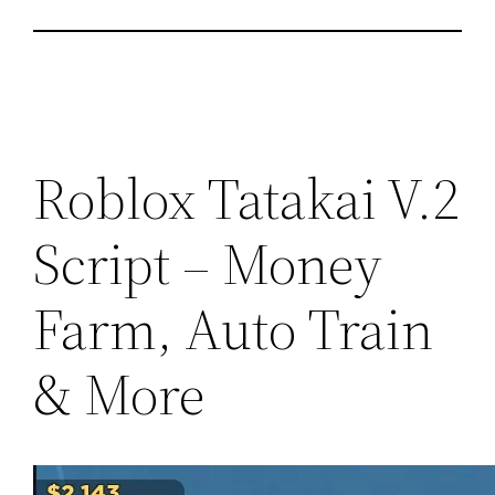
Roblox Tatakai V.2
Script – Money
Farm, Auto Train
& More