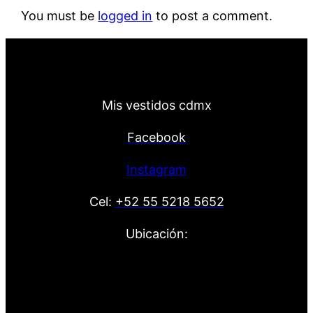
You must be
logged in
to post a comment.
Mis vestidos cdmx
Facebook
Instagram
Cel:
+52 55 5218 5652
Ubicación: