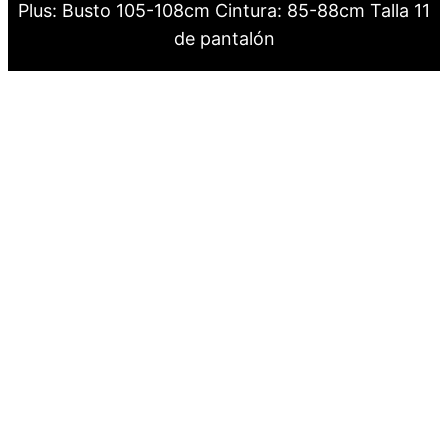
Plus: Busto 105-108cm Cintura: 85-88cm Talla 11
de pantalón