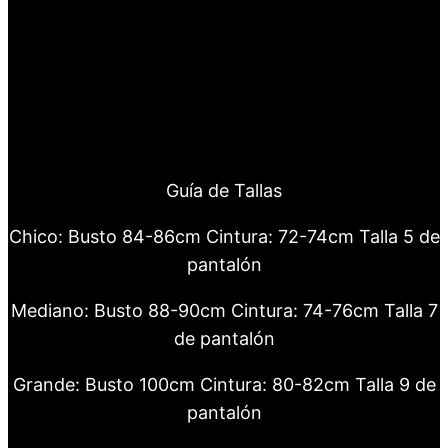
Guía de Tallas
Chico: Busto 84-86cm Cintura: 72-74cm Talla 5 de
pantalón
Mediano: Busto 88-90cm Cintura: 74-76cm Talla 7
de pantalón
Grande: Busto 100cm Cintura: 80-82cm Talla 9 de
pantalón