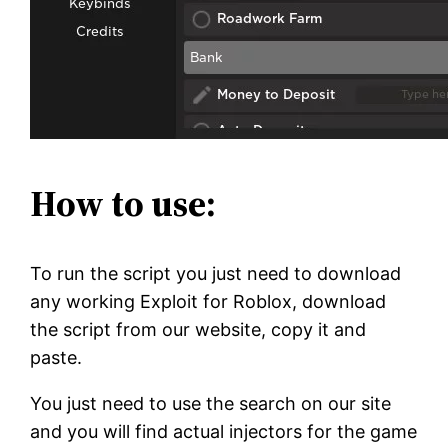
How to use:
To run the script you just need to download
any working Exploit for Roblox, download
the script from our website, copy it and
paste.
You just need to use the search on our site
and you will find actual injectors for the game