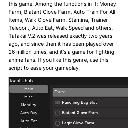
this game. Among the functions in it: Money
Farm, Blatant Glove Farm, Auto Train For All
Items, Walk Glove Farm, Stamina, Trainer
Teleport, Auto Eat, Walk Speed and others.
Tatakai V.2 was released exactly two years
ago, and since then it has been played over
26 million times, and it’s a game for fighting
anime fans. If you like this genre, use this
script to ease your gameplay.