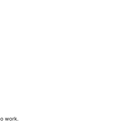
to work.