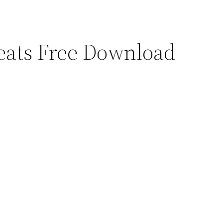
ats Free Download