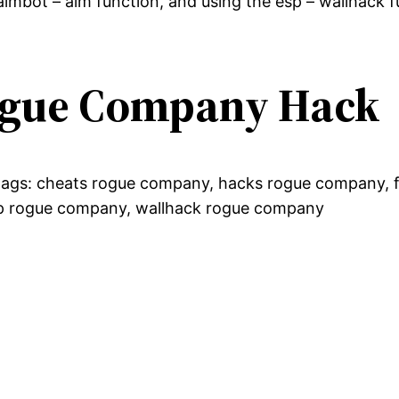
imbot – aim function, and using the esp – wallhack f
Rogue Company Hack
g tags: cheats rogue company, hacks rogue company, 
p rogue company, wallhack rogue company