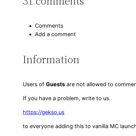
31 comments
Comments
Add a comment
Information
Users of
Guests
are not allowed to comment
If you have a problem, write to us.
https://gekso.us
to everyone adding this to vanilla MC launc