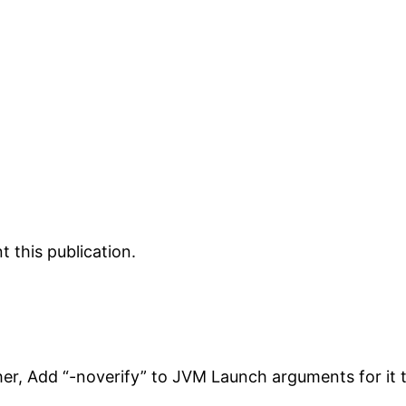
 this publication.
her, Add “-noverify” to JVM Launch arguments for it 