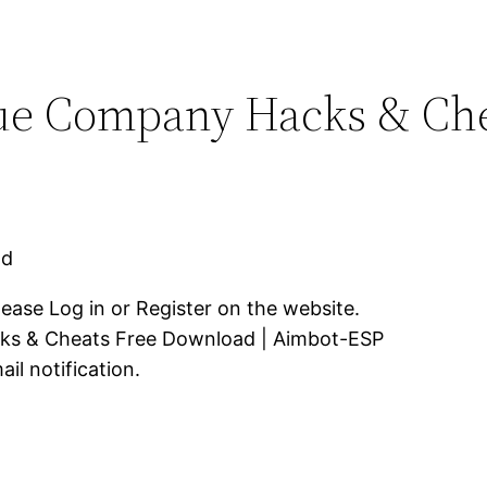
ue Company Hacks & Che
ad
lease Log in or Register on the website.
ks & Cheats Free Download | Aimbot-ESP
il notification.