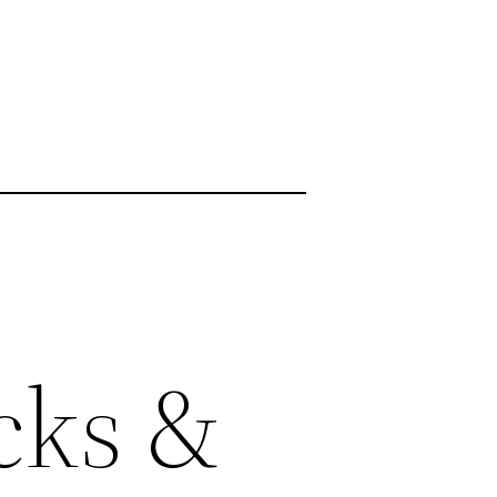
cks &