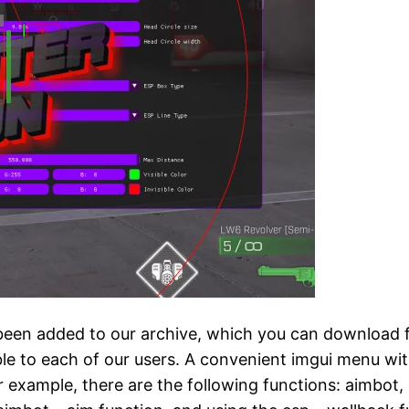
n added to our archive, which you can download for 
ble to each of our users. A convenient imgui menu wi
r example, there are the following functions: aimbot, 