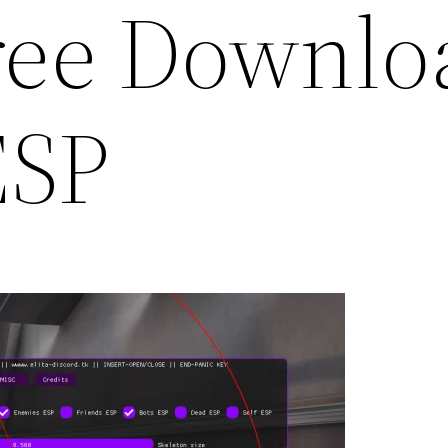
ree Downlo
ESP