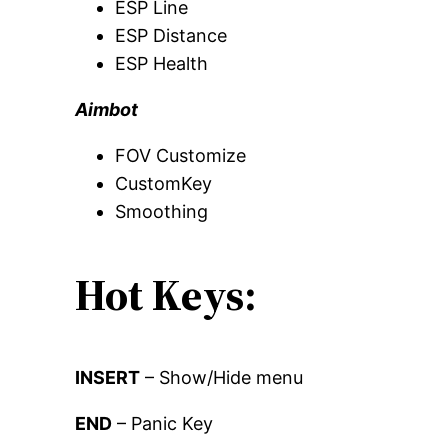
ESP Line
ESP Distance
ESP Health
Aimbot
FOV Customize
CustomKey
Smoothing
Hot Keys:
INSERT
– Show/Hide menu
END
– Panic Key