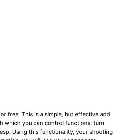
free. This is a simple, but effective and
th which you can control functions, turn
esp. Using this functionality, your shooting