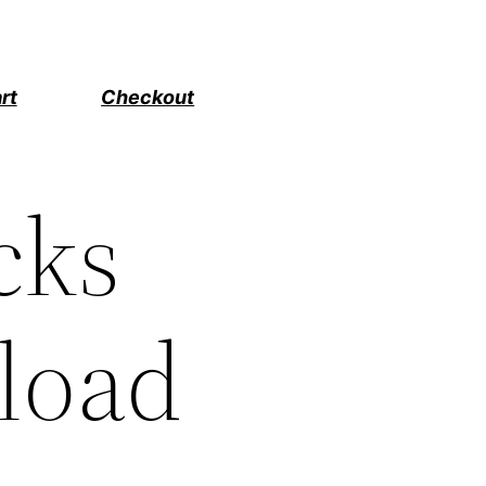
rt
Checkout
cks
load