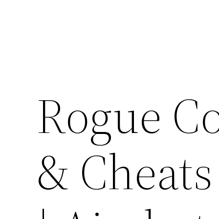
Skip
to
content
Rogue C
& Cheats