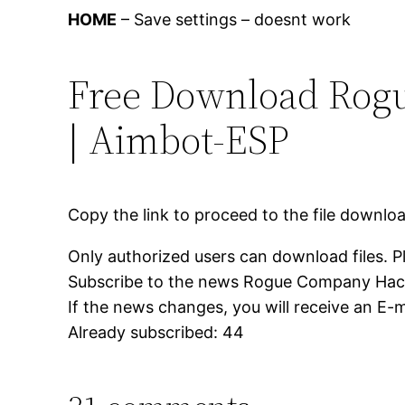
HOME
– Save settings – doesnt work
Free Download Rog
| Aimbot-ESP
Copy the link to proceed to the file downlo
Only authorized users can download files. P
Subscribe to the news Rogue Company Hac
If the news changes, you will receive an E-ma
Already subscribed: 44