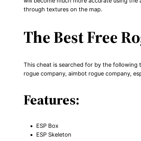
will become much more accurate using the a
through textures on the map.
The Best Free 
This cheat is searched for by the followin
rogue company, aimbot rogue company, es
Features:
ESP Box
ESP Skeleton