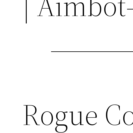
| Aimbot
Rogue C