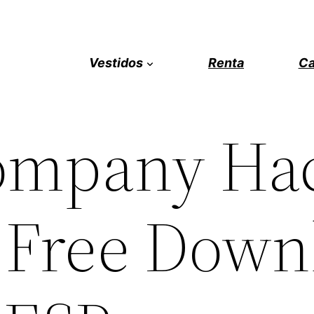
Vestidos
Renta
Ca
ompany Ha
 Free Down