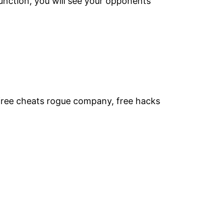
unction, you will see your opponents
free cheats rogue company, free hacks