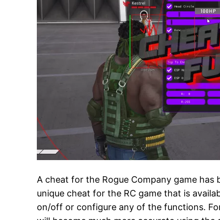
A cheat for the Rogue Company game has bee
unique cheat for the RC game that is availa
on/off or configure any of the functions. Fo