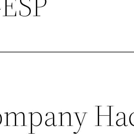
-ESP
ompany Ha