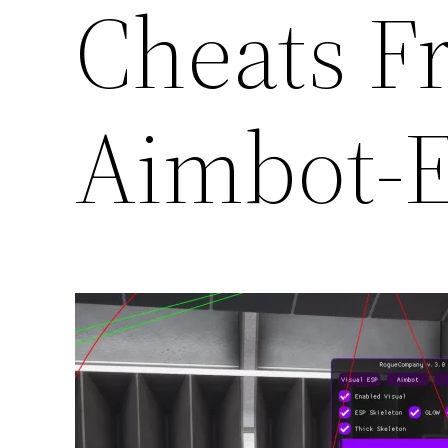
Cheats F
Aimbot-