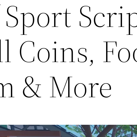
 Sport Scrip
ll Coins, Fo
m & More