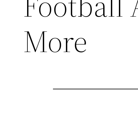
Football
More