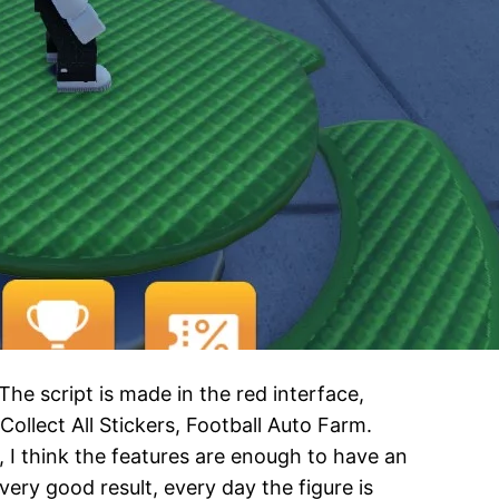
e script is made in the red interface,
ollect All Stickers, Football Auto Farm.
I think the features are enough to have an
very good result, every day the figure is