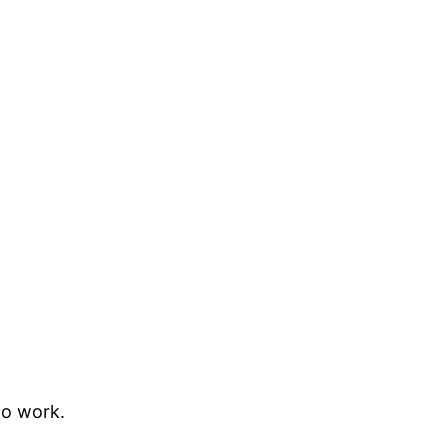
to work.