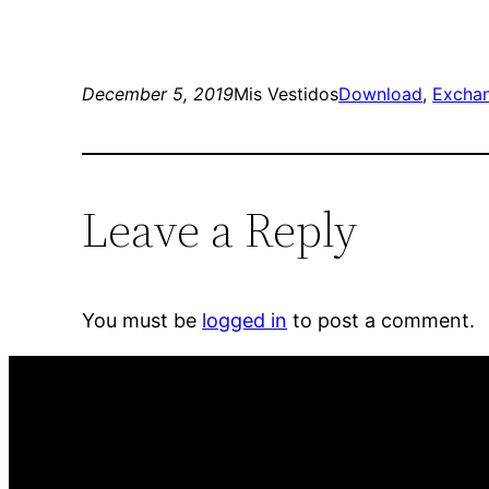
December 5, 2019
Mis Vestidos
Download
, 
Excha
Leave a Reply
You must be
logged in
to post a comment.