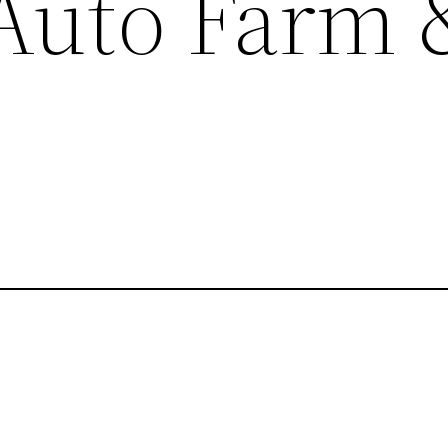
 Auto Farm 