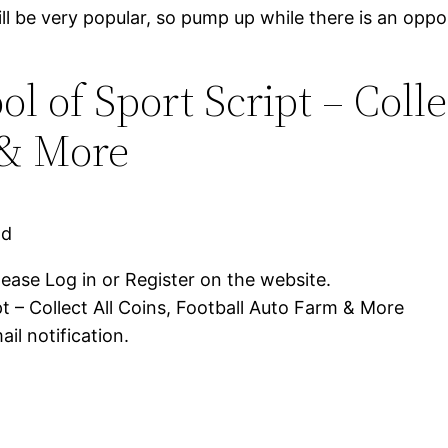
ll be very popular, so pump up while there is an oppo
 of Sport Script – Colle
 & More
ad
lease Log in or Register on the website.
t – Collect All Coins, Football Auto Farm & More
il notification.