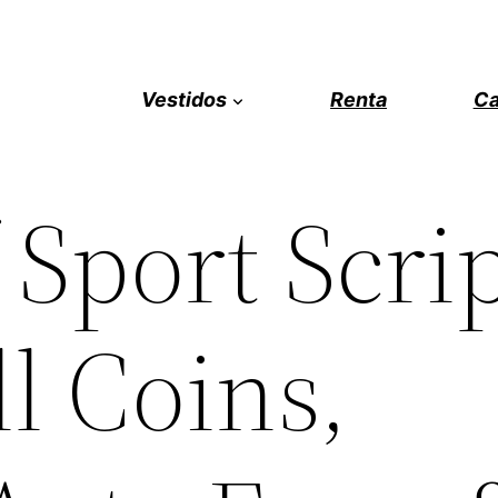
Vestidos
Renta
Ca
 Sport Scrip
ll Coins,