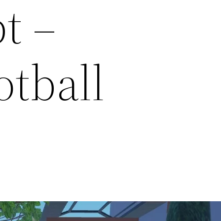
t –
otball