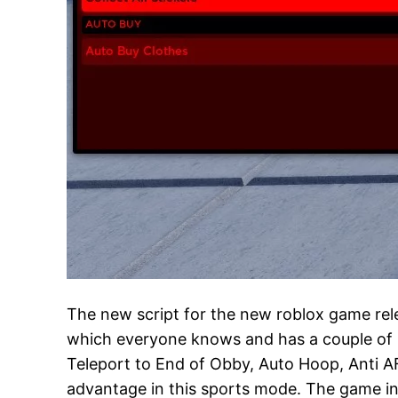
The new script for the new roblox game rel
which everyone knows and has a couple of use
Teleport to End of Obby, Auto Hoop, Anti A
advantage in this sports mode. The game in a