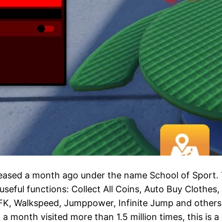
eased a month ago under the name School of Sport. Th
ful functions: Collect All Coins, Auto Buy Clothes, C
FK, Walkspeed, Jumppower, Infinite Jump and others, 
 month visited more than 1.5 million times, this is a 