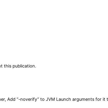
 this publication.
her, Add “-noverify” to JVM Launch arguments for it 