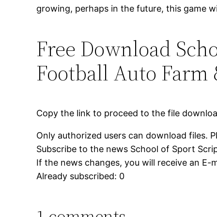
growing, perhaps in the future, this game wi
Free Download School
Football Auto Farm
Copy the link to proceed to the file downlo
Only authorized users can download files. P
Subscribe to the news School of Sport Scrip
If the news changes, you will receive an E-ma
Already subscribed: 0
1 comments