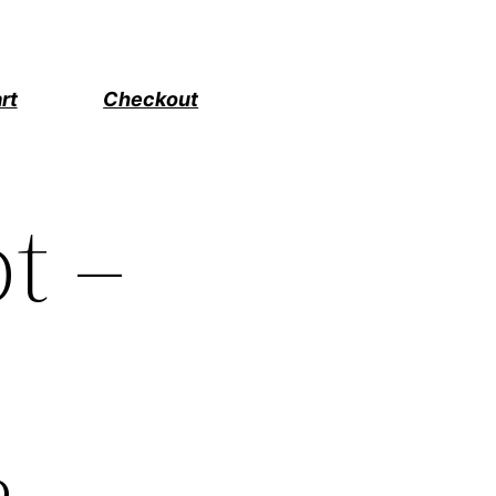
rt
Checkout
t –