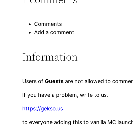
Comments
Add a comment
Information
Users of
Guests
are not allowed to comment
If you have a problem, write to us.
https://gekso.us
to everyone adding this to vanilla MC launc