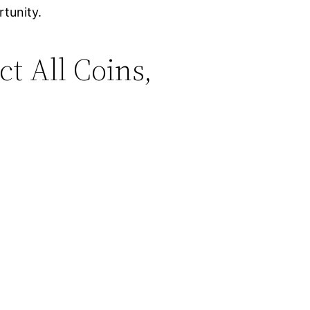
rtunity.
ct All Coins,