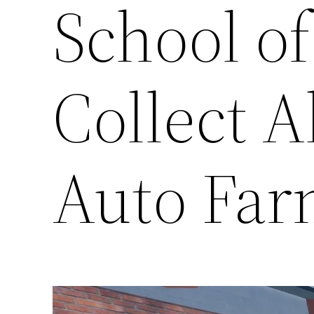
School of
Collect A
Auto Far