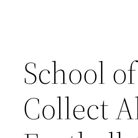
Skip
to
content
School of
Collect A