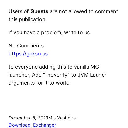
Users of
Guests
are not allowed to comment
this publication.
If you have a problem, write to us.
No Comments
https://gekso.us
to everyone adding this to vanilla MC
launcher, Add “-noverify” to JVM Launch
arguments for it to work.
December 5, 2019
Mis Vestidos
Download
, 
Exchanger