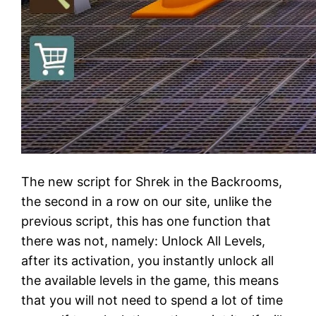
The new script for Shrek in the Backrooms,
the second in a row on our site, unlike the
previous script, this has one function that
there was not, namely: Unlock All Levels,
after its activation, you instantly unlock all
the available levels in the game, this means
that you will not need to spend a lot of time