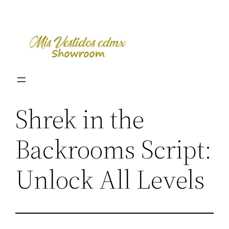
Skip
to
content
Shrek in the
Backrooms Script:
Unlock All Levels