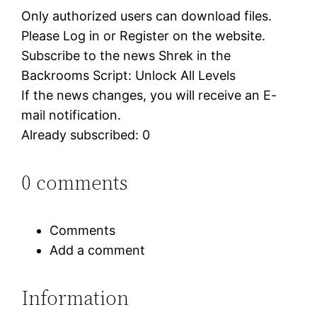
Only authorized users can download files.
Please Log in or Register on the website.
Subscribe to the news Shrek in the
Backrooms Script: Unlock All Levels
If the news changes, you will receive an E-
mail notification.
Already subscribed: 0
0 comments
Comments
Add a comment
Information