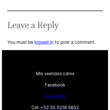
Leave a Reply
You must be
logged in
to post a comment.
Mis vestidos cdmx
Facebook
Instagram
Cel:
+52 55 5218 5652