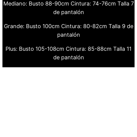
Mediano: Busto 88-90cm Cintura: 74-76cm Talla 7
de pantalón
Grande: Busto 100cm Cintura: 80-82cm Talla 9 de
pantalón
Plus: Busto 105-108cm Cintura: 85-88cm Talla 11
de pantalón