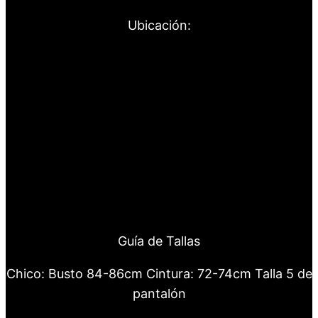
Ubicación:
Guía de Tallas
Chico: Busto 84-86cm Cintura: 72-74cm Talla 5 de
pantalón