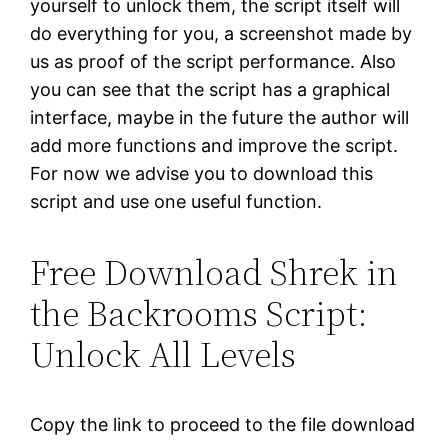
yourself to unlock them, the script itself will
do everything for you, a screenshot made by
us as proof of the script performance. Also
you can see that the script has a graphical
interface, maybe in the future the author will
add more functions and improve the script.
For now we advise you to download this
script and use one useful function.
Free Download Shrek in
the Backrooms Script:
Unlock All Levels
Copy the link to proceed to the file download