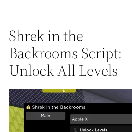
Shrek in the
Backrooms Script:
Unlock All Levels