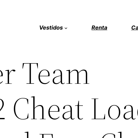
Vestidos
Renta
Ca
er Team
2 Cheat Lo