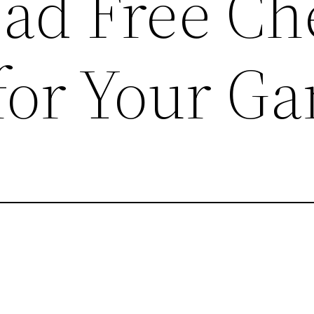
ad Free Ch
for Your G