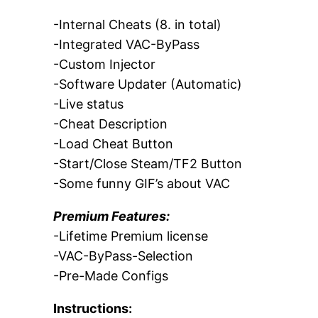
-Internal Cheats (8. in total)
-Integrated VAC-ByPass
-Custom Injector
-Software Updater (Automatic)
-Live status
-Cheat Description
-Load Cheat Button
-Start/Close Steam/TF2 Button
-Some funny GIF’s about VAC
Premium Features:
-Lifetime Premium license
-VAC-ByPass-Selection
-Pre-Made Configs
Instructions: