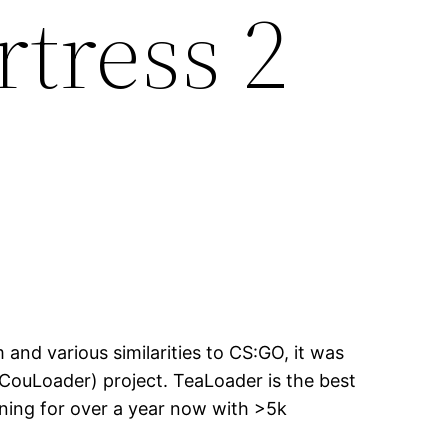
tress 2
nd various similarities to CS:GO, it was
CouLoader) project. TeaLoader is the best
nning for over a year now with >5k