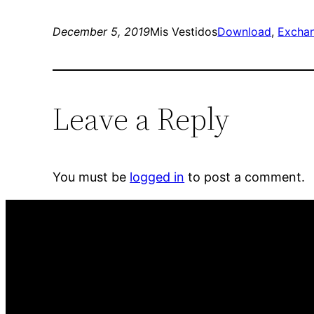
December 5, 2019
Mis Vestidos
Download
, 
Excha
Leave a Reply
You must be
logged in
to post a comment.