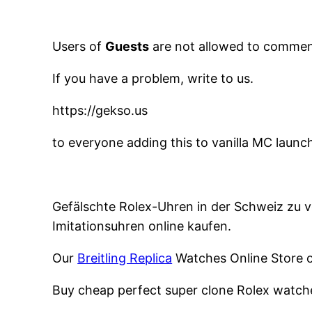
Users of
Guests
are not allowed to comment
If you have a problem, write to us.
https://gekso.us
to everyone adding this to vanilla MC launc
Gefälschte Rolex-Uhren in der Schweiz zu ve
Imitationsuhren online kaufen.
Our
Breitling Replica
Watches Online Store of
Buy cheap perfect super clone Rolex watch