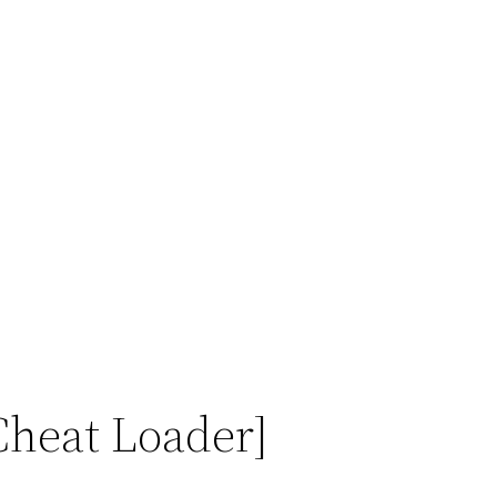
Cheat Loader]