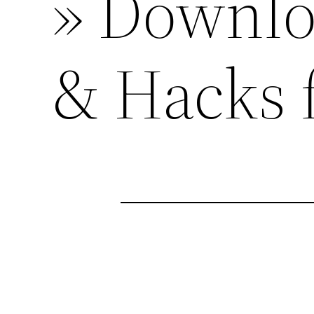
» Downlo
& Hacks 