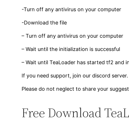
-Turn off any antivirus on your computer
-Download the file
– Turn off any antivirus on your computer
– Wait until the initialization is successful
– Wait until TeaLoader has started tf2 and i
If you need support, join our discord server.
Please do not neglect to share your suggest
Free Download TeaL