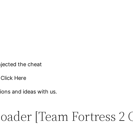
njected the cheat
 Click Here
ions and ideas with us.
oader [Team Fortress 2 