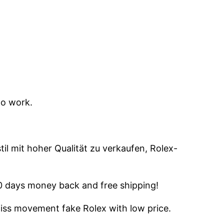
to work.
il mit hoher Qualität zu verkaufen, Rolex-
60 days money back and free shipping!
wiss movement fake Rolex with low price.