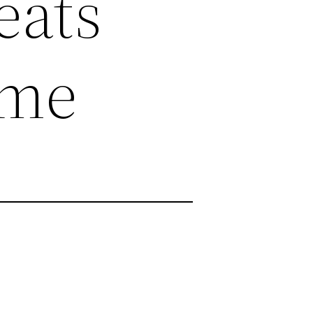
eats
ame