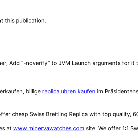
 this publication.
her, Add “-noverify” to JVM Launch arguments for it 
rkaufen, billige
replica uhren kaufen
im Präsidentenst
fer cheap Swiss Breitling Replica with top quality, 
es at
www.minervawatches.com
site. We offer 1:1 S