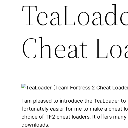
TeaLoade
Cheat Lo
I am pleased to introduce the TeaLoader to 
fortunately easier for me to make a cheat 
choice of TF2 cheat loaders. It offers many
downloads.