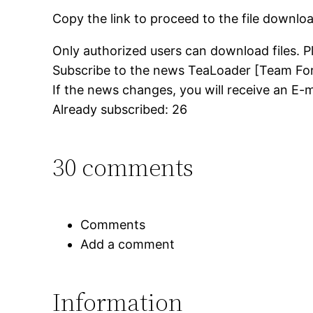
Copy the link to proceed to the file downlo
Only authorized users can download files. P
Subscribe to the news TeaLoader [Team For
If the news changes, you will receive an E-ma
Already subscribed: 26
30 comments
Comments
Add a comment
Information