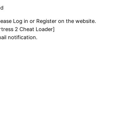
ad
lease Log in or Register on the website.
tress 2 Cheat Loader]
il notification.