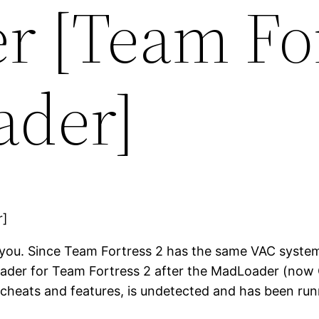
r [Team For
ader]
you. Since Team Fortress 2 has the same VAC system a
loader for Team Fortress 2 after the MadLoader (now 
 cheats and features, is undetected and has been ru