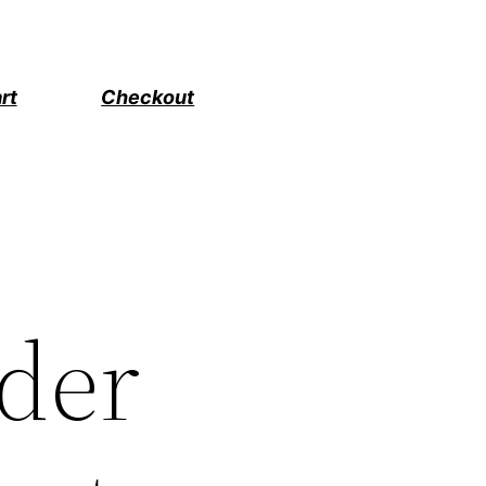
rt
Checkout
ader