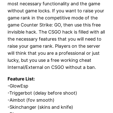
most necessary functionality and the game
without game locks. If you want to raise your
game rank in the competitive mode of the
game Counter Strike: GO, then use this free
invisible hack. The CSGO hack is filled with all
the necessary features that you will need to
raise your game rank. Players on the server
will think that you are a professional or just
lucky, but you use a free working cheat
Internal/External on CSGO without a ban.
Feature List:
-GlowEsp
-Triggerbot (delay before shoot)
-Aimbot (fov smooth)
-Skinchanger (skins and knife)