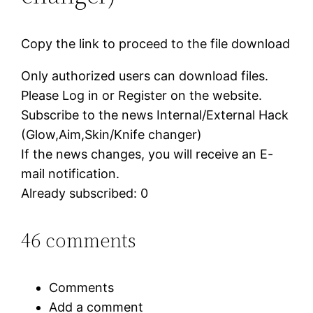
Copy the link to proceed to the file download
Only authorized users can download files.
Please Log in or Register on the website.
Subscribe to the news Internal/External Hack
(Glow,Aim,Skin/Knife changer)
If the news changes, you will receive an E-
mail notification.
Already subscribed: 0
46 comments
Comments
Add a comment