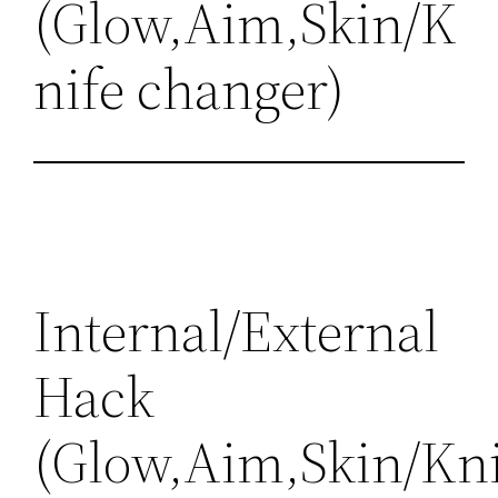
(Glow,Aim,Skin/K
nife changer)
Internal/External
Hack
(Glow,Aim,Skin/Kni