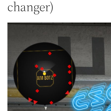
changer)