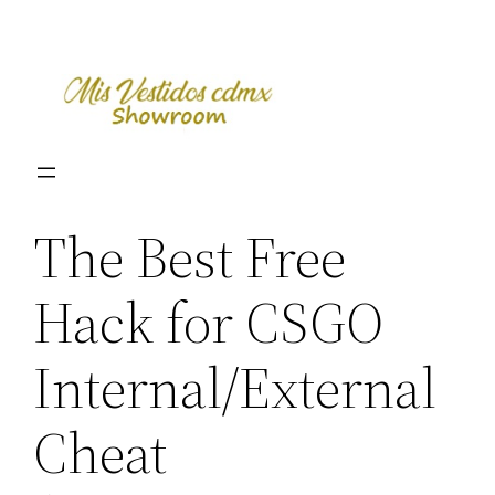
Skip
to
content
The Best Free
Hack for CSGO
Internal/External
Cheat