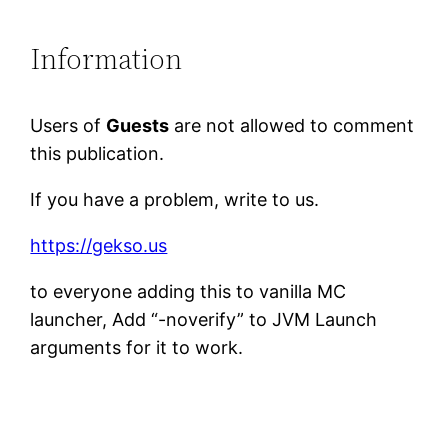
Information
Users of
Guests
are not allowed to comment
this publication.
If you have a problem, write to us.
https://gekso.us
to everyone adding this to vanilla MC
launcher, Add “-noverify” to JVM Launch
arguments for it to work.