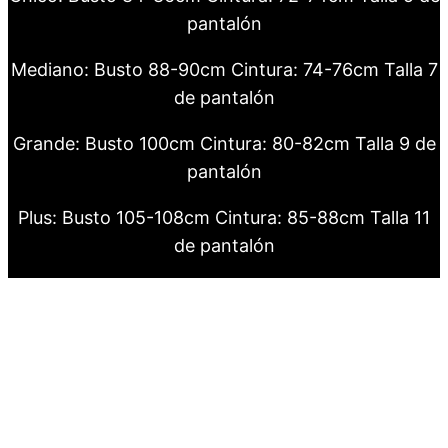
pantalón
Mediano: Busto 88-90cm Cintura: 74-76cm Talla 7
de pantalón
Grande: Busto 100cm Cintura: 80-82cm Talla 9 de
pantalón
Plus: Busto 105-108cm Cintura: 85-88cm Talla 11
de pantalón