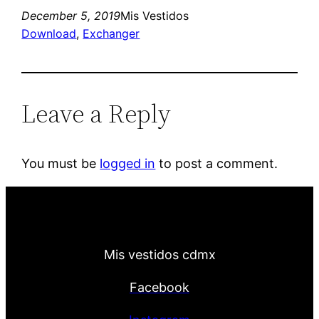
December 5, 2019
Mis Vestidos
Download
, 
Exchanger
Leave a Reply
You must be
logged in
to post a comment.
Mis vestidos cdmx
Facebook