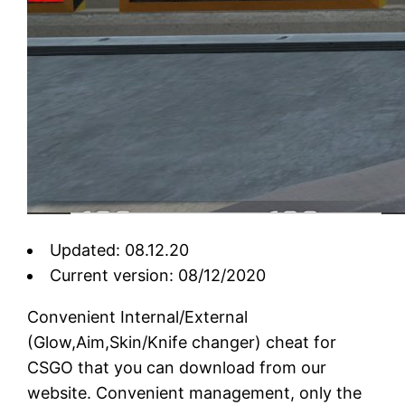
Updated: 08.12.20
Current version: 08/12/2020
Convenient Internal/External
(Glow,Aim,Skin/Knife changer) cheat for
CSGO that you can download from our
website. Convenient management, only the