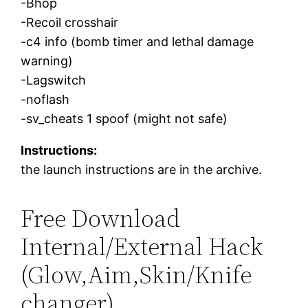
-Bhop
-Recoil crosshair
-c4 info (bomb timer and lethal damage
warning)
-Lagswitch
-noflash
-sv_cheats 1 spoof (might not safe)
Instructions:
the launch instructions are in the archive.
Free Download
Internal/External Hack
(Glow,Aim,Skin/Knife
changer)