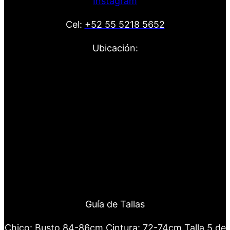
Instagram
Cel:
+52 55 5218 5652
Ubicación:
Guía de Tallas
Chico: Busto 84-86cm Cintura: 72-74cm Talla 5 de