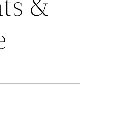
ts &
e