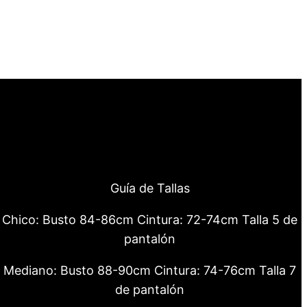
Guía de Tallas
Chico: Busto 84-86cm Cintura: 72-74cm Talla 5 de
pantalón
Mediano: Busto 88-90cm Cintura: 74-76cm Talla 7
de pantalón