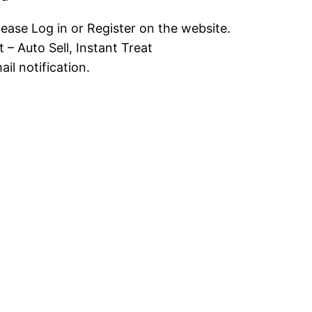
lease Log in or Register on the website.
 – Auto Sell, Instant Treat
il notification.