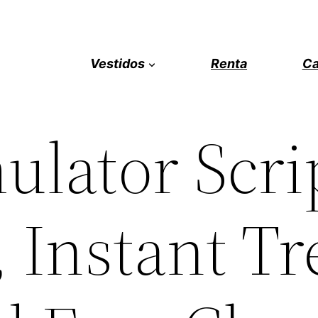
Vestidos
Renta
Ca
ulator Scri
, Instant Tr