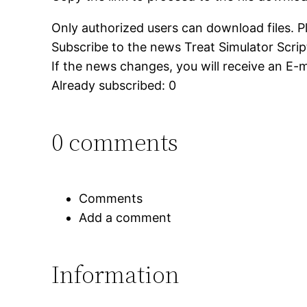
Only authorized users can download files. P
Subscribe to the news Treat Simulator Script
If the news changes, you will receive an E-ma
Already subscribed: 0
0 comments
Comments
Add a comment
Information