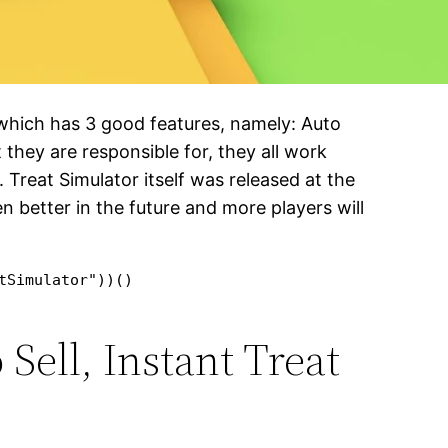
 which has 3 good features, namely: Auto
they are responsible for, they all work
 Treat Simulator itself was released at the
en better in the future and more players will
tSimulator"))()
Sell, Instant Treat