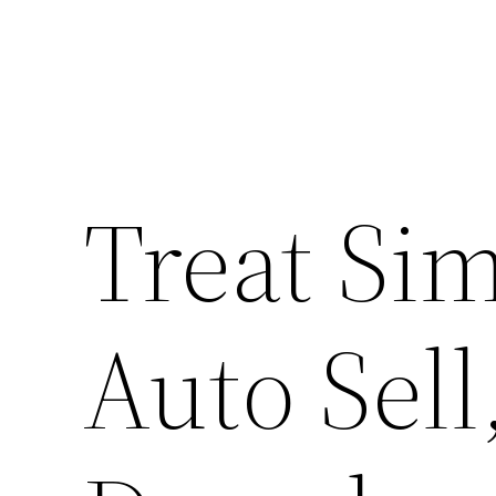
Skip
to
content
Treat Sim
Auto Sell