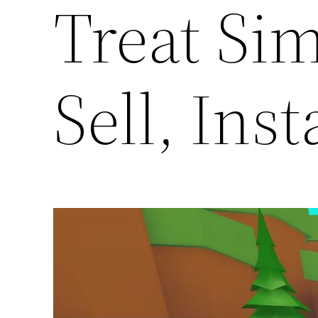
Treat Sim
Sell, Inst