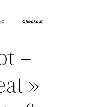
rt
Checkout
pt –
eat »