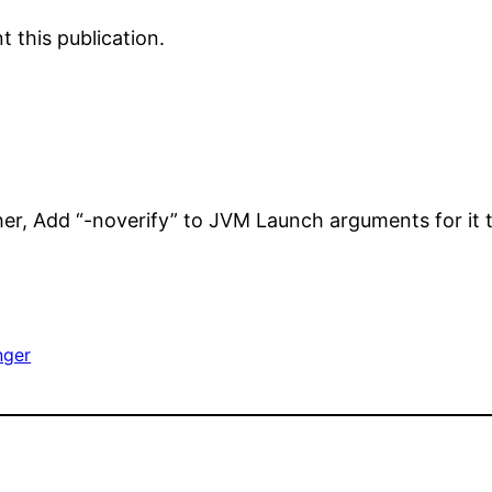
 this publication.
her, Add “-noverify” to JVM Launch arguments for it 
nger