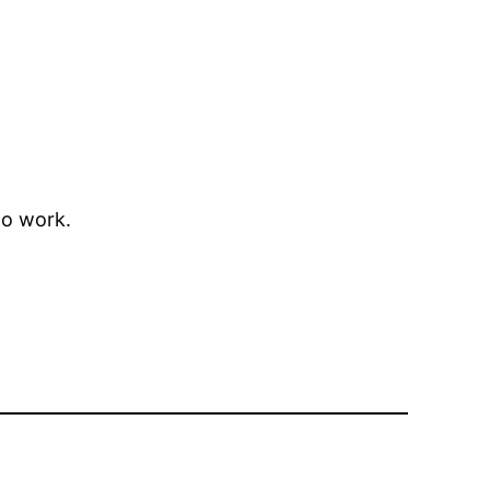
to work.