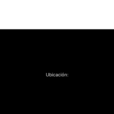
Ubicación: