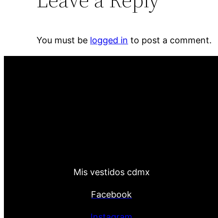
You must be
logged in
to post a comment.
Mis vestidos cdmx
Facebook
Instagram