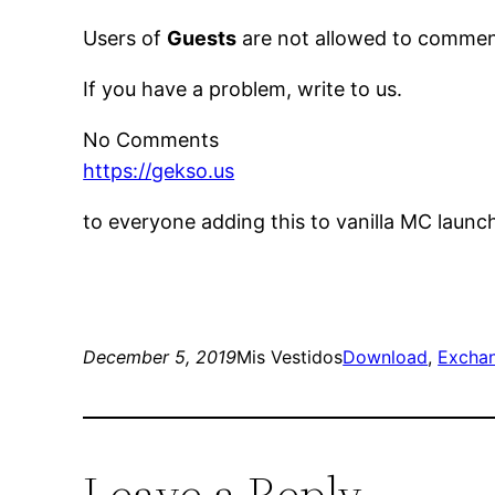
Users of
Guests
are not allowed to comment
If you have a problem, write to us.
No Comments
https://gekso.us
to everyone adding this to vanilla MC launc
December 5, 2019
Mis Vestidos
Download
, 
Excha
Leave a Reply