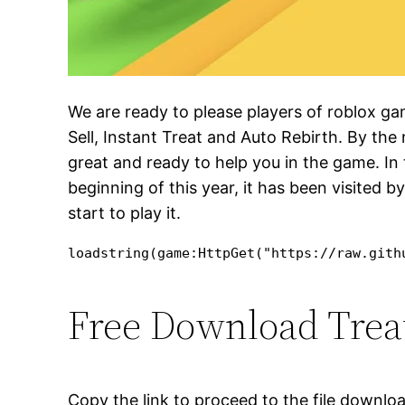
We are ready to please players of roblox g
Sell, Instant Treat and Auto Rebirth. By th
great and ready to help you in the game. In 
beginning of this year, it has been visited b
start to play it.
loadstring(game:HttpGet("https://raw.gith
Free Download Treat 
Copy the link to proceed to the file downlo