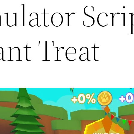
ulator Scri
ant Treat