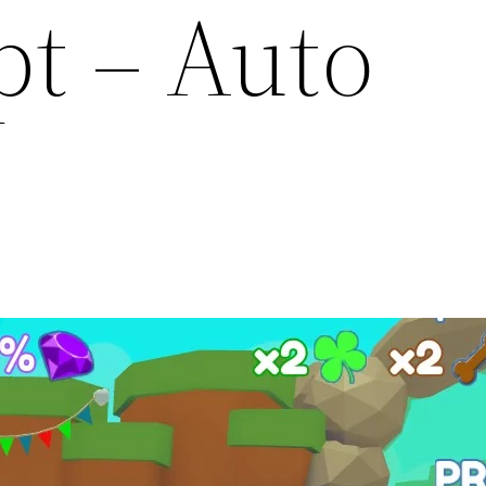
pt – Auto