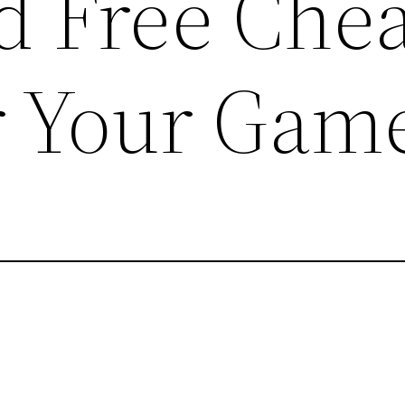
 Free Chea
r Your Gam