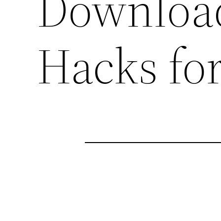
Download
Hacks fo