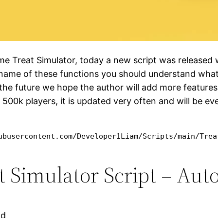
ame Treat Simulator, today a new script was released
e name of these functions you should understand what 
the future we hope the author will add more features.
y 500k players, it is updated very often and will be ev
ubusercontent.com/Developer1Liam/Scripts/main/Trea
Simulator Script – Auto 
ad