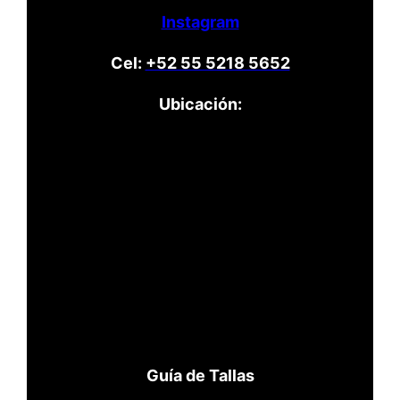
Instagram
Cel:
+52 55 5218 5652
Ubicación:
Guía de Tallas