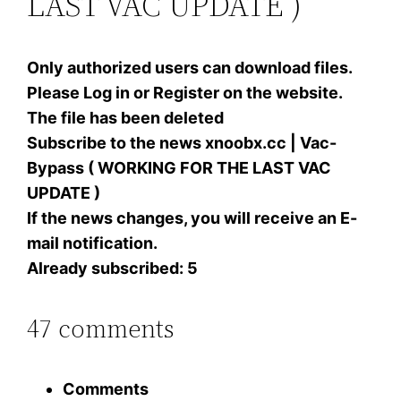
LAST VAC UPDATE )
Only authorized users can download files.
Please Log in or Register on the website.
The file has been deleted
Subscribe to the news xnoobx.cc | Vac-
Bypass ( WORKING FOR THE LAST VAC
UPDATE )
If the news changes, you will receive an E-
mail notification.
Already subscribed: 5
47 comments
Comments