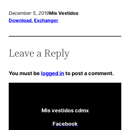
December 5, 2019
Mis Vestidos
Download
, 
Exchanger
Leave a Reply
You must be
logged in
to post a comment.
Mis vestidos cdmx
Facebook