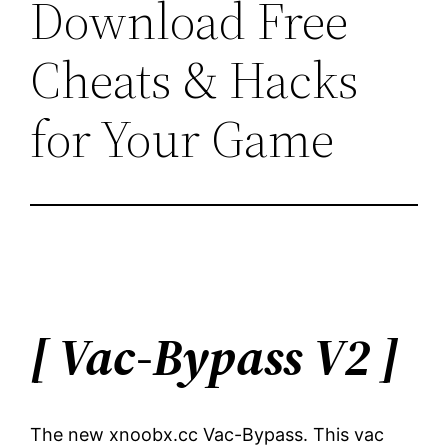
Download Free
Cheats & Hacks
for Your Game
[ Vac-Bypass V2
]
The new xnoobx.cc Vac-Bypass. This vac