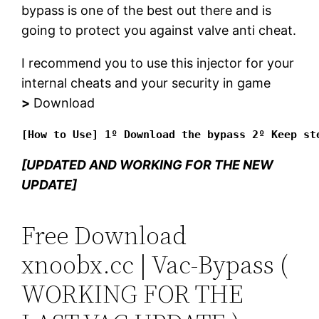
bypass is one of the best out there and is
going to protect you against valve anti cheat.
I recommend you to use this injector for your
internal cheats and your security in game
>
Download
[How to Use] 1º Download the bypass 2º Keep st
[UPDATED AND WORKING FOR THE NEW
UPDATE]
Free Download
xnoobx.cc | Vac-Bypass (
WORKING FOR THE