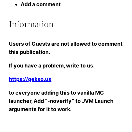
Add a comment
Information
Users of
Guests
are not allowed to comment
this publication.
If you have a problem, write to us.
https://gekso.us
to everyone adding this to vanilla MC
launcher, Add “-noverify” to JVM Launch
arguments for it to work.