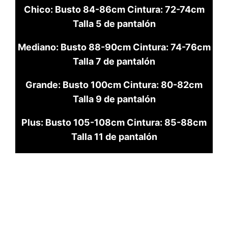
Chico: Busto 84-86cm Cintura: 72-74cm
Talla 5 de pantalón
Mediano: Busto 88-90cm Cintura: 74-76cm
Talla 7 de pantalón
Grande: Busto 100cm Cintura: 80-82cm
Talla 9 de pantalón
Plus: Busto 105-108cm Cintura: 85-88cm
Talla 11 de pantalón