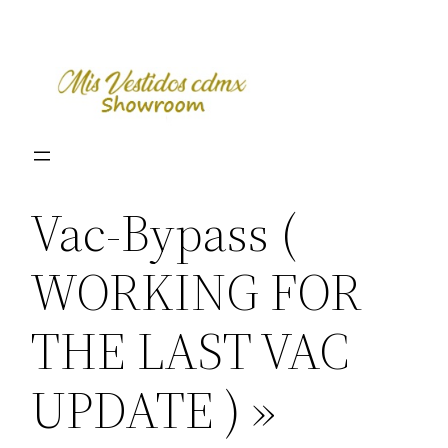
Skip
to
content
Vac-Bypass (
WORKING FOR
THE LAST VAC
UPDATE ) »