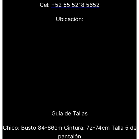
Cel:
+52 55 5218 5652
Ubicación:
Guía de Tallas
Chico: Busto 84-86cm Cintura: 72-74cm Talla 5 de
pantalón