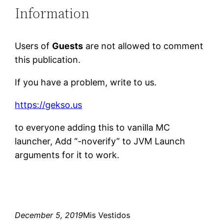
Information
Users of
Guests
are not allowed to comment
this publication.
If you have a problem, write to us.
https://gekso.us
to everyone adding this to vanilla MC
launcher, Add “-noverify” to JVM Launch
arguments for it to work.
December 5, 2019
Mis Vestidos