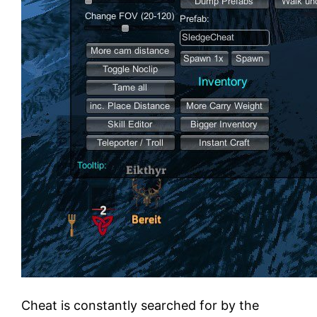
Cheat is constantly searched for by the