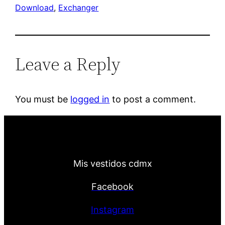
Download
, 
Exchanger
Leave a Reply
You must be
logged in
to post a comment.
Mis vestidos cdmx
Facebook
Instagram