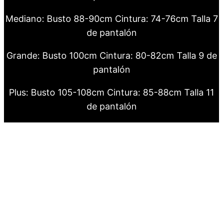
Mediano: Busto 88-90cm Cintura: 74-76cm Talla 7
de pantalón
Grande: Busto 100cm Cintura: 80-82cm Talla 9 de
pantalón
Plus: Busto 105-108cm Cintura: 85-88cm Talla 11
de pantalón