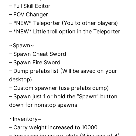
– Full Skill Editor
– FOV Changer
– *NEW* Teleporter (You to other players)
– *NEW* Little troll option in the Teleporter
~Spawn~
– Spawn Cheat Sword
– Spawn Fire Sword
– Dump prefabs list (Will be saved on your
desktop)
– Custom spawner (use prefabs dump)
– Spawn just 1 or hold the “Spawn” button
down for nonstop spawns
~Inventory~
– Carry weight increased to 10000
– Increased inventory slots (8 instead of 4)