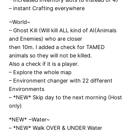
– instant Crafting everywhere
~World~
– Ghost Kill (Will kill ALL kind of AI(Animals
and Enemies) who are closer
then 10m. I added a check for TAMED
animals so they will not be killed.
Also a check if it is a player.
– Explore the whole map
– Environment changer with 22 different
Environments
– *NEW* Skip day to the next morning (Host
only)
*NEW* ~Water~
– *NEW* Walk OVER & UNDER Water