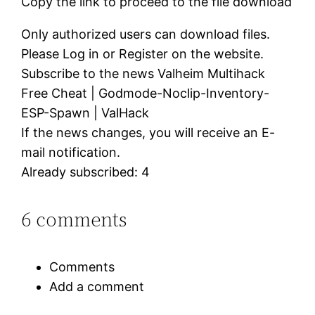
Copy the link to proceed to the file download
Only authorized users can download files.
Please Log in or Register on the website.
Subscribe to the news Valheim Multihack
Free Cheat | Godmode-Noclip-Inventory-
ESP-Spawn | ValHack
If the news changes, you will receive an E-
mail notification.
Already subscribed: 4
6 comments
Comments
Add a comment