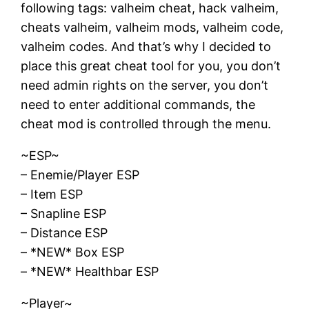
following tags: valheim cheat, hack valheim,
cheats valheim, valheim mods, valheim code,
valheim codes. And that’s why I decided to
place this great cheat tool for you, you don’t
need admin rights on the server, you don’t
need to enter additional commands, the
cheat mod is controlled through the menu.
~ESP~
– Enemie/Player ESP
– Item ESP
– Snapline ESP
– Distance ESP
– *NEW* Box ESP
– *NEW* Healthbar ESP
~Player~