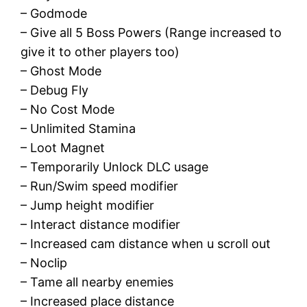
– Godmode
– Give all 5 Boss Powers (Range increased to
give it to other players too)
– Ghost Mode
– Debug Fly
– No Cost Mode
– Unlimited Stamina
– Loot Magnet
– Temporarily Unlock DLC usage
– Run/Swim speed modifier
– Jump height modifier
– Interact distance modifier
– Increased cam distance when u scroll out
– Noclip
– Tame all nearby enemies
– Increased place distance