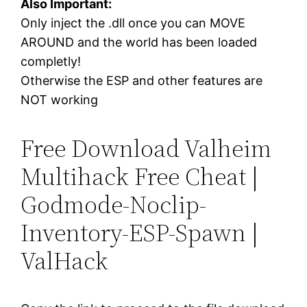
Also Important:
Only inject the .dll once you can MOVE
AROUND and the world has been loaded
completly!
Otherwise the ESP and other features are
NOT working
Free Download Valheim
Multihack Free Cheat |
Godmode-Noclip-
Inventory-ESP-Spawn |
ValHack