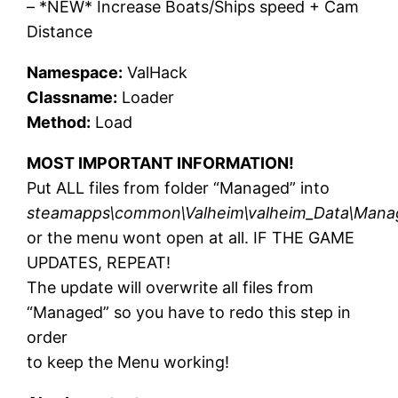
– *NEW* Increase Boats/Ships speed + Cam
Distance
Namespace:
ValHack
Classname:
Loader
Method:
Load
MOST IMPORTANT INFORMATION!
Put ALL files from folder “Managed” into
steamapps\common\Valheim\valheim_Data\Man
or the menu wont open at all. IF THE GAME
UPDATES, REPEAT!
The update will overwrite all files from
“Managed” so you have to redo this step in
order
to keep the Menu working!