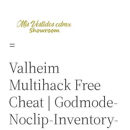
Skip
to
content
Valheim
Multihack Free
Cheat | Godmode-
Noclip-Inventory-