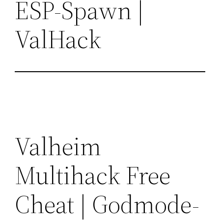
ESP-Spawn |
ValHack
Valheim
Multihack Free
Cheat | Godmode-