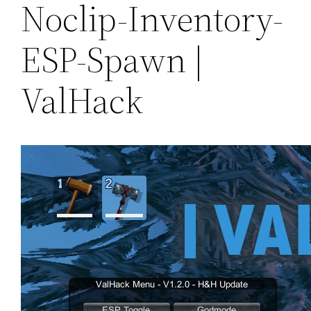
Noclip-Inventory-
ESP-Spawn |
ValHack