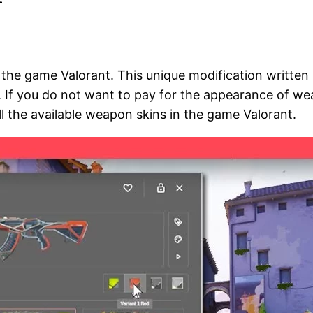
r the game Valorant. This unique modification writte
. If you do not want to pay for the appearance of wea
ll the available weapon skins in the game Valorant.