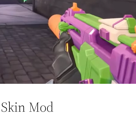
 Skin Mod