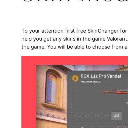
To your attention first free SkinChanger fo
help you get any skins in the game Valorant
the game. You will be able to choose from a