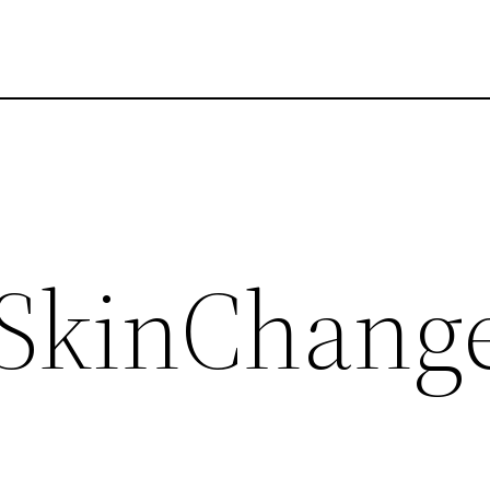
 SkinChange
d