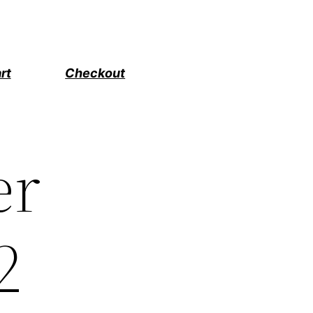
rt
Checkout
er
2