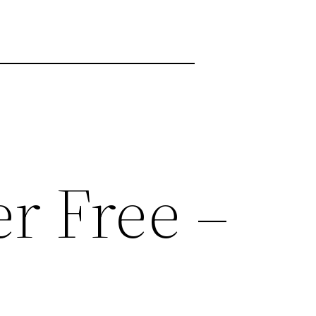
r Free –