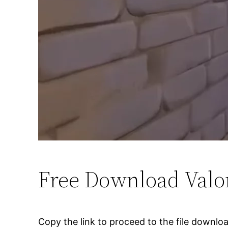
Free Download Valo
Copy the link to proceed to the file downlo