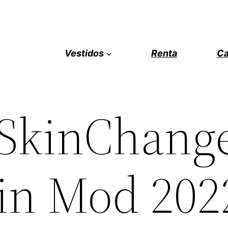
Vestidos
Renta
Ca
 SkinChang
kin Mod 202