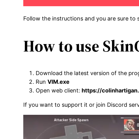
Follow the instructions and you are sure to s
How to use Skin
Download the latest version of the pro
Run
VIM.exe
Open web client:
https://colinhartiga
If you want to support it or join Discord se