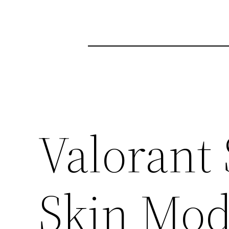
Valorant
Skin Mo