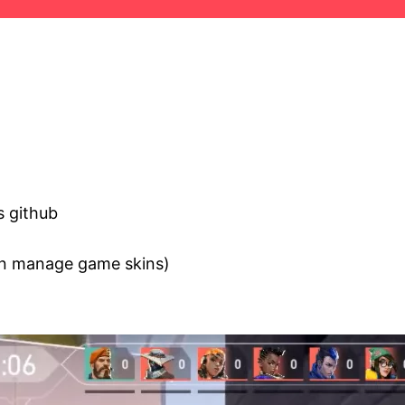
s github
an manage game skins)