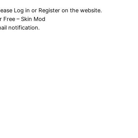
lease Log in or Register on the website.
r Free – Skin Mod
il notification.