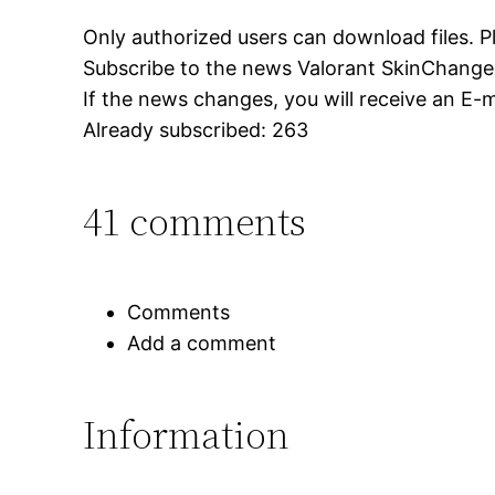
Only authorized users can download files. P
Subscribe to the news Valorant SkinChange
If the news changes, you will receive an E-ma
Already subscribed: 263
41 comments
Comments
Add a comment
Information