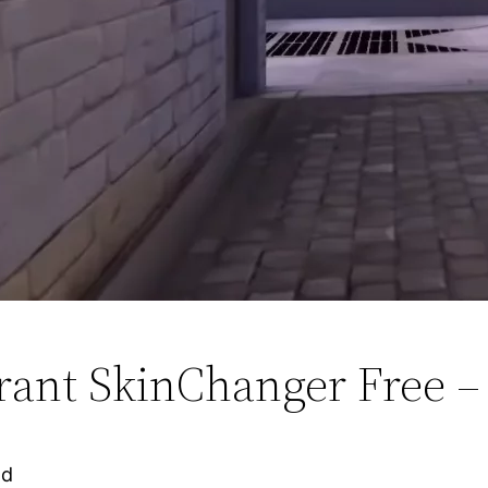
rant SkinChanger Free –
ad