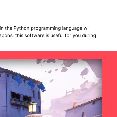
n in the Python programming language will
pons, this software is useful for you during