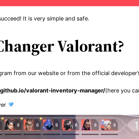
ucceed! It is very simple and safe.
Changer Valorant?
gram from our website or from the official developer’
n.github.io/valorant-inventory-manager/
(here you c
rver