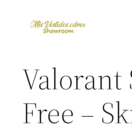
Skip
to
content
Valorant
Free – S