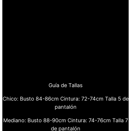
Guía de Tallas
Chico: Busto 84-86cm Cintura: 72-74cm Talla 5 de
pantalón
Mediano: Busto 88-90cm Cintura: 74-76cm Talla 7
de pantalón