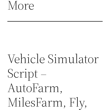
More
Vehicle Simulator
Script –
AutoFarm,
MilesFarm, Fly,