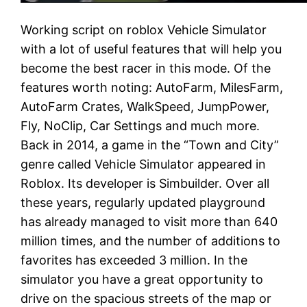
Working script on roblox Vehicle Simulator
with a lot of useful features that will help you
become the best racer in this mode. Of the
features worth noting: AutoFarm, MilesFarm,
AutoFarm Crates, WalkSpeed, JumpPower,
Fly, NoClip, Car Settings and much more.
Back in 2014, a game in the “Town and City”
genre called Vehicle Simulator appeared in
Roblox. Its developer is Simbuilder. Over all
these years, regularly updated playground
has already managed to visit more than 640
million times, and the number of additions to
favorites has exceeded 3 million. In the
simulator you have a great opportunity to
drive on the spacious streets of the map or