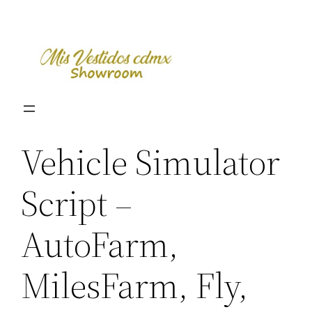
Skip
to
content
Vehicle Simulator
Script –
AutoFarm,
MilesFarm, Fly,