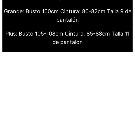
Grande: Busto 100cm Cintura: 80-82cm Talla 9 de
pantalón
Plus: Busto 105-108cm Cintura: 85-88cm Talla 11
de pantalón