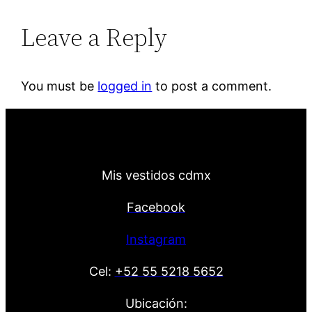
Leave a Reply
You must be
logged in
to post a comment.
Mis vestidos cdmx
Facebook
Instagram
Cel:
+52 55 5218 5652
Ubicación: