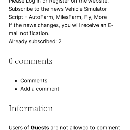
Please Log in or Register on the website.
Subscribe to the news Vehicle Simulator
Script – AutoFarm, MilesFarm, Fly, More
If the news changes, you will receive an E-
mail notification.
Already subscribed: 2
0 comments
Comments
Add a comment
Information
Users of
Guests
are not allowed to comment