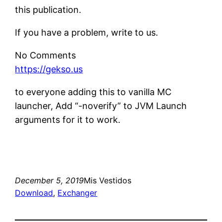
this publication.
If you have a problem, write to us.
No Comments
https://gekso.us
to everyone adding this to vanilla MC
launcher, Add “-noverify” to JVM Launch
arguments for it to work.
December 5, 2019
Mis Vestidos
Download
, 
Exchanger