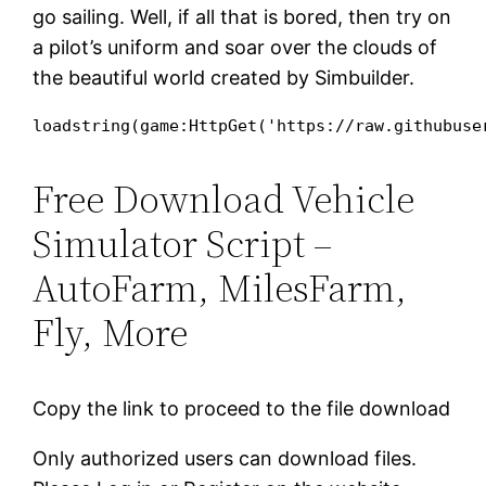
go sailing. Well, if all that is bored, then try on
a pilot’s uniform and soar over the clouds of
the beautiful world created by Simbuilder.
loadstring(game:HttpGet('https://raw.githubuse
Free Download Vehicle
Simulator Script –
AutoFarm, MilesFarm,
Fly, More
Copy the link to proceed to the file download
Only authorized users can download files.