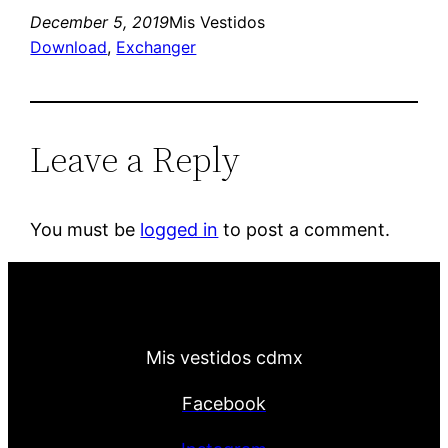
December 5, 2019
Mis Vestidos
Download
, 
Exchanger
Leave a Reply
You must be
logged in
to post a comment.
Mis vestidos cdmx
Facebook