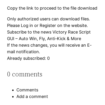
Copy the link to proceed to the file download
Only authorized users can download files.
Please Log in or Register on the website.
Subscribe to the news Victory Race Script
GUI – Auto Win, Fly, Anti-Kick & More
If the news changes, you will receive an E-
mail notification.
Already subscribed: 0
0 comments
Comments
Add a comment