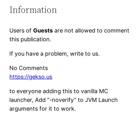
Information
Users of
Guests
are not allowed to comment
this publication.
If you have a problem, write to us.
No Comments
https://gekso.us
to everyone adding this to vanilla MC
launcher, Add “-noverify” to JVM Launch
arguments for it to work.