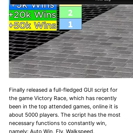
Finally released a full-fledged GUI script for
the game Victory Race, which has recently
been in the top attended games, online it is
about 5000 players. The script has the most
necessary functions to constantly win,
namely: Auto Win, Fly, Walkspeed,