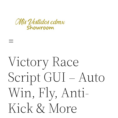
Skip
to
content
Victory Race
Script GUI – Auto
Win, Fly, Anti-
Kick & More