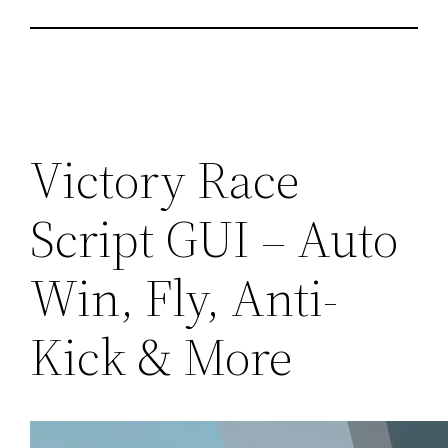
Victory Race
Script GUI – Auto
Win, Fly, Anti-
Kick & More