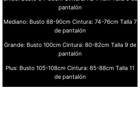
pantalón
Mediano: Busto 88-90cm Cintura: 74-76cm Talla 7
de pantalón
Grande: Busto 100cm Cintura: 80-82cm Talla 9 de
pantalón
Plus: Busto 105-108cm Cintura: 85-88cm Talla 11
de pantalón