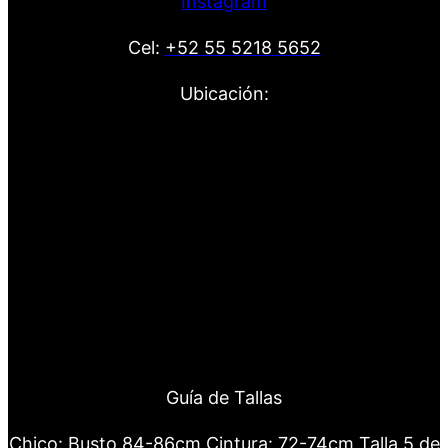
Instagram
Cel:
+52 55 5218 5652
Ubicación:
Guía de Tallas
Chico: Busto 84-86cm Cintura: 72-74cm Talla 5 de