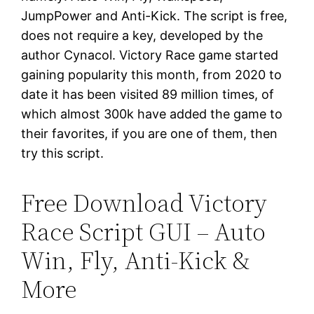
JumpPower and Anti-Kick. The script is free,
does not require a key, developed by the
author Cynacol. Victory Race game started
gaining popularity this month, from 2020 to
date it has been visited 89 million times, of
which almost 300k have added the game to
their favorites, if you are one of them, then
try this script.
Free Download Victory
Race Script GUI – Auto
Win, Fly, Anti-Kick &
More