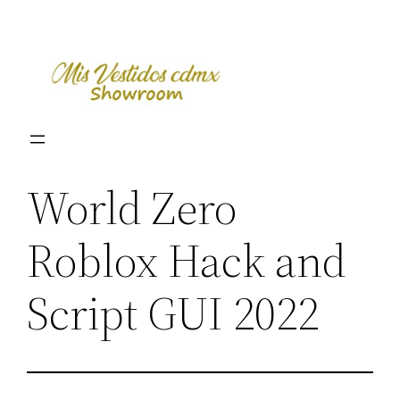
Skip
to
content
World Zero
Roblox Hack and
Script GUI 2022