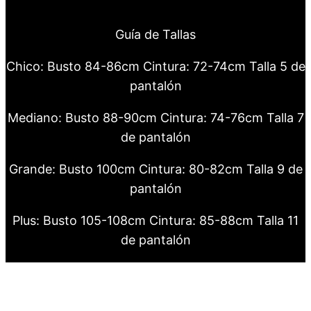
Guía de Tallas
Chico: Busto 84-86cm Cintura: 72-74cm Talla 5 de
pantalón
Mediano: Busto 88-90cm Cintura: 74-76cm Talla 7
de pantalón
Grande: Busto 100cm Cintura: 80-82cm Talla 9 de
pantalón
Plus: Busto 105-108cm Cintura: 85-88cm Talla 11
de pantalón