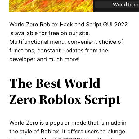
World Zero Roblox Hack and Script GUI 2022
is available for free on our site.
Multifunctional menu, convenient choice of
functions, constant updates from the
developer and much more!
The Best World
Zero Roblox Script
World Zero is a popular mode that is made in
the style of Roblox. It offers users to plunge