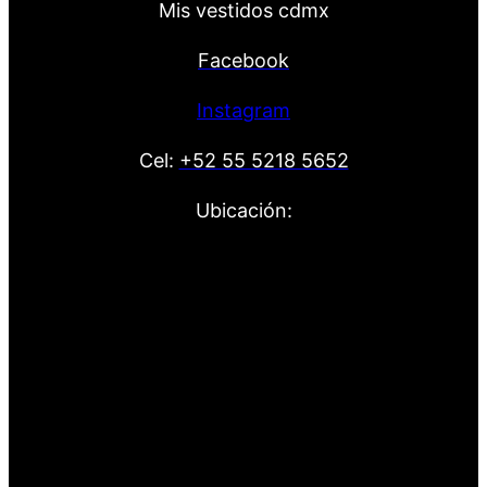
Mis vestidos cdmx
Facebook
Instagram
Cel:
+52 55 5218 5652
Ubicación: