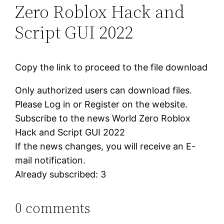
Zero Roblox Hack and
Script GUI 2022
Copy the link to proceed to the file download
Only authorized users can download files.
Please Log in or Register on the website.
Subscribe to the news World Zero Roblox
Hack and Script GUI 2022
If the news changes, you will receive an E-
mail notification.
Already subscribed: 3
0 comments