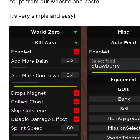
script from our website and paste.
It’s very simple and easy!