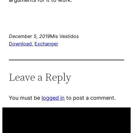
December 5, 2019
Mis Vestidos
Download
, 
Exchanger
Leave a Reply
You must be
logged in
to post a comment.