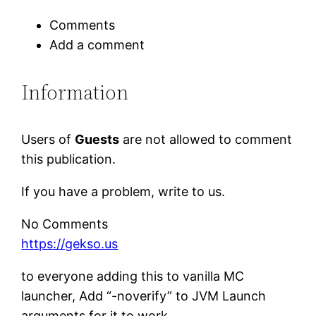
Comments
Add a comment
Information
Users of
Guests
are not allowed to comment
this publication.
If you have a problem, write to us.
No Comments
https://gekso.us
to everyone adding this to vanilla MC
launcher, Add “-noverify” to JVM Launch
arguments for it to work.