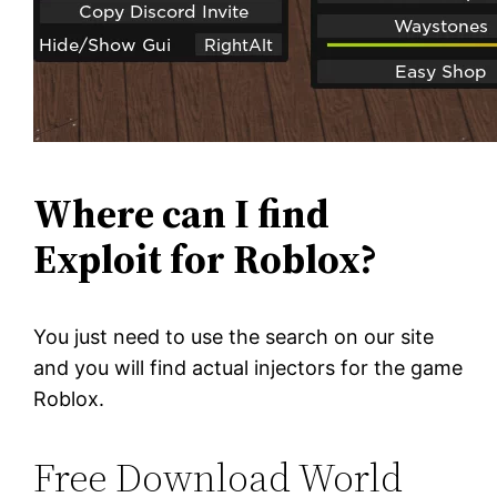
Where can I find
Exploit for Roblox?
You just need to use the search on our site
and you will find actual injectors for the game
Roblox.
Free Download World