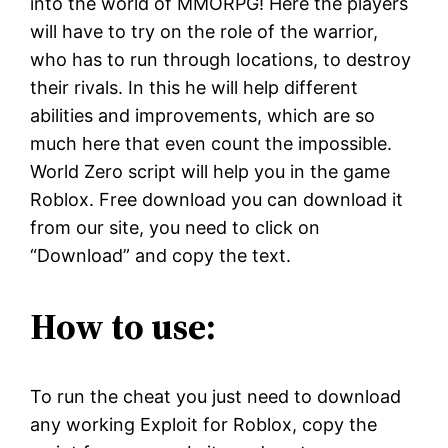
into the world of MMORPG! Here the players
will have to try on the role of the warrior,
who has to run through locations, to destroy
their rivals. In this he will help different
abilities and improvements, which are so
much here that even count the impossible.
World Zero script will help you in the game
Roblox. Free download you can download it
from our site, you need to click on
“Download” and copy the text.
How to use:
To run the cheat you just need to download
any working Exploit for Roblox, copy the