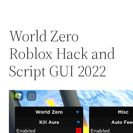
World Zero
Roblox Hack and
Script GUI 2022