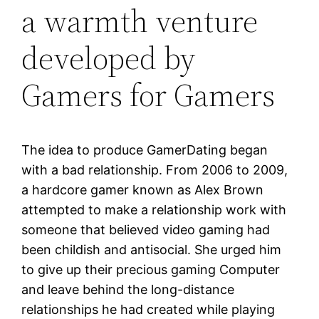
a warmth venture
developed by
Gamers for Gamers
The idea to produce GamerDating began
with a bad relationship. From 2006 to 2009,
a hardcore gamer known as Alex Brown
attempted to make a relationship work with
someone that believed video gaming had
been childish and antisocial. She urged him
to give up their precious gaming Computer
and leave behind the long-distance
relationships he had created while playing