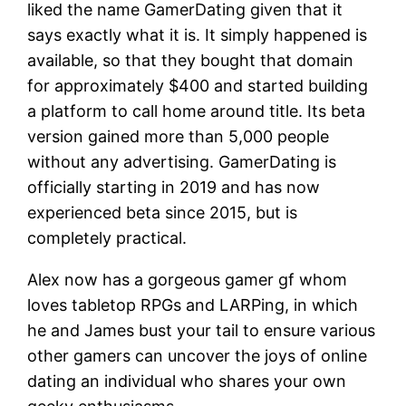
liked the name GamerDating given that it
says exactly what it is. It simply happened is
available, so that they bought that domain
for approximately $400 and started building
a platform to call home around title. Its beta
version gained more than 5,000 people
without any advertising. GamerDating is
officially starting in 2019 and has now
experienced beta since 2015, but is
completely practical.
Alex now has a gorgeous gamer gf whom
loves tabletop RPGs and LARPing, in which
he and James bust your tail to ensure various
other gamers can uncover the joys of online
dating an individual who shares your own