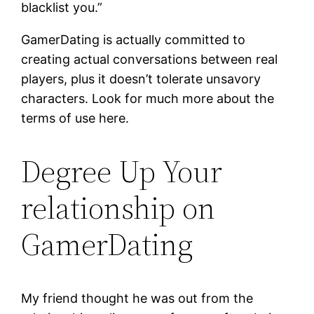
blacklist you.”
GamerDating is actually committed to
creating actual conversations between real
players, plus it doesn’t tolerate unsavory
characters. Look for much more about the
terms of use here.
Degree Up Your
relationship on
GamerDating
My friend thought he was out from the