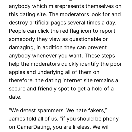
anybody which misrepresents themselves on
this dating site. The moderators look for and
destroy artificial pages several times a day.
People can click the red flag icon to report
somebody they view as questionable or
damaging, in addition they can prevent
anybody whenever you want. These steps
help the moderators quickly identify the poor
apples and underlying all of them on
therefore, the dating internet site remains a
secure and friendly spot to get a hold of a
date.
“We detest spammers. We hate fakers,”
James told all of us. “if you should be phony
on GamerDating, you are lifeless. We will