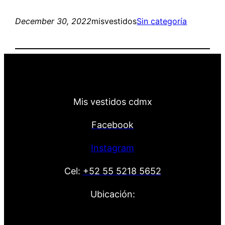
December 30, 2022
misvestidos
Sin categoría
Mis vestidos cdmx
Facebook
Instagram
Cel:
+52 55 5218 5652
Ubicación: