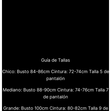
Guía de Tallas
Chico: Busto 84-86cm Cintura: 72-74cm Talla 5 de
pantalón
Mediano: Busto 88-90cm Cintura: 74-76cm Talla 7
de pantalón
Grande: Busto 100cm Cintura: 80-82cm Talla 9 de