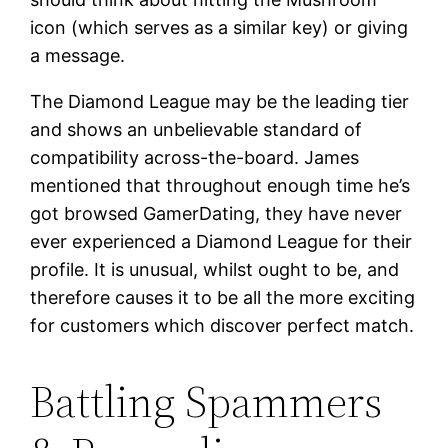
icon (which serves as a similar key) or giving
a message.
The Diamond League may be the leading tier
and shows an unbelievable standard of
compatibility across-the-board. James
mentioned that throughout enough time he’s
got browsed GamerDating, they have never
ever experienced a Diamond League for their
profile. It is unusual, whilst ought to be, and
therefore causes it to be all the more exciting
for customers which discover perfect match.
Battling Spammers