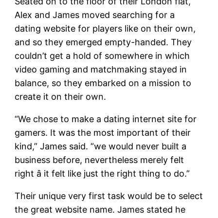
Seated on to the floor of their London flat,
Alex and James moved searching for a
dating website for players like on their own,
and so they emerged empty-handed. They
couldn’t get a hold of somewhere in which
video gaming and matchmaking stayed in
balance, so they embarked on a mission to
create it on their own.
“We chose to make a dating internet site for
gamers. It was the most important of their
kind,” James said. “we would never built a
business before, nevertheless merely felt
right â it felt like just the right thing to do.”
Their unique very first task would be to select
the great website name. James stated he