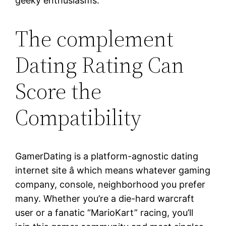
geeky enthusiasms.
The complement
Dating Rating Can
Score the
Compatibility
GamerDating is a platform-agnostic dating
internet site â which means whatever gaming
company, console, neighborhood you prefer
many. Whether you’re a die-hard warcraft
user or a fanatic “MarioKart” racing, you’ll