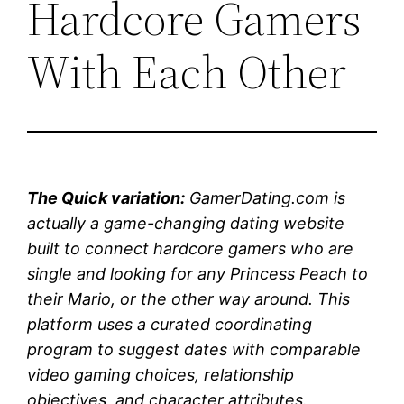
Hardcore Gamers
With Each Other
The Quick variation:
GamerDating.com is
actually a game-changing dating website
built to connect hardcore gamers who are
single and looking for any Princess Peach to
their Mario, or the other way around. This
platform uses a curated coordinating
program to suggest dates with comparable
video gaming choices, relationship
objectives, and character attributes.