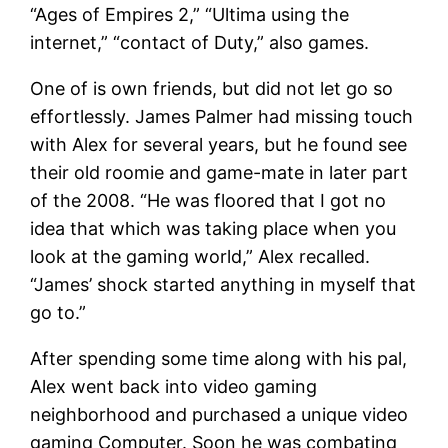
“Ages of Empires 2,” “Ultima using the
internet,” “contact of Duty,” also games.
One of is own friends, but did not let go so
effortlessly. James Palmer had missing touch
with Alex for several years, but he found see
their old roomie and game-mate in later part
of the 2008. “He was floored that I got no
idea that which was taking place when you
look at the gaming world,” Alex recalled.
“James’ shock started anything in myself that
go to.”
After spending some time along with his pal,
Alex went back into video gaming
neighborhood and purchased a unique video
gaming Computer. Soon he was combating