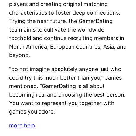
players and creating original matching
characteristics to foster deep connections.
Trying the near future, the GamerDating
team aims to cultivate the worldwide
foothold and continue recruiting members in
North America, European countries, Asia, and
beyond.
“do not imagine absolutely anyone just who
could try this much better than you,” James
mentioned. “GamerDating is all about
becoming real and choosing the best person.
You want to represent you together with
games you adore.”
more help