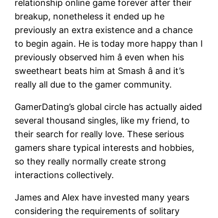
relationship online game forever after their
breakup, nonetheless it ended up he
previously an extra existence and a chance
to begin again. He is today more happy than I
previously observed him â even when his
sweetheart beats him at Smash â and it’s
really all due to the gamer community.
GamerDating’s global circle has actually aided
several thousand singles, like my friend, to
their search for really love. These serious
gamers share typical interests and hobbies,
so they really normally create strong
interactions collectively.
James and Alex have invested many years
considering the requirements of solitary