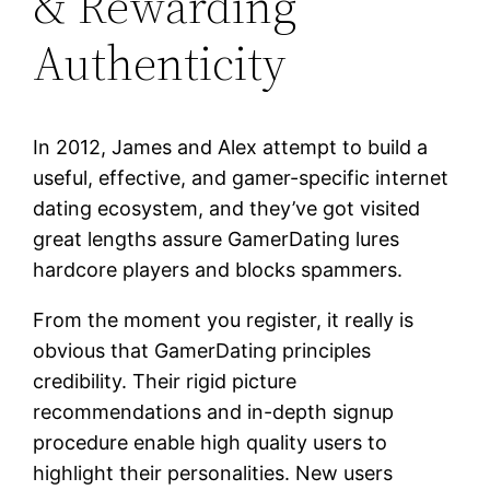
& Rewarding
Authenticity
In 2012, James and Alex attempt to build a
useful, effective, and gamer-specific internet
dating ecosystem, and they’ve got visited
great lengths assure GamerDating lures
hardcore players and blocks spammers.
From the moment you register, it really is
obvious that GamerDating principles
credibility. Their rigid picture
recommendations and in-depth signup
procedure enable high quality users to
highlight their personalities. New users