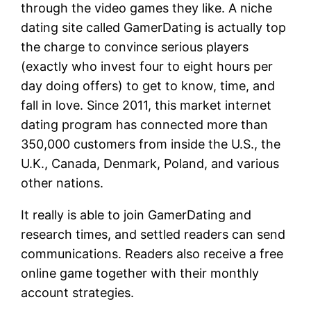
through the video games they like. A niche
dating site called GamerDating is actually top
the charge to convince serious players
(exactly who invest four to eight hours per
day doing offers) to get to know, time, and
fall in love. Since 2011, this market internet
dating program has connected more than
350,000 customers from inside the U.S., the
U.K., Canada, Denmark, Poland, and various
other nations.
It really is able to join GamerDating and
research times, and settled readers can send
communications. Readers also receive a free
online game together with their monthly
account strategies.