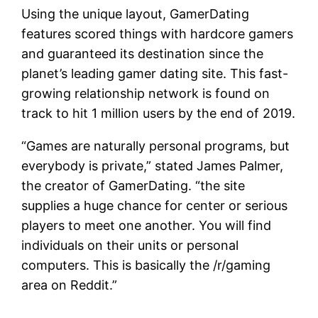
Using the unique layout, GamerDating
features scored things with hardcore gamers
and guaranteed its destination since the
planet’s leading gamer dating site. This fast-
growing relationship network is found on
track to hit 1 million users by the end of 2019.
“Games are naturally personal programs, but
everybody is private,” stated James Palmer,
the creator of GamerDating. “the site
supplies a huge chance for center or serious
players to meet one another. You will find
individuals on their units or personal
computers. This is basically the /r/gaming
area on Reddit.”