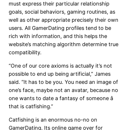
must express their particular relationship
goals, social behaviors, gaming routines, as
well as other appropriate precisely their own
users. All GamerDating profiles tend to be
rich with information, and this helps the
website’s matching algorithm determine true
compatibility.
“One of our core axioms is actually it’s not
possible to end up being artificial,” James
said. “It has to be you. You need an image of
one’s face, maybe not an avatar, because no
one wants to date a fantasy of someone â
that is catfishing.”
Catfishing is an enormous no-no on
GamerDating. Its online game over for