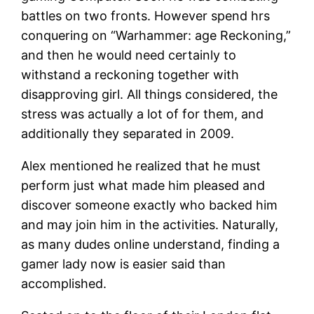
battles on two fronts. However spend hrs
conquering on “Warhammer: age Reckoning,”
and then he would need certainly to
withstand a reckoning together with
disapproving girl. All things considered, the
stress was actually a lot of for them, and
additionally they separated in 2009.
Alex mentioned he realized that he must
perform just what made him pleased and
discover someone exactly who backed him
and may join him in the activities. Naturally,
as many dudes online understand, finding a
gamer lady now is easier said than
accomplished.