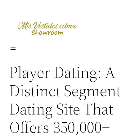
Skip
to
content
Player Dating: A
Distinct Segment
Dating Site That
Offers 350,000+