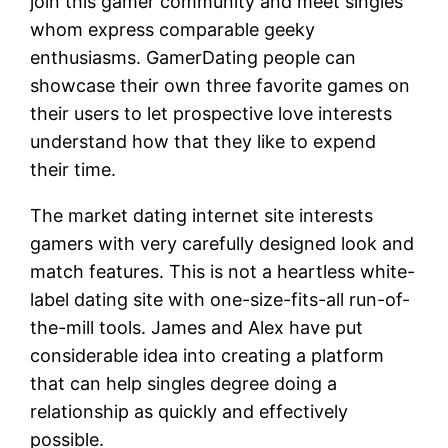
join this gamer community and meet singles
whom express comparable geeky
enthusiasms. GamerDating people can
showcase their own three favorite games on
their users to let prospective love interests
understand how that they like to expend
their time.
The market dating internet site interests
gamers with very carefully designed look and
match features. This is not a heartless white-
label dating site with one-size-fits-all run-of-
the-mill tools. James and Alex have put
considerable idea into creating a platform
that can help singles degree doing a
relationship as quickly and effectively
possible.