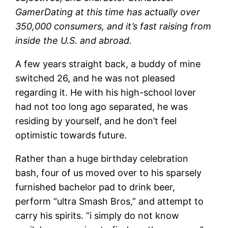
GamerDating at this time has actually over
350,000 consumers, and it’s fast raising from
inside the U.S. and abroad.
A few years straight back, a buddy of mine
switched 26, and he was not pleased
regarding it. He with his high-school lover
had not too long ago separated, he was
residing by yourself, and he don’t feel
optimistic towards future.
Rather than a huge birthday celebration
bash, four of us moved over to his sparsely
furnished bachelor pad to drink beer,
perform “ultra Smash Bros,” and attempt to
carry his spirits. “i simply do not know