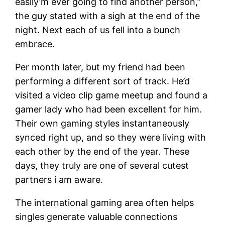
easily’m ever going to find another person,”
the guy stated with a sigh at the end of the
night. Next each of us fell into a bunch
embrace.
Per month later, but my friend had been
performing a different sort of track. He’d
visited a video clip game meetup and found a
gamer lady who had been excellent for him.
Their own gaming styles instantaneously
synced right up, and so they were living with
each other by the end of the year. These
days, they truly are one of several cutest
partners i am aware.
The international gaming area often helps
singles generate valuable connections