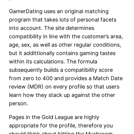
GamerDating uses an original matching
program that takes lots of personal facets
into account. The site determines
compatibility in line with the customer’s area,
age, sex, as well as other regular conditions,
but it addittionally contains gaming tastes
within its calculations. The formula
subsequently builds a compatibility score
from zero to 400 and provides a Match Date
review (MDR) on every profile so that users
learn how they stack up against the other
person.
Pages in the Gold League are highly
appropriate for the profile, therefore you
should think about hitting the Mushroom