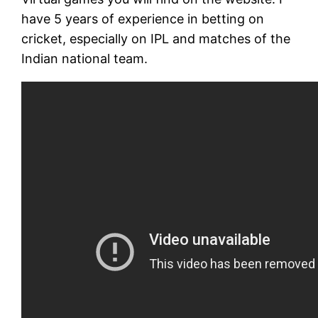
have 5 years of experience in betting on
cricket, especially on IPL and matches of the
Indian national team.