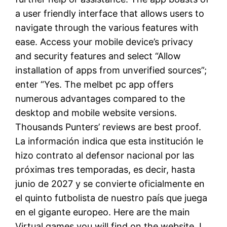
a user friendly interface that allows users to
navigate through the various features with
ease. Access your mobile device’s privacy
and security features and select “Allow
installation of apps from unverified sources”;
enter “Yes. The melbet pc app offers
numerous advantages compared to the
desktop and mobile website versions.
Thousands Punters’ reviews are best proof.
La información indica que esta institución le
hizo contrato al defensor nacional por las
próximas tres temporadas, es decir, hasta
junio de 2027 y se convierte oficialmente en
el quinto futbolista de nuestro país que juega
en el gigante europeo. Here are the main
Virtual games you will find on the website. I