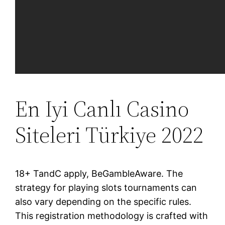
En Iyi Canlı Casino
Siteleri Türkiye 2022
18+ TandC apply, BeGambleAware. The
strategy for playing slots tournaments can
also vary depending on the specific rules.
This registration methodology is crafted with