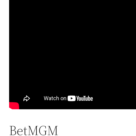
BetMGM