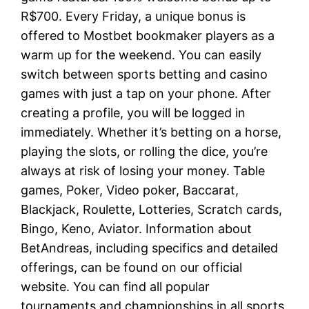
R$700. Every Friday, a unique bonus is
offered to Mostbet bookmaker players as a
warm up for the weekend. You can easily
switch between sports betting and casino
games with just a tap on your phone. After
creating a profile, you will be logged in
immediately. Whether it’s betting on a horse,
playing the slots, or rolling the dice, you’re
always at risk of losing your money. Table
games, Poker, Video poker, Baccarat,
Blackjack, Roulette, Lotteries, Scratch cards,
Bingo, Keno, Aviator. Information about
BetAndreas, including specifics and detailed
offerings, can be found on our official
website. You can find all popular
tournaments and championships in all sports,