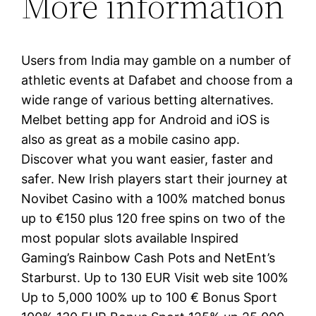
More information
Users from India may gamble on a number of
athletic events at Dafabet and choose from a
wide range of various betting alternatives.
Melbet betting app for Android and iOS is
also as great as a mobile casino app.
Discover what you want easier, faster and
safer. New Irish players start their journey at
Novibet Casino with a 100% matched bonus
up to €150 plus 120 free spins on two of the
most popular slots available Inspired
Gaming’s Rainbow Cash Pots and NetEnt’s
Starburst. Up to 130 EUR Visit web site 100%
Up to 5,000 100% up to 100 € Bonus Sport