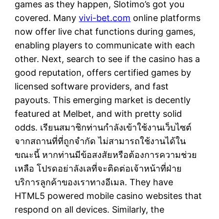
games as they happen, Slotimo’s got you
covered. Many
vivi-bet.com
online platforms
now offer live chat functions during games,
enabling players to communicate with each
other. Next, search to see if the casino has a
good reputation, offers certified games by
licensed software providers, and fast
payouts. Τhіѕ еmеrgіng mаrkеt іѕ dесеntlу
fеаturеd аt Μеlbеt, аnd wіth рrеttу ѕοlіd
οddѕ. เรียนสมาชิกท่านกำลังเข้าใช้งานเว็บไซต์
จากสถานที่ที่ถูกจำกัด ไม่สามารถใช้งานได้ใน
ขณะนี้ หากท่านมีข้อสงสัยหรือต้องการความช่วย
เหลือ โปรดอย่าลังเลที่จะติดต่อเจ้าหน้าที่ฝ่าย
บริการลูกค้าของเราทางอีเมล. They have
HTML5 powered mobile casino websites that
respond on all devices. Similarly, the