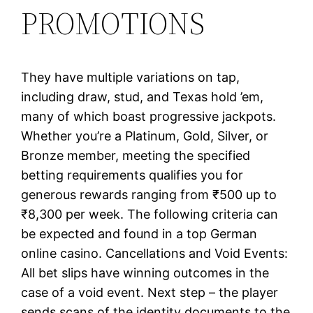
PROMOTIONS
They have multiple variations on tap,
including draw, stud, and Texas hold ’em,
many of which boast progressive jackpots.
Whether you’re a Platinum, Gold, Silver, or
Bronze member, meeting the specified
betting requirements qualifies you for
generous rewards ranging from ₹500 up to
₹8,300 per week. The following criteria can
be expected and found in a top German
online casino. Cancellations and Void Events:
All bet slips have winning outcomes in the
case of a void event. Next step – the player
sends scans of the identity documents to the