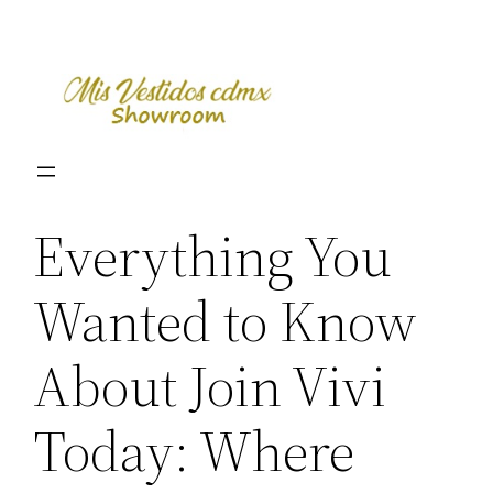
Skip
to
content
Everything You
Wanted to Know
About Join Vivi
Today: Where