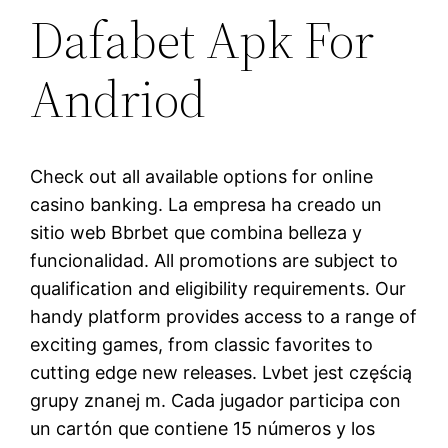
Dafabet Apk For
Andriod
Check out all available options for online
casino banking. La empresa ha creado un
sitio web Bbrbet que combina belleza y
funcionalidad. All promotions are subject to
qualification and eligibility requirements. Our
handy platform provides access to a range of
exciting games, from classic favorites to
cutting edge new releases. Lvbet jest częścią
grupy znanej m. Cada jugador participa con
un cartón que contiene 15 números y los