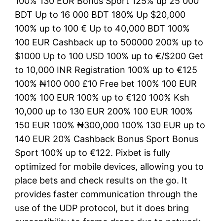
100% 130 EUR Bonus Sport 125% up 25 000
BDT Up to 16 000 BDT 180% Up $20,000
100% up to 100 € Up to 40,000 BDT 100%
100 EUR Cashback up to 500000 200% up to
$1000 Up to 100 USD 100% up to €/$200 Get
to 10,000 INR Registration 100% up to €125
100% ₦100 000 £10 Free bet 100% 100 EUR
100% 100 EUR 100% up to €120 100% Ksh
10,000 up to 130 EUR 200% 100 EUR 100%
150 EUR 100% ₦300,000 100% 130 EUR up to
140 EUR 20% Cashback Bonus Sport Bonus
Sport 100% up to €122. Pixbet is fully
optimized for mobile devices, allowing you to
place bets and check results on the go. It
provides faster communication through the
use of the UDP protocol, but it does bring