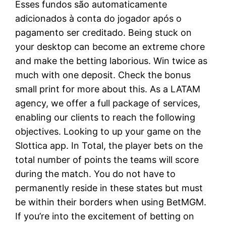
Esses fundos são automaticamente
adicionados à conta do jogador após o
pagamento ser creditado. Being stuck on
your desktop can become an extreme chore
and make the betting laborious. Win twice as
much with one deposit. Check the bonus
small print for more about this. As a LATAM
agency, we offer a full package of services,
enabling our clients to reach the following
objectives. Looking to up your game on the
Slottica app. In Total, the player bets on the
total number of points the teams will score
during the match. You do not have to
permanently reside in these states but must
be within their borders when using BetMGM.
If you’re into the excitement of betting on