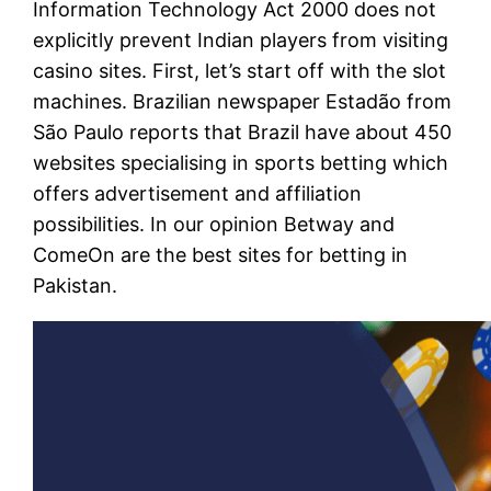
Information Technology Act 2000 does not
explicitly prevent Indian players from visiting
casino sites. First, let’s start off with the slot
machines. Brazilian newspaper Estadão from
São Paulo reports that Brazil have about 450
websites specialising in sports betting which
offers advertisement and affiliation
possibilities. In our opinion Betway and
ComeOn are the best sites for betting in
Pakistan.