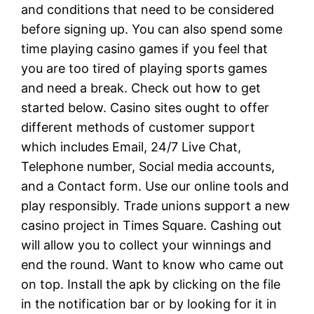
and conditions that need to be considered
before signing up. You can also spend some
time playing casino games if you feel that
you are too tired of playing sports games
and need a break. Check out how to get
started below. Casino sites ought to offer
different methods of customer support
which includes Email, 24/7 Live Chat,
Telephone number, Social media accounts,
and a Contact form. Use our online tools and
play responsibly. Trade unions support a new
casino project in Times Square. Cashing out
will allow you to collect your winnings and
end the round. Want to know who came out
on top. Install the apk by clicking on the file
in the notification bar or by looking for it in