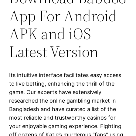
App For Android
APK and iOS
Latest Version
Its intuitive interface facilitates easy access
to live betting, enhancing the thrill of the
game. Our experts have extensively
researched the online gambling market in
Bangladesh and have curated a list of the
most reliable and trustworthy casinos for
your enjoyable gaming experience. Fighting
off dozens of Katie’s murderous “fans” using