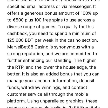
specified email address or via messenger. It
offers a generous bonus amount of 100% up
to €500 plus 100 free spins to use across a
diverse range of games. To qualify for this
cashback, you need to spend a minimum of
125,600 BDT per week in the casino section.
MarvelBet88 Casino is synonymous with a
strong reputation, and we are committed to
further enhancing our standing. The higher
the RTP, and the lower the house edge, the
better. It is also an added bonus that you can
manage your account information, deposit
funds, withdraw winnings, and contact
customer service all through the mobile
platform. Using unparalleled graphics, these
games are incredibly realistic. 2x£5 Free Bets