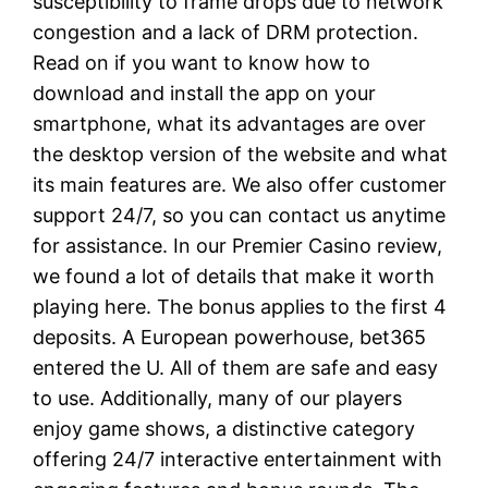
susceptibility to frame drops due to network
congestion and a lack of DRM protection.
Read on if you want to know how to
download and install the app on your
smartphone, what its advantages are over
the desktop version of the website and what
its main features are. We also offer customer
support 24/7, so you can contact us anytime
for assistance. In our Premier Casino review,
we found a lot of details that make it worth
playing here. The bonus applies to the first 4
deposits. A European powerhouse, bet365
entered the U. All of them are safe and easy
to use. Additionally, many of our players
enjoy game shows, a distinctive category
offering 24/7 interactive entertainment with