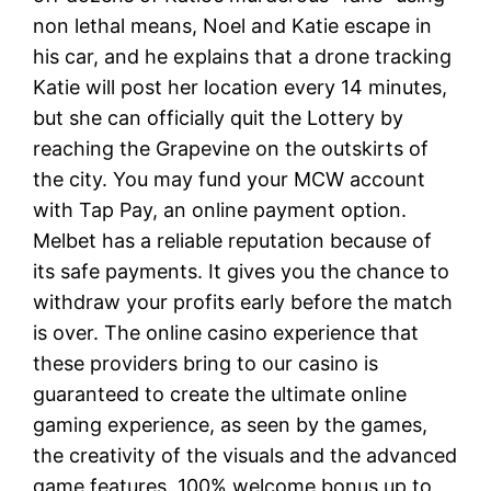
non lethal means, Noel and Katie escape in
his car, and he explains that a drone tracking
Katie will post her location every 14 minutes,
but she can officially quit the Lottery by
reaching the Grapevine on the outskirts of
the city. You may fund your MCW account
with Tap Pay, an online payment option.
Melbet has a reliable reputation because of
its safe payments. It gives you the chance to
withdraw your profits early before the match
is over. The online casino experience that
these providers bring to our casino is
guaranteed to create the ultimate online
gaming experience, as seen by the games,
the creativity of the visuals and the advanced
game features. 100% welcome bonus up to