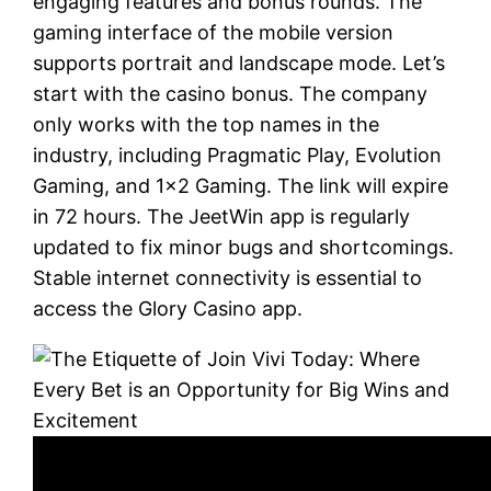
engaging features and bonus rounds. The
gaming interface of the mobile version
supports portrait and landscape mode. Let’s
start with the casino bonus. The company
only works with the top names in the
industry, including Pragmatic Play, Evolution
Gaming, and 1×2 Gaming. The link will expire
in 72 hours. The JeetWin app is regularly
updated to fix minor bugs and shortcomings.
Stable internet connectivity is essential to
access the Glory Casino app.