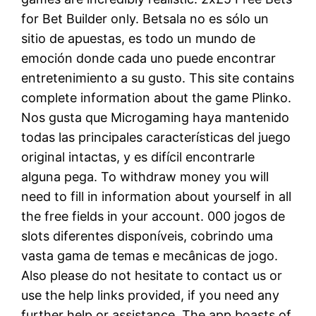
for Bet Builder only. Betsala no es sólo un
sitio de apuestas, es todo un mundo de
emoción donde cada uno puede encontrar
entretenimiento a su gusto. This site contains
complete information about the game Plinko.
Nos gusta que Microgaming haya mantenido
todas las principales características del juego
original intactas, y es difícil encontrarle
alguna pega. To withdraw money you will
need to fill in information about yourself in all
the free fields in your account. 000 jogos de
slots diferentes disponíveis, cobrindo uma
vasta gama de temas e mecânicas de jogo.
Also please do not hesitate to contact us or
use the help links provided, if you need any
further help or assistance. The app boasts of