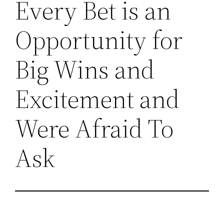
Every Bet is an
Opportunity for
Big Wins and
Excitement and
Were Afraid To
Ask