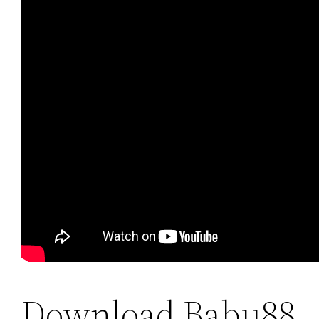
Download Babu88