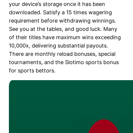
your device’s storage once it has been
downloaded. Satisfy a 15 times wagering
requirement before withdrawing winnings.
See you at the tables, and good luck. Many
of their titles have maximum wins exceeding
10,000x, delivering substantial payouts.
There are monthly reload bonuses, special
tournaments, and the Slotimo sports bonus
for sports bettors.