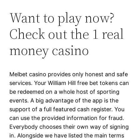
Want to play now?
Check out the 1 real
money casino
Melbet casino provides only honest and safe
services. Your William Hill free bet tokens can
be redeemed on a whole host of sporting
events. A big advantage of the app is the
support of a full featured cash register. You
can use the provided information for fraud.
Everybody chooses their own way of signing
in. Alongside we have listed the main terms