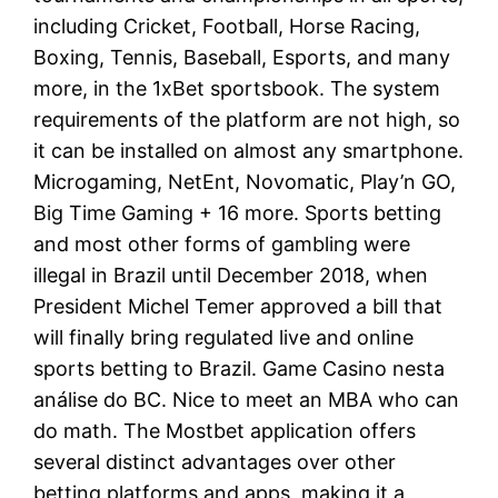
including Cricket, Football, Horse Racing,
Boxing, Tennis, Baseball, Esports, and many
more, in the 1xBet sportsbook. The system
requirements of the platform are not high, so
it can be installed on almost any smartphone.
Microgaming, NetEnt, Novomatic, Play’n GO,
Big Time Gaming + 16 more. Sports betting
and most other forms of gambling were
illegal in Brazil until December 2018, when
President Michel Temer approved a bill that
will finally bring regulated live and online
sports betting to Brazil. Game Casino nesta
análise do BC. Nice to meet an MBA who can
do math. The Mostbet application offers
several distinct advantages over other
betting platforms and apps, making it a