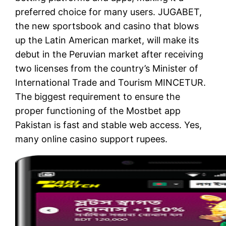
preferred choice for many users. JUGABET,
the new sportsbook and casino that blows
up the Latin American market, will make its
debut in the Peruvian market after receiving
two licenses from the country’s Minister of
International Trade and Tourism MINCETUR.
The biggest requirement to ensure the
proper functioning of the Mostbet app
Pakistan is fast and stable web access. Yes,
many online casino support rupees.