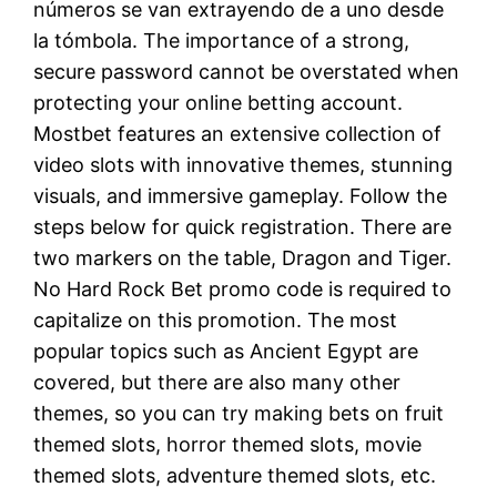
números se van extrayendo de a uno desde
la tómbola. The importance of a strong,
secure password cannot be overstated when
protecting your online betting account.
Mostbet features an extensive collection of
video slots with innovative themes, stunning
visuals, and immersive gameplay. Follow the
steps below for quick registration. There are
two markers on the table, Dragon and Tiger.
No Hard Rock Bet promo code is required to
capitalize on this promotion. The most
popular topics such as Ancient Egypt are
covered, but there are also many other
themes, so you can try making bets on fruit
themed slots, horror themed slots, movie
themed slots, adventure themed slots, etc.