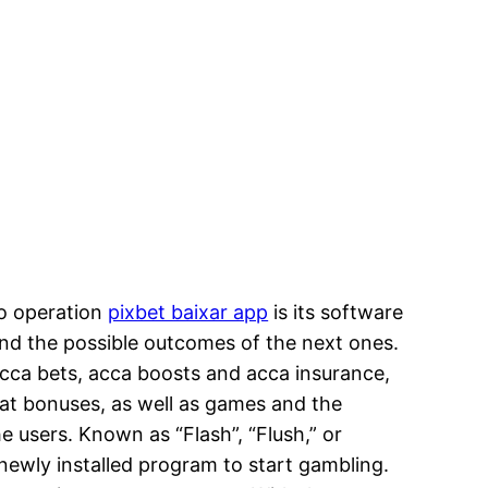
no operation
pixbet baixar app
is its software
 and the possible outcomes of the next ones.
 acca bets, acca boosts and acca insurance,
hat bonuses, as well as games and the
e users. Known as “Flash”, “Flush,” or
newly installed program to start gambling.