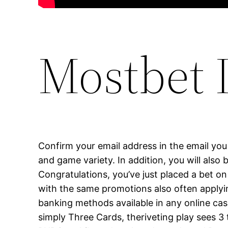
Mostbet 
Confirm your email address in the email you
and game variety. In addition, you will als
Congratulations, you’ve just placed a bet o
with the same promotions also often applyin
banking methods available in any online casi
simply Three Cards, theriveting play sees 3