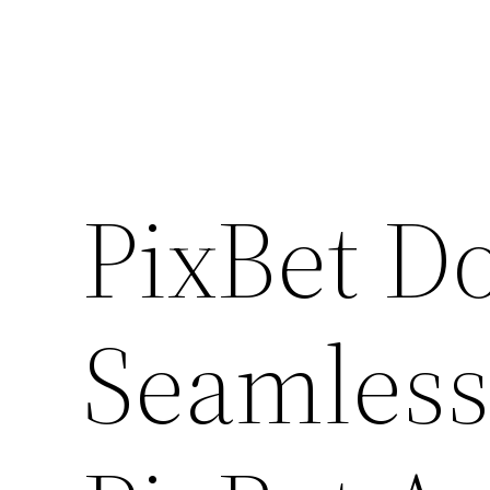
Skip
to
content
PixBet D
Seamless