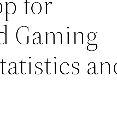
p for
d Gaming
tatistics an