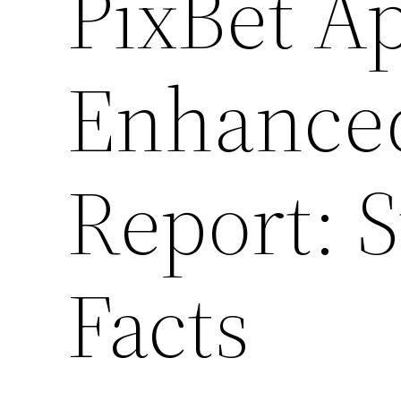
PixBet Ap
Enhance
Report: S
Facts