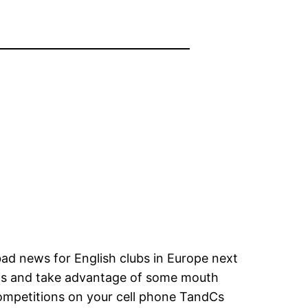
ad news for English clubs in Europe next
sis and take advantage of some mouth
ompetitions on your cell phone TandCs