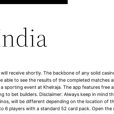
India
 will receive shortly. The backbone of any solid casi
o be able to see the results of the completed matches
n a sporting event at Khelraja. The app features free
g to bet builders. Disclaimer: Always keep in mind t
nos, will be different depending on the location of th
 to 6 players with a standard 52 card pack. Open the 