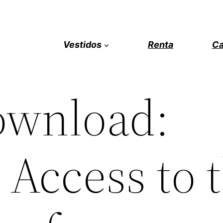
Vestidos
Renta
Ca
ownload:
 Access to 