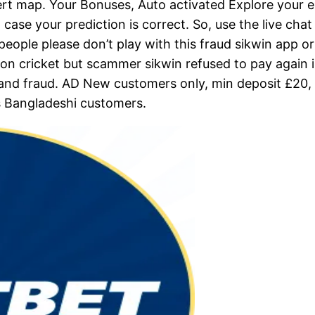
 map. Your Bonuses, Auto activated Explore your e
ase your prediction is correct. So, use the live cha
e people please don’t play with this fraud sikwin app 
 cricket but scammer sikwin refused to pay again i r
er and fraud. AD New customers only, min deposit £20
ts Bangladeshi customers.