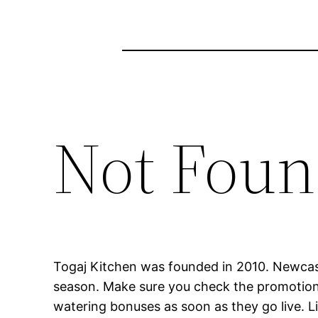
Not Fou
Togaj Kitchen was founded in 2010. Newcast
season. Make sure you check the promotion
watering bonuses as soon as they go live. 