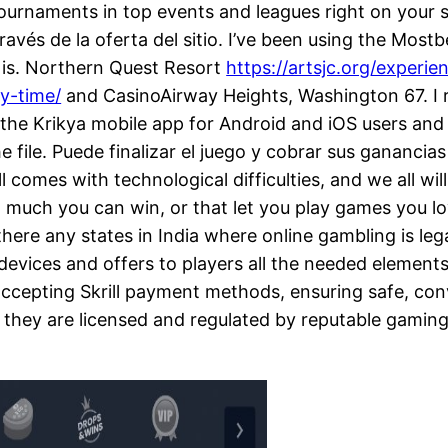
urnaments in top events and leagues right on your sc
través de la oferta del sitio. I’ve been using the Mos
t is. Northern Quest Resort
https://artsjc.org/experi
ay-time/
and CasinoAirway Heights, Washington 67. I re
he Krikya mobile app for Android and iOS users and
file. Puede finalizar el juego y cobrar sus ganancia
ll comes with technological difficulties, and we all wi
 much you can win, or that let you play games you lo
there any states in India where online gambling is lega
ices and offers to players all the needed elements f
accepting Skrill payment methods, ensuring safe, co
d they are licensed and regulated by reputable gamin