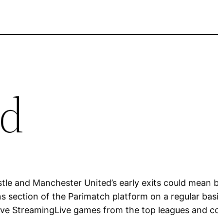
nd
le and Manchester United’s early exits could mean b
s section of the Parimatch platform on a regular ba
Live StreamingLive games from the top leagues and c