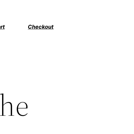
rt
Checkout
the