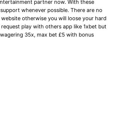
ntertainment partner now. With these
t support whenever possible. There are no
or website otherwise you will loose your hard
equest play with others app like 1xbet but
, wagering 35x, max bet £5 with bonus