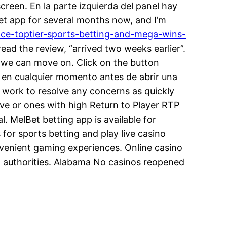
reen. En la parte izquierda del panel hay
tbet app for several months now, and I’m
ence-toptier-sports-betting-and-mega-wins-
ad the review, “arrived two weeks earlier”.
 we can move on. Click on the button
s en cualquier momento antes de abrir una
ll work to resolve any concerns as quickly
ve or ones with high Return to Player RTP
l. MelBet betting app is available for
or sports betting and play live casino
nvenient gaming experiences. Online casino
g authorities. Alabama No casinos reopened