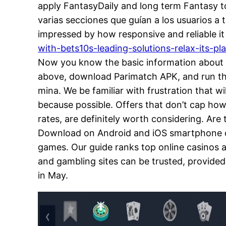
apply FantasyDaily and long term Fantasy to
varias secciones que guían a los usuarios a 
impressed by how responsive and reliable i
with-bets10s-leading-solutions-relax-its-pl
Now you know the basic information about t
above, download Parimatch APK, and run the 
mina. We be familiar with frustration that wi
because possible. Offers that don’t cap how
rates, are definitely worth considering. Are 
Download on Android and iOS smartphone dev
games. Our guide ranks top online casinos 
and gambling sites can be trusted, provide
in May.