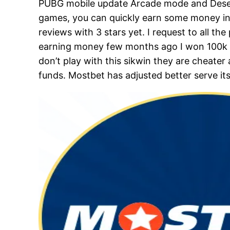
PUBG mobile update Arcade mode and Desert
games, you can quickly earn some money in c
reviews with 3 stars yet. I request to all th
earning money few months ago I won 100k on
don’t play with this sikwin they are cheat
funds. Mostbet has adjusted better serve i