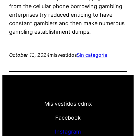
from the cellular phone borrowing gambling
enterprises try reduced enticing to have
constant gamblers and then make numerous
gambling establishment dumps.
October 13, 2024
misvestidos
Sin categoría
Mis vestidos cdmx
Facebook
Instagram