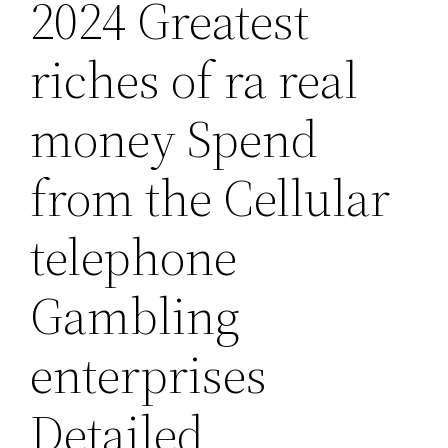
2024 Greatest
riches of ra real
money Spend
from the Cellular
telephone
Gambling
enterprises
Detailed