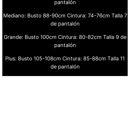
pantalón
Mediano: Busto 88-90cm Cintura: 74-76cm Talla 7
de pantalón
Grande: Busto 100cm Cintura: 80-82cm Talla 9 de
pantalón
Plus: Busto 105-108cm Cintura: 85-88cm Talla 11
de pantalón