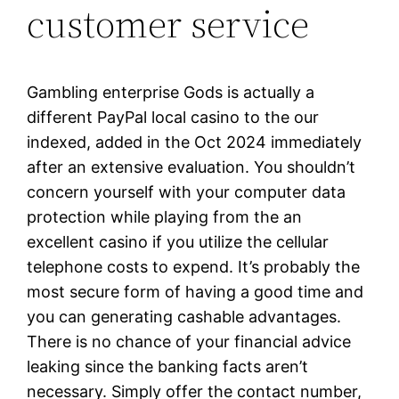
customer service
Gambling enterprise Gods is actually a
different PayPal local casino to the our
indexed, added in the Oct 2024 immediately
after an extensive evaluation. You shouldn’t
concern yourself with your computer data
protection while playing from the an
excellent casino if you utilize the cellular
telephone costs to expend. It’s probably the
most secure form of having a good time and
you can generating cashable advantages.
There is no chance of your financial advice
leaking since the banking facts aren’t
necessary. Simply offer the contact number,