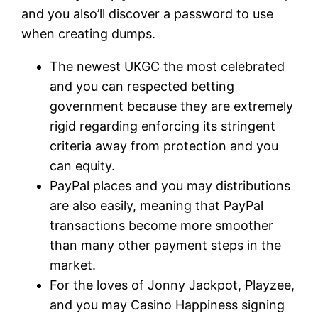
and you also’ll discover a password to use
when creating dumps.
The newest UKGC the most celebrated
and you can respected betting
government because they are extremely
rigid regarding enforcing its stringent
criteria away from protection and you
can equity.
PayPal places and you may distributions
are also easily, meaning that PayPal
transactions become more smoother
than many other payment steps in the
market.
For the loves of Jonny Jackpot, Playzee,
and you may Casino Happiness signing