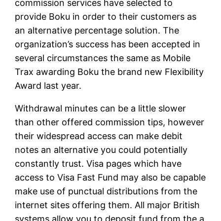
commission services have selected to
provide Boku in order to their customers as
an alternative percentage solution. The
organization’s success has been accepted in
several circumstances the same as Mobile
Trax awarding Boku the brand new Flexibility
Award last year.
Withdrawal minutes can be a little slower
than other offered commission tips, however
their widespread access can make debit
notes an alternative you could potentially
constantly trust. Visa pages which have
access to Visa Fast Fund may also be capable
make use of punctual distributions from the
internet sites offering them. All major British
systems allow you to deposit fund from the a