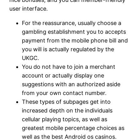
user interface.
For the reassurance, usually choose a
gambling establishment you to accepts
payment from the mobile phone bill and
you will is actually regulated by the
UKGC.
You do not have to join a merchant
account or actually display one
suggestions with an authorized aside
from your own contact number.
These types of subpages get into
increased depth on the individuals
cellular playing topics, as well as
greatest mobile percentage choices as
well as the best Android os casinos.