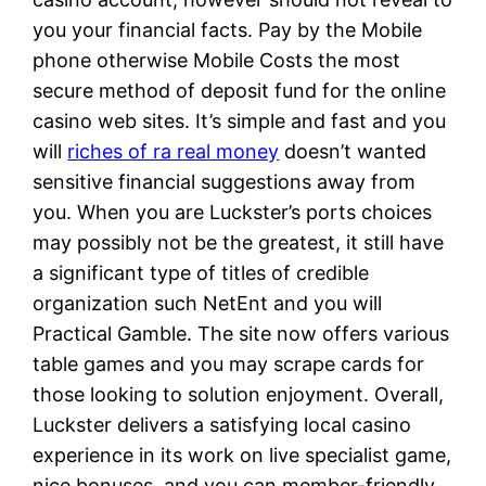
you your financial facts. Pay by the Mobile
phone otherwise Mobile Costs the most
secure method of deposit fund for the online
casino web sites. It’s simple and fast and you
will
riches of ra real money
doesn’t wanted
sensitive financial suggestions away from
you. When you are Luckster’s ports choices
may possibly not be the greatest, it still have
a significant type of titles of credible
organization such NetEnt and you will
Practical Gamble. The site now offers various
table games and you may scrape cards for
those looking to solution enjoyment. Overall,
Luckster delivers a satisfying local casino
experience in its work on live specialist game,
nice bonuses, and you can member-friendly