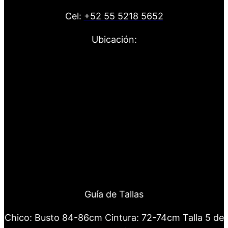
Cel:
+52 55 5218 5652
Ubicación:
Guía de Tallas
Chico: Busto 84-86cm Cintura: 72-74cm Talla 5 de