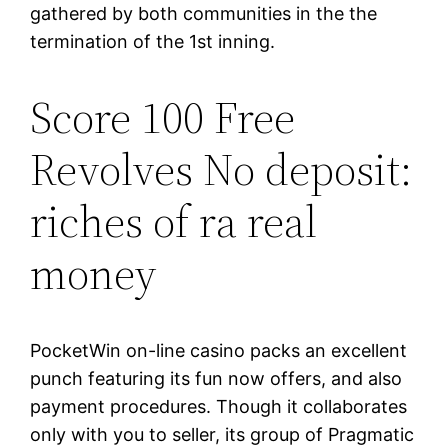
gathered by both communities in the the
termination of the 1st inning.
Score 100 Free
Revolves No deposit:
riches of ra real
money
PocketWin on-line casino packs an excellent
punch featuring its fun now offers, and also
payment procedures. Though it collaborates
only with you to seller, its group of Pragmatic