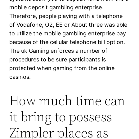
mobile deposit gambling enterprise.
Therefore, people playing with a telephone
of Vodafone, O2, EE or About three was able
to utilize the mobile gambling enterprise pay
because of the cellular telephone bill option.
The uk Gaming enforces a number of
procedures to be sure participants is
protected when gaming from the online
casinos.
How much time can
it bring to possess
Zimpler places as