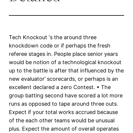
Tech Knockout ‘s the around three
knockdown code or if perhaps the fresh
referee stages in. People place senior years
would be notion of a technological knockout
up to the battle is after that influenced by the
new evaluator’ scorecards, or perhaps is an
excellent declared a zero Contest. • The
group batting second have scored a lot more
runs as opposed to tape around three outs.
Expect if your total works accrued because
of the each other teams would be unusual
plus.
Expect the amount of overall operates