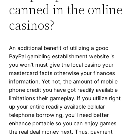
canned in the online
casinos?
An additional benefit of utilizing a good
PayPal gambling establishment website is
you won’t must give the local casino your
mastercard facts otherwise your finances
information. Yet not, the amount of mobile
phone credit you have got readily available
limitations their gameplay. If you utilize right
up your entire readily available cellular
telephone borrowing, you’ll need better
enhance portable so you can enjoy games
the real deal money next. Thus, payment