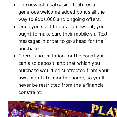
The newest local casino features a
generous welcome added bonus all the
way to £dos,000 and ongoing offers.
Once you start the brand new put, you
ought to make sure their mobile via Text
messages in order to go ahead for the
purchase.
There is no limitation for the count you
can also deposit, and that which you
purchase would be subtracted from your
own month-to-month charge, so you’ll
never be restricted from the a financial
constraint.