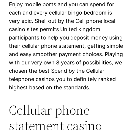
Enjoy mobile ports and you can spend for
each and every cellular bingo bedroom is
very epic. Shell out by the Cell phone local
casino sites permits United kingdom
participants to help you deposit money using
their cellular phone statement, getting simple
and easy smoother payment choices. Playing
with our very own 8 years of possibilities, we
chosen the best Spend by the Cellular
telephone casinos you to definitely ranked
highest based on the standards.
Cellular phone
statement casino