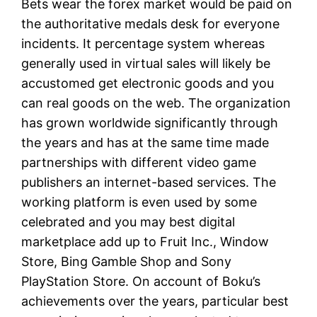
Bets wear the forex market would be paid on
the authoritative medals desk for everyone
incidents. It percentage system whereas
generally used in virtual sales will likely be
accustomed get electronic goods and you
can real goods on the web. The organization
has grown worldwide significantly through
the years and has at the same time made
partnerships with different video game
publishers an internet-based services. The
working platform is even used by some
celebrated and you may best digital
marketplace add up to Fruit Inc., Window
Store, Bing Gamble Shop and Sony
PlayStation Store. On account of Boku’s
achievements over the years, particular best