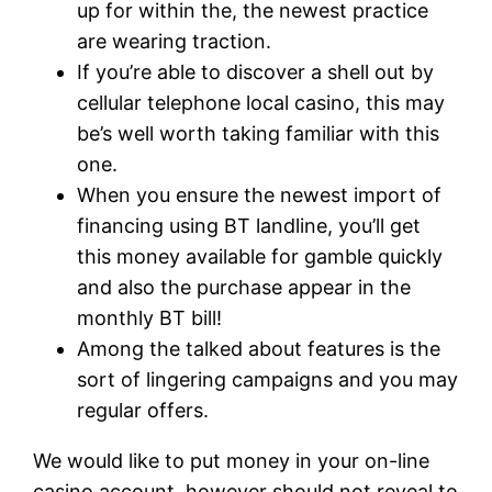
up for within the, the newest practice
are wearing traction.
If you’re able to discover a shell out by
cellular telephone local casino, this may
be’s well worth taking familiar with this
one.
When you ensure the newest import of
financing using BT landline, you’ll get
this money available for gamble quickly
and also the purchase appear in the
monthly BT bill!
Among the talked about features is the
sort of lingering campaigns and you may
regular offers.
We would like to put money in your on-line
casino account, however should not reveal to