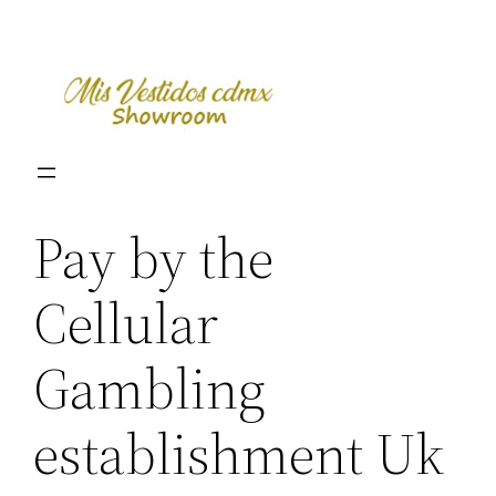
Skip
to
content
Pay by the
Cellular
Gambling
establishment Uk