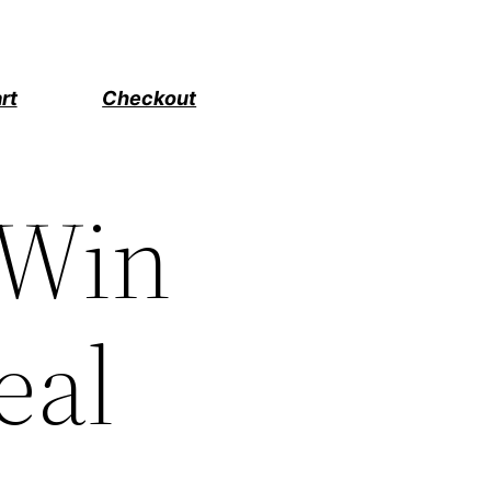
rt
Checkout
 Win
eal