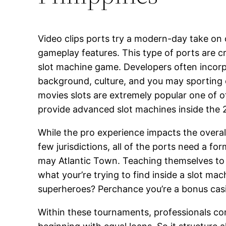
Video clips ports try a modern-day take on 
gameplay features. This type of ports are c
slot machine game. Developers often incorpo
background, culture, and you may sporting e
movies slots are extremely popular one of o
provide advanced slot machines inside the 2
While the pro experience impacts the overall
few jurisdictions, all of the ports need a fo
may Atlantic Town. Teaching themselves to li
what your’re trying to find inside a slot m
superheroes? Perchance you’re a bonus casin
Within these tournaments, professionals comp