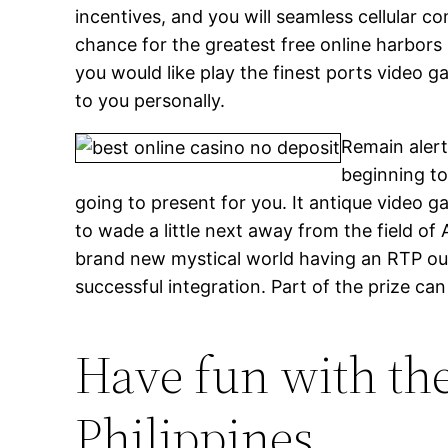
incentives, and you will seamless cellular c
chance for the greatest free online harbors 
you would like play the finest ports video g
to you personally.
Remain alert
beginning to
going to present for you. It antique video 
to wade a little next away from the field of
brand new mystical world having an RTP out
successful integration. Part of the prize ca
Have fun with the
Philippines