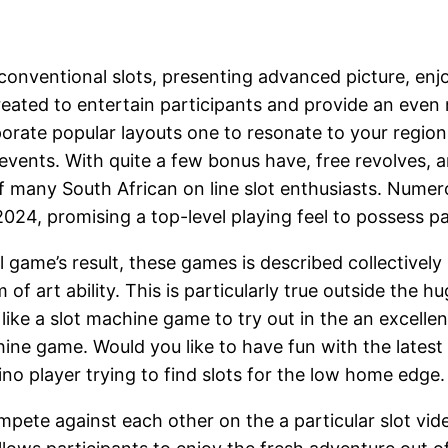
conventional slots, presenting advanced picture, enj
reated to entertain participants and provide an even 
rate popular layouts one to resonate to your regiona
vents. With quite a few bonus have, free revolves, a
f many South African on line slot enthusiasts. Numero
024, promising a top-level playing feel to possess pa
 game’s result, these games is described collectivel
rm of art ability. This is particularly true outside th
ke a slot machine game to try out in the an excellen
achine game. Would you like to have fun with the late
o player trying to find slots for the low home edge.
ete against each other on the a particular slot video