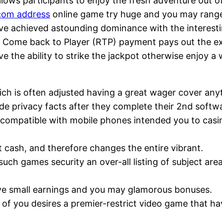
allows participants to enjoy the fresh adventure out o
.com address
online game try huge and you may range
 have achieved astounding dominance with the interest
gh Come back to Player (RTP) payment pays out the 
ve the ability to strike the jackpot otherwise enjoy 
ch is often adjusted having a great wager cover any
de privacy facts after they complete their 2nd softw
ng compatible with mobile phones intended you to cas
 cash, and therefore changes the entire vibrant.
uch games security an over-all listing of subject are
ave small earnings and you may glamorous bonuses.
f you desires a premier-restrict video game that have