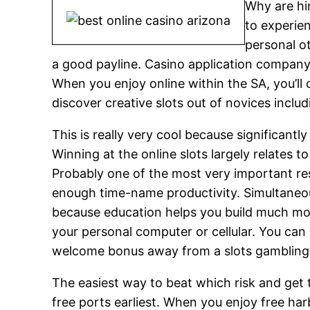
Why are him
to experien
personal ot
a good payline. Casino application company w
When you enjoy online within the SA, you’ll
discover creative slots out of novices inclu
This is really very cool because significantl
Winning at the online slots largely relates
Probably one of the most very important re
enough time-name productivity. Simultaneous
because education helps you build much mor
your personal computer or cellular. You can
welcome bonus away from a slots gambling
The easiest way to beat which risk and get 
free ports earliest. When you enjoy free h