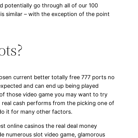
d potentially go through all of our 100
s similar – with the exception of the point
ots?
sen current better totally free 777 ports no
expected and can end up being played
h of those video game you may want to try
o real cash performs from the picking one of
o it for many other factors.
est online casinos the real deal money
ide numerous slot video game, glamorous