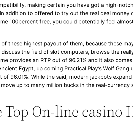
ompatibility, making certain you have got a high-notc
in addition to offered to try out the real deal money 
ame 100percent free, you could potentially feel almos
 of these highest payout of them, because these ma
 discuss the field of slot computers, browse the re
game provides an RTP out of 96.21% and it also comes 
 Ancient Egypt, up coming Practical Play’s Wolf Gang u
 of 96.01%. While the said, modern jackpots expand 
n move up to many million bucks in the real-currency s
 Top On-line casino H