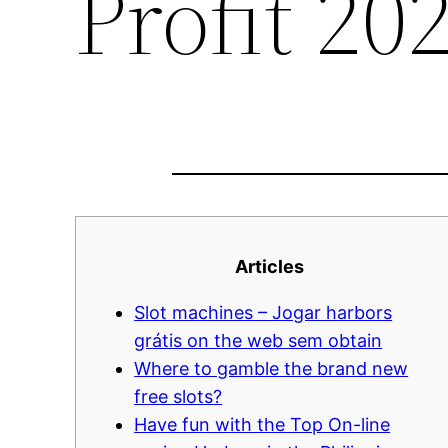
Profit 20
Articles
Slot machines – Jogar harbors
grátis on the web sem obtain
Where to gamble the brand new
free slots?
Have fun with the Top On-line