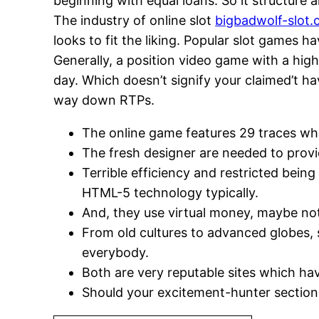
beginning with equal loans. So it structure 
The industry of online slot
bigbadwolf-slot
looks to fit the liking. Popular slot games
Generally, a position video game with a hi
day. Which doesn’t signify your claimed’t ha
way down RTPs.
The online game features 29 traces whi
The fresh designer are needed to provi
Terrible efficiency and restricted bei
HTML-5 technology typically.
And, they use virtual money, maybe not
From old cultures to advanced globes, s
everybody.
Both are very reputable sites which h
Should your excitement-hunter section o