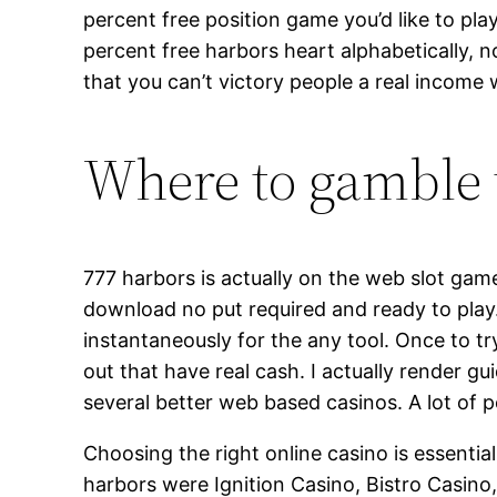
percent free position game you’d like to play
percent free harbors heart alphabetically, n
that you can’t victory people a real income
Where to gamble t
777 harbors is actually on the web slot gam
download no put required and ready to pla
instantaneously for the any tool. Once to t
out that have real cash. I actually render g
several better web based casinos. A lot of p
Choosing the right online casino is essentia
harbors were Ignition Casino, Bistro Casi