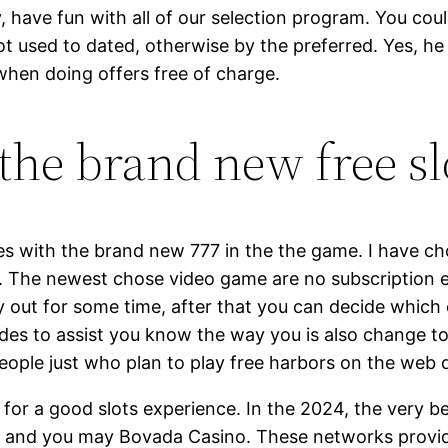
, have fun with all of our selection program. You coul
ot used to dated, otherwise by the preferred. Yes, he i
 when doing offers free of charge.
he brand new free sl
es with the brand new 777 in the the game. I have cho
y. The newest chose video game are no subscription 
ry out for some time, after that you can decide whic
uides to assist you know the way you is also change t
eople just who plan to play free harbors on the web d
l for a good slots experience. In the 2024, the very b
no, and you may Bovada Casino. These networks prov