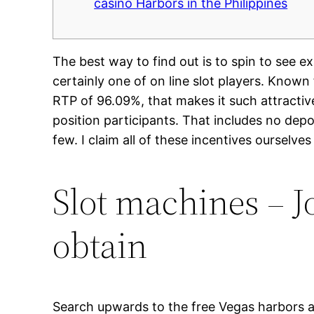
casino Harbors in the Philippines
The best way to find out is to spin to see ex
certainly one of on line slot players. Known
RTP of 96.09%, that makes it such attractiv
position participants.
That includes no depo
few. I claim all of these incentives ourselve
Slot machines – J
obtain
Search upwards to the free Vegas harbors a