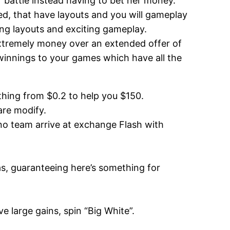
f battle instead having to bet her money.
d, that have layouts and you will gameplay
ing layouts and exciting gameplay.
extremely money over an extended offer of
a winnings to your games which have all the
thing from $0.2 to help you $150.
are modify.
ino team arrive at exchange Flash with
as, guaranteeing here’s something for
 large gains, spin “Big White”.