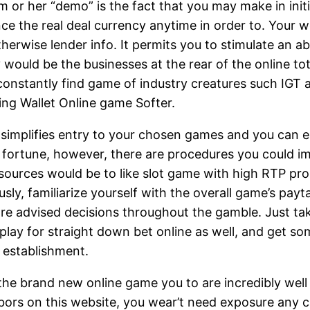
 or her “demo” is the fact that you may make in init
ce the real deal currency anytime in order to. Your w
herwise lender info. It permits you to stimulate an a
ould be the businesses at the rear of the online tota
 constantly find game of industry creatures such IGT 
ding Wallet Online game Softer.
y simplifies entry to your chosen games and you can en
 to fortune, however, there are procedures you could
sources would be to like slot game with high RTP pro
ly, familiarize yourself with the overall game’s payt
e advised decisions throughout the gamble. Just tak
 play for straight down bet online as well, and get s
 establishment.
the brand new online game you to are incredibly well
arbors on this website, you wear’t need exposure an