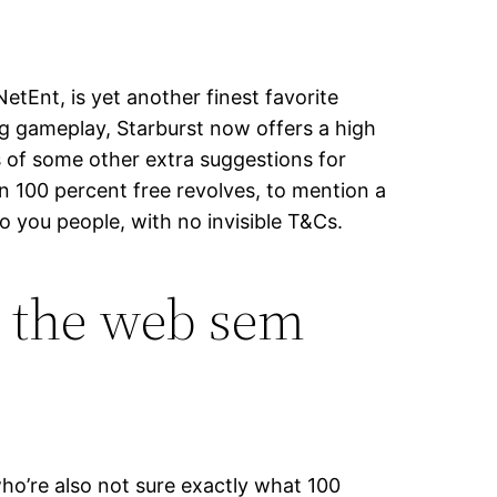
etEnt, is yet another finest favorite
ing gameplay, Starburst now offers a high
s of some other extra suggestions for
 100 percent free revolves, to mention a
to you people, with no invisible T&Cs.
n the web sem
ho’re also not sure exactly what 100