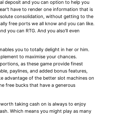
ial deposit and you can option to help you
ear’t have to render one information that is
bsolute consolidation, without getting to the
lly free ports we all know and you can like.
and you can RTG. And you also’ll even
ables you to totally delight in her or him.
 implement to maximise your chances.
portions, as these game provide finest
able, paylines, and added bonus features,
e advantage of the better slot machines on
ome free bucks that have a generous
 worth taking cash on is always to enjoy
y cash. Which means you might play as many