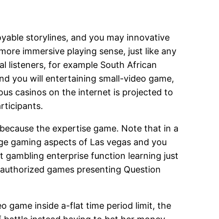
oyable storylines, and you may innovative
more immersive playing sense, just like any
l listeners, for example South African
nd you will entertaining small-video game,
us casinos on the internet is projected to
rticipants.
y because the expertise game. Note that in a
e huge gaming aspects of Las vegas and you
t gambling enterprise function learning just
st authorized games presenting Question
 game inside a-flat time period limit, the