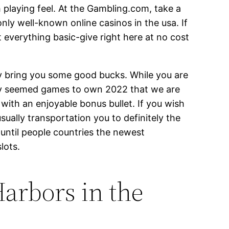
h playing feel. At the Gambling.com, take a
only well-known online casinos in the usa. If
t everything basic-give right here at no cost
y bring you some good bucks. While you are
ally seemed games to own 2022 that we are
with an enjoyable bonus bullet. If you wish
sually transportation you to definitely the
until people countries the newest
lots.
arbors in the