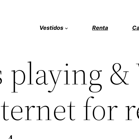
Vestidos
Renta
Ca
s playing &
ternet for r