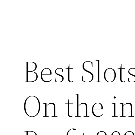
Skip
to
content
Best Slot
On the in