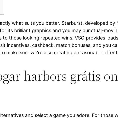
actly what suits you better. Starburst, developed by N
 for its brilliant graphics and you may punctual-mov
e to those looking repeated wins. VSO provides load
sit incentives, cashback, match bonuses, and you can
s to make sure we’re also creating a reasonable offer 
ogar harbors grátis o
lternatives and select a game you adore. For those w