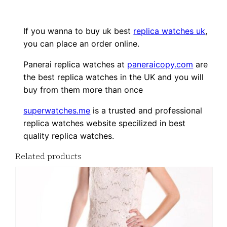
If you wanna to buy uk best
replica watches uk
,
you can place an order online.
Panerai replica watches at
paneraicopy.com
are
the best replica watches in the UK and you will
buy from them more than once
superwatches.me
is a trusted and professional
replica watches website specilized in best
quality replica watches.
Related products