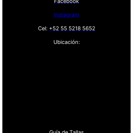
Facebook
Instagram
Cel:
+52 55 5218 5652
Ubicación:
Guía de Tallas