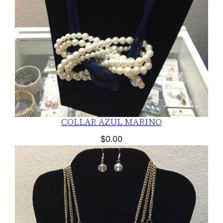
COLLAR AZUL MARINO
$
0.00