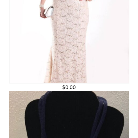
$
0.00