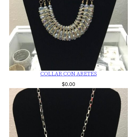
COLLAR CON ARETES
$
0.00