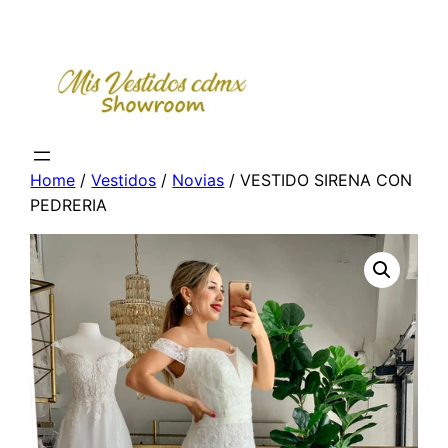
Skip
to
content
Home
/
Vestidos
/
Novias
/ VESTIDO SIRENA CON
PEDRERIA