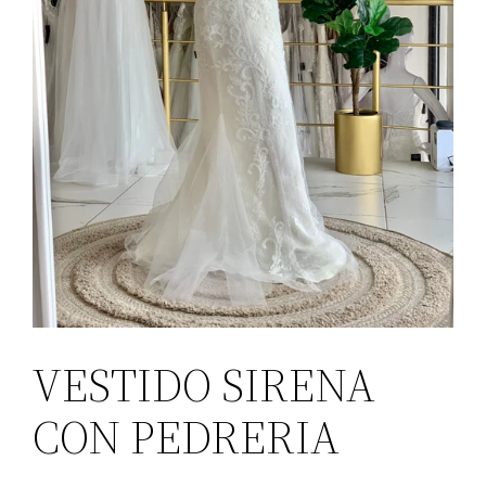
VESTIDO SIRENA
CON PEDRERIA