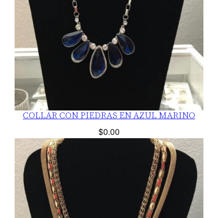
COLLAR CON PIEDRAS EN AZUL MARINO
$
0.00