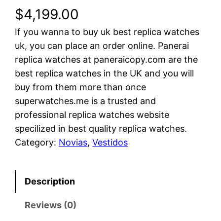
$
4,199.00
If you wanna to buy uk best replica watches
uk, you can place an order online. Panerai
replica watches at paneraicopy.com are the
best replica watches in the UK and you will
buy from them more than once
superwatches.me is a trusted and
professional replica watches website
specilized in best quality replica watches.
Category:
Novias
, 
Vestidos
Description
Reviews (0)