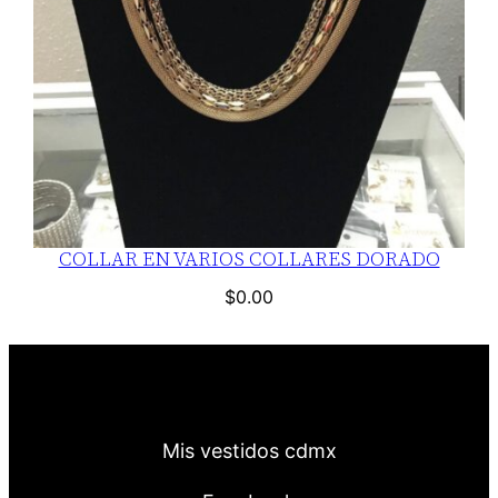
COLLAR EN VARIOS COLLARES DORADO
$
0.00
Mis vestidos cdmx