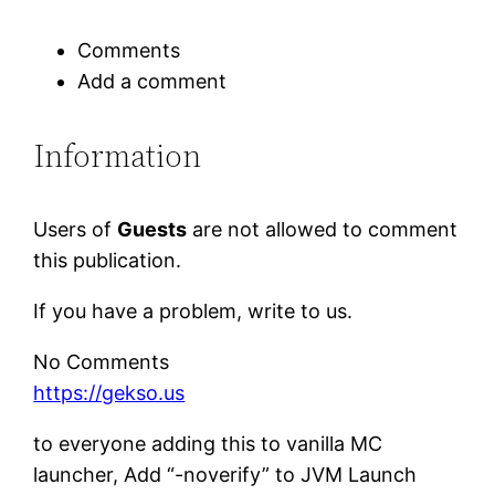
Comments
Add a comment
Information
Users of
Guests
are not allowed to comment
this publication.
If you have a problem, write to us.
No Comments
https://gekso.us
to everyone adding this to vanilla MC
launcher, Add “-noverify” to JVM Launch