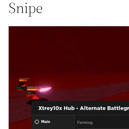
Snipe