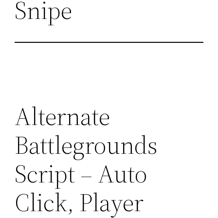
Snipe
Alternate
Battlegrounds
Script – Auto
Click, Player