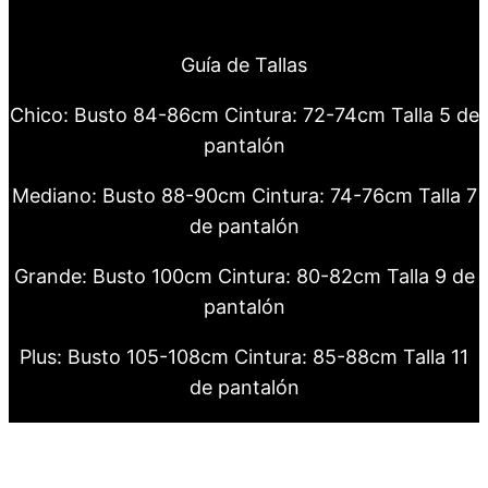
Guía de Tallas
Chico: Busto 84-86cm Cintura: 72-74cm Talla 5 de
pantalón
Mediano: Busto 88-90cm Cintura: 74-76cm Talla 7
de pantalón
Grande: Busto 100cm Cintura: 80-82cm Talla 9 de
pantalón
Plus: Busto 105-108cm Cintura: 85-88cm Talla 11
de pantalón