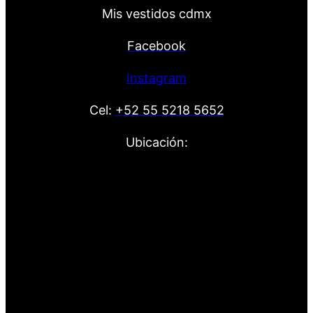
Mis vestidos cdmx
Facebook
Instagram
Cel:
+52 55 5218 5652
Ubicación: