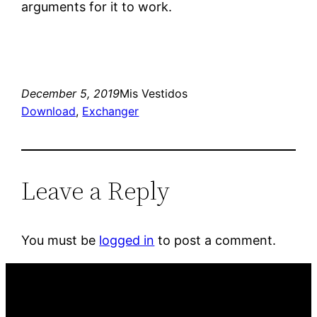
arguments for it to work.
December 5, 2019
Mis Vestidos
Download
, 
Exchanger
Leave a Reply
You must be
logged in
to post a comment.