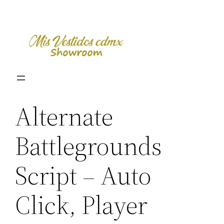
Skip
to
content
Alternate
Battlegrounds
Script – Auto
Click, Player