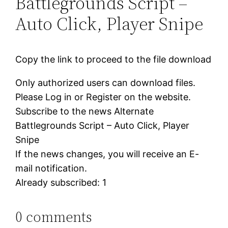
Battlegrounds Script –
Auto Click, Player Snipe
Copy the link to proceed to the file download
Only authorized users can download files.
Please Log in or Register on the website.
Subscribe to the news Alternate
Battlegrounds Script – Auto Click, Player
Snipe
If the news changes, you will receive an E-
mail notification.
Already subscribed: 1
0 comments