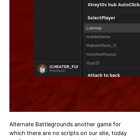
Alternate Battlegrounds another game for
which there are no scripts on our site, today