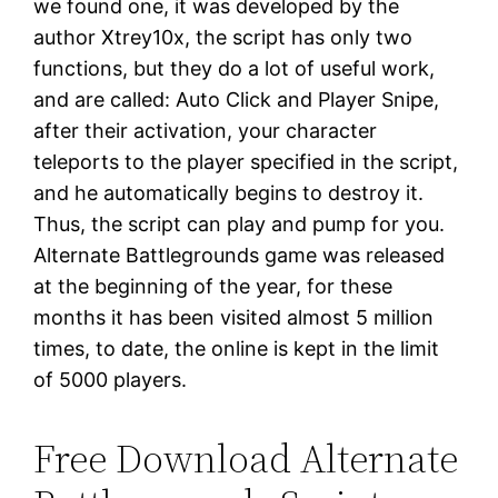
we found one, it was developed by the
author Xtrey10x, the script has only two
functions, but they do a lot of useful work,
and are called: Auto Click and Player Snipe,
after their activation, your character
teleports to the player specified in the script,
and he automatically begins to destroy it.
Thus, the script can play and pump for you.
Alternate Battlegrounds game was released
at the beginning of the year, for these
months it has been visited almost 5 million
times, to date, the online is kept in the limit
of 5000 players.
Free Download Alternate