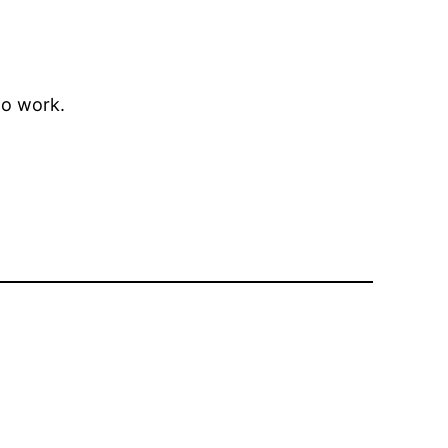
to work.