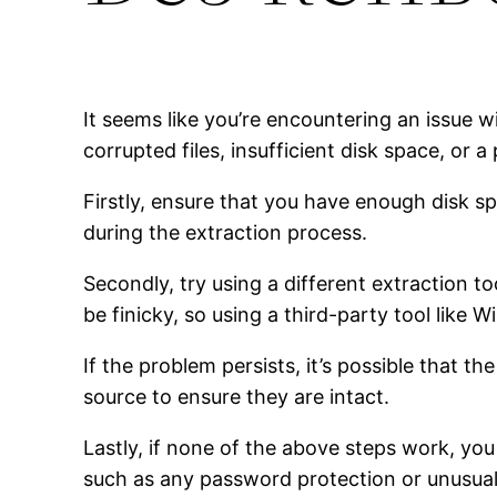
It seems like you’re encountering an issue 
corrupted files, insufficient disk space, or a
Firstly, ensure that you have enough disk spa
during the extraction process.
Secondly, try using a different extraction to
be finicky, so using a third-party tool like 
If the problem persists, it’s possible that t
source to ensure they are intact.
Lastly, if none of the above steps work, you
such as any password protection or unusual f