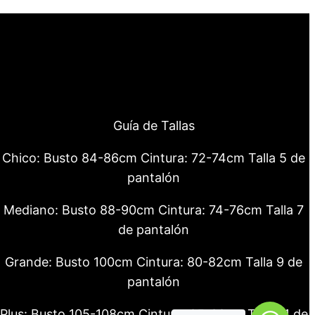
Guía de Tallas
Chico: Busto 84-86cm Cintura: 72-74cm Talla 5 de
pantalón
Mediano: Busto 88-90cm Cintura: 74-76cm Talla 7
de pantalón
Grande: Busto 100cm Cintura: 80-82cm Talla 9 de
pantalón
Plus: Busto 105-108cm Cintura: 85-88cm Talla 11 de