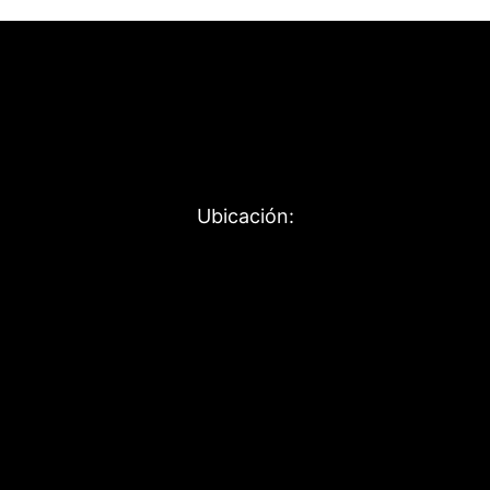
Ubicación: