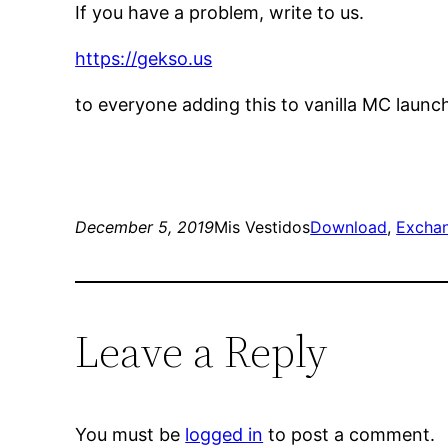
If you have a problem, write to us.
https://gekso.us
to everyone adding this to vanilla MC launc
December 5, 2019
Mis Vestidos
Download
, 
Excha
Leave a Reply
You must be
logged in
to post a comment.