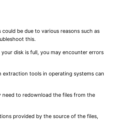
s could be due to various reasons such as
oubleshoot this.
 your disk is full, you may encounter errors
-in extraction tools in operating systems can
ay need to redownload the files from the
tions provided by the source of the files,