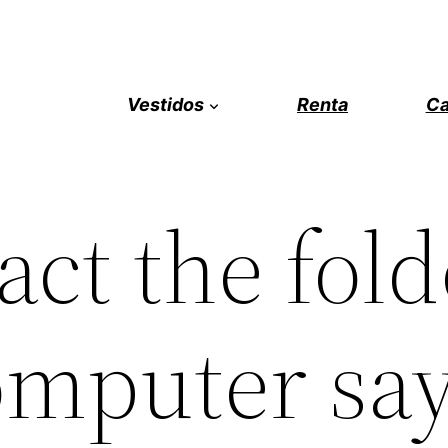
Vestidos
Renta
Ca
act the fold
mputer say