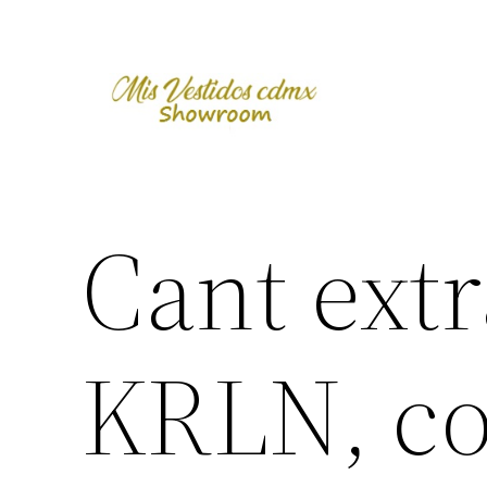
Skip
to
content
Cant extr
KRLN, co