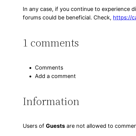
In any case, if you continue to experience di
forums could be beneficial. Check,
https://
1 comments
Comments
Add a comment
Information
Users of
Guests
are not allowed to comment