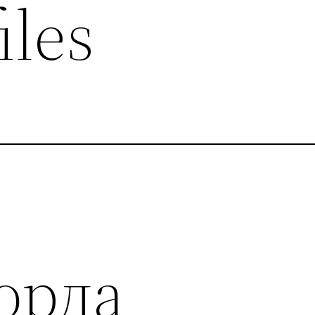
iles
орда