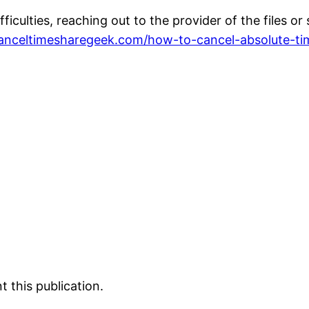
fficulties, reaching out to the provider of the files 
canceltimesharegeek.com/how-to-cancel-absolute-ti
 this publication.