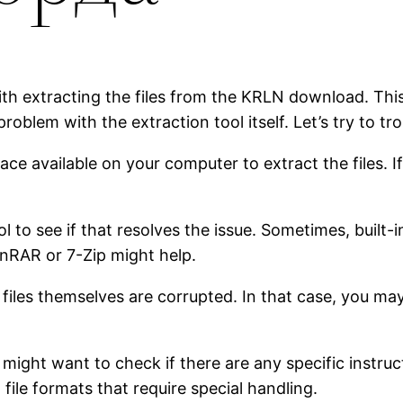
with extracting the files from the KRLN download. Thi
 problem with the extraction tool itself. Let’s try to tr
ce available on your computer to extract the files. If
ol to see if that resolves the issue. Sometimes, built
WinRAR or 7-Zip might help.
he files themselves are corrupted. In that case, you m
 might want to check if there are any specific instruc
ile formats that require special handling.