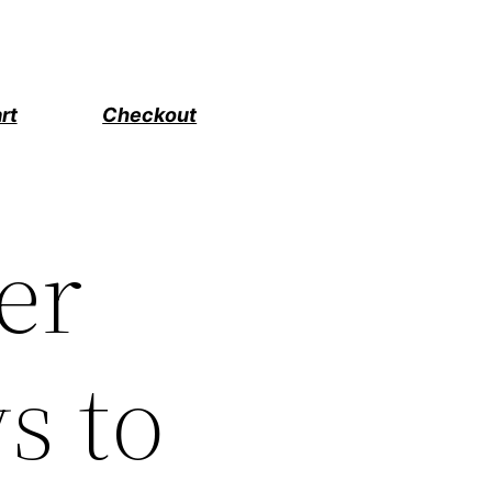
rt
Checkout
er
s to