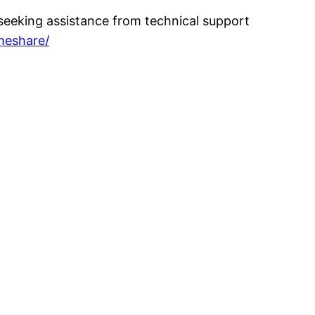
or seeking assistance from technical support
meshare/