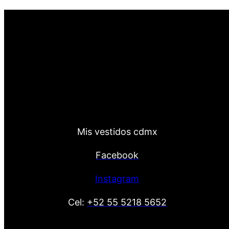
Mis vestidos cdmx
Facebook
Instagram
Cel:
+52 55 5218 5652