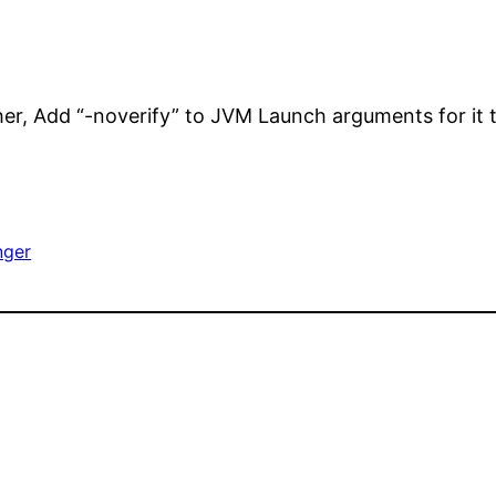
her, Add “-noverify” to JVM Launch arguments for it 
nger