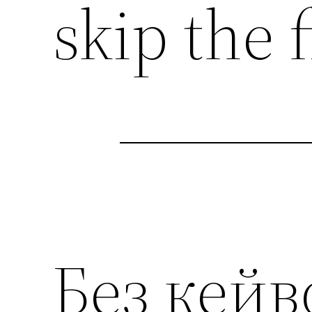
skip the f
Без кейв