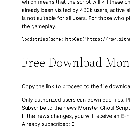
which means that the script will kill these 
already been visited by 430k users, active a
is not suitable for all users. For those who 
the gameplay.
loadstring(game:HttpGet('https://raw.gith
Free Download Monste
Copy the link to proceed to the file downlo
Only authorized users can download files. P
Subscribe to the news Monster Ghoul Script – 
If the news changes, you will receive an E-ma
Already subscribed: 0