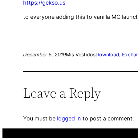
https://gekso.us
to everyone adding this to vanilla MC launc
December 5, 2019
Mis Vestidos
Download
, 
Excha
Leave a Reply
You must be
logged in
to post a comment.