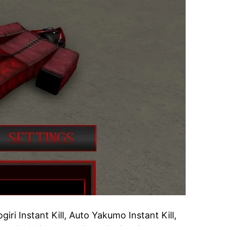
ri Instant Kill, Auto Yakumo Instant Kill,