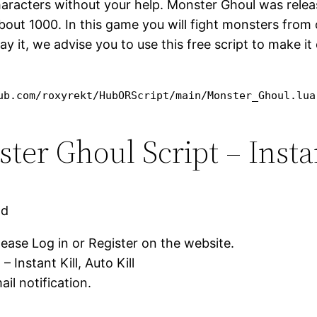
characters without your help. Monster Ghoul was relea
bout 1000. In this game you will fight monsters from o
play it, we advise you to use this free script to make 
ub.com/roxyrekt/HubORScript/main/Monster_Ghoul.lua
r Ghoul Script – Instant
ad
lease Log in or Register on the website.
Instant Kill, Auto Kill
il notification.