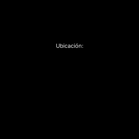
Ubicación: