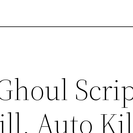
Ghoul Scrip
ll, Auto Kil