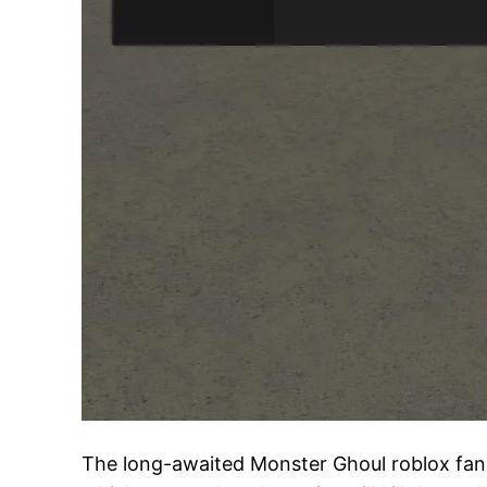
The long-awaited Monster Ghoul roblox fan sc