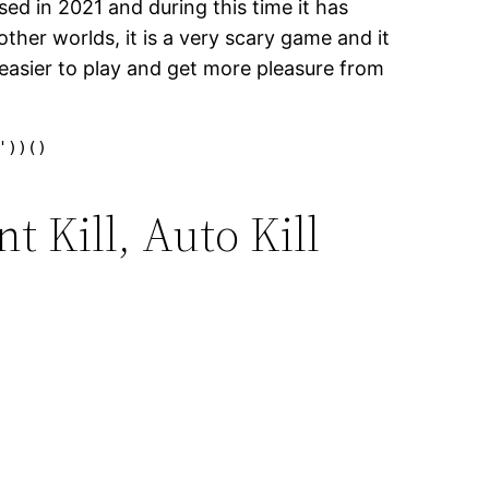
sed in 2021 and during this time it has
ther worlds, it is a very scary game and it
it easier to play and get more pleasure from
'))()
 Kill, Auto Kill