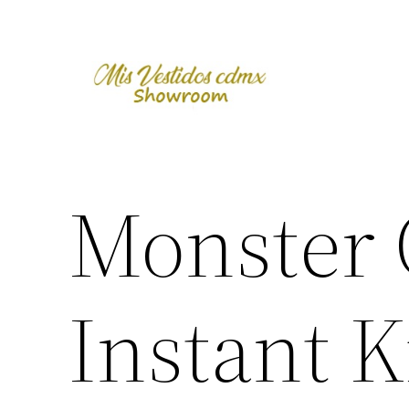
Skip
to
content
Monster 
Instant Ki