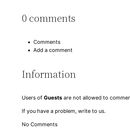
0 comments
Comments
Add a comment
Information
Users of
Guests
are not allowed to comment
If you have a problem, write to us.
No Comments