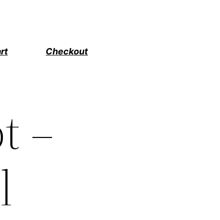
rt
Checkout
t –
l