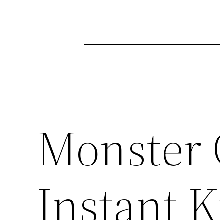
Monster 
Instant Ki