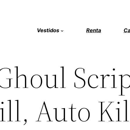
Vestidos
Renta
Ca
Ghoul Scrip
ll, Auto Kil