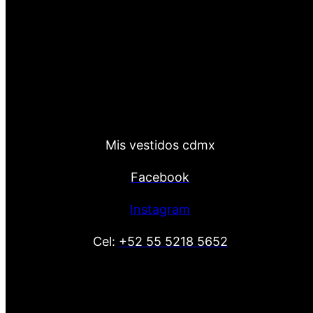
Mis vestidos cdmx
Facebook
Instagram
Cel:
+52 55 5218 5652