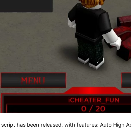
ript has been released, with features: Auto High Aogi