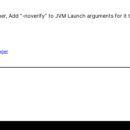
her, Add “-noverify” to JVM Launch arguments for it 
nger