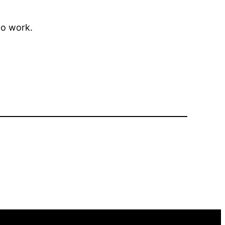
to work.