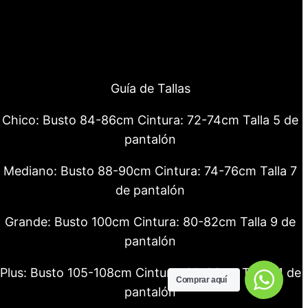
Guía de Tallas
Chico: Busto 84-86cm Cintura: 72-74cm Talla 5 de
pantalón
Mediano: Busto 88-90cm Cintura: 74-76cm Talla 7
de pantalón
Grande: Busto 100cm Cintura: 80-82cm Talla 9 de
pantalón
Plus: Busto 105-108cm Cintura: 85-88cm Talla 11 de
Comprar aquí
pantalón