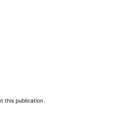
 this publication.