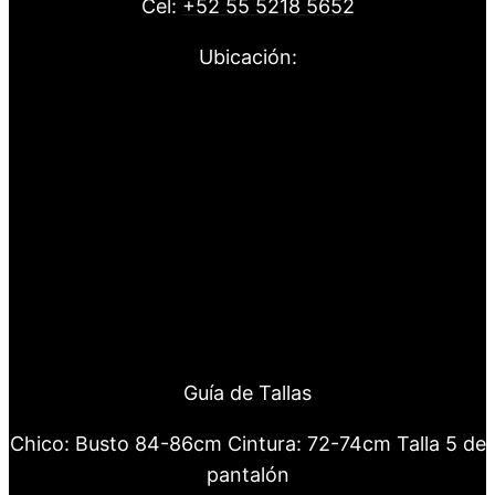
Cel:
+52 55 5218 5652
Ubicación:
Guía de Tallas
Chico: Busto 84-86cm Cintura: 72-74cm Talla 5 de
pantalón