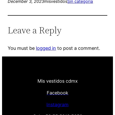
December 3, 2023
misvestidos
Sin categoría
Leave a Reply
You must be
logged in
to post a comment.
Mis vestidos cdmx
Facebook
Instagram