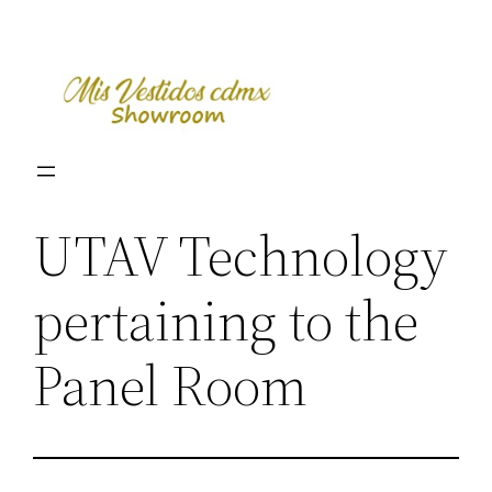
Skip
to
content
UTAV Technology
pertaining to the
Panel Room