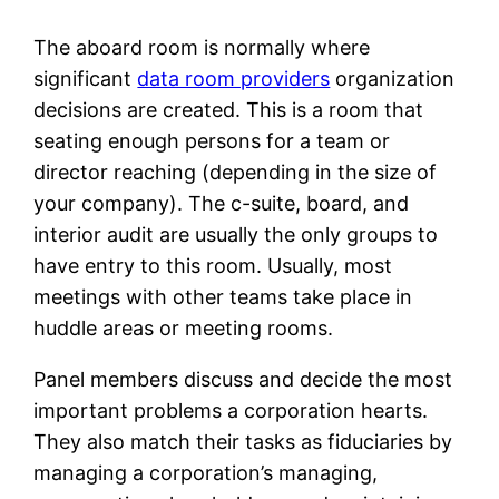
The aboard room is normally where
significant
data room providers
organization
decisions are created. This is a room that
seating enough persons for a team or
director reaching (depending in the size of
your company). The c-suite, board, and
interior audit are usually the only groups to
have entry to this room. Usually, most
meetings with other teams take place in
huddle areas or meeting rooms.
Panel members discuss and decide the most
important problems a corporation hearts.
They also match their tasks as fiduciaries by
managing a corporation’s managing,