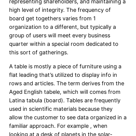
representing shareholders, and maintaining a
high level of integrity. The frequency of
board get togethers varies from 1
organization to a different, but typically a
group of users will meet every business
quarter within a special room dedicated to
this sort of gatherings.
A table is mostly a piece of furniture using a
flat leading that’s utilized to display info in
rows and articles. The term derives from the
Aged English tabele, which will comes from
Latina tabula (board). Tables are frequently
used in scientific materials because they
allow the customer to see data organized in a
familiar approach. For example , when
looking at a desk of planets in the solar-