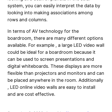
system, you can easily interpret the data by
looking into making associations among
rows and columns.
In terms of AV technology for the
boardroom, there are many different options
available. For example , a large LED video wall
could be ideal for a boardroom because it
can be used to screen presentations and
digital whiteboards. These displays are more
flexible than projectors and monitors and can
be placed anywhere in the room. Additionally
, LED online video walls are easy to install
and are cost effective.